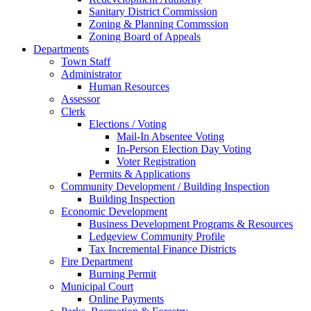
Sanitary District Commission
Zoning & Planning Commssion
Zoning Board of Appeals
Departments
Town Staff
Administrator
Human Resources
Assessor
Clerk
Elections / Voting
Mail-In Absentee Voting
In-Person Election Day Voting
Voter Registration
Permits & Applications
Community Development / Building Inspection
Building Inspection
Economic Development
Business Development Programs & Resources
Ledgeview Community Profile
Tax Incremental Finance Districts
Fire Department
Burning Permit
Municipal Court
Online Payments