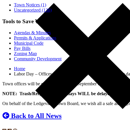
Town Notices (1)
Uncategorized (138)
Tools to Save You Time
Agendas & Minutes
Permits & Applications
Municipal Code
Pay Bills
Zoning Map
Community Development
Home
Labor Day – Offices closed, trash and recycling delayed one da
Town offices will be closed on Monday, September 6th in observanc
NOTE: Trash/Recycling pickup days WILL be delayed by one 
On behalf of the Ledgeview Town Board, we wish all a safe and enj
Back to All News