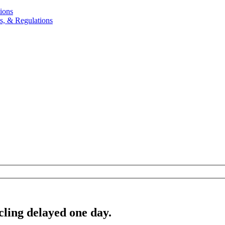
ions
, & Regulations
cling delayed one day.