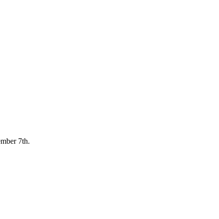
ember 7th.