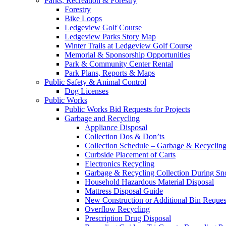
Parks, Recreation & Forestry
Forestry
Bike Loops
Ledgeview Golf Course
Ledgeview Parks Story Map
Winter Trails at Ledgeview Golf Course
Memorial & Sponsorship Opportunities
Park & Community Center Rental
Park Plans, Reports & Maps
Public Safety & Animal Control
Dog Licenses
Public Works
Public Works Bid Requests for Projects
Garbage and Recycling
Appliance Disposal
Collection Dos & Don’ts
Collection Schedule – Garbage & Recyclin
Curbside Placement of Carts
Electronics Recycling
Garbage & Recycling Collection During S
Household Hazardous Material Disposal
Mattress Disposal Guide
New Construction or Additional Bin Reques
Overflow Recycling
Prescription Drug Disposal