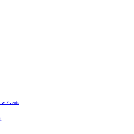
g
now Events
t