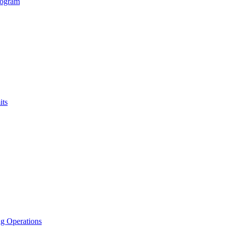
rogram
its
g Operations