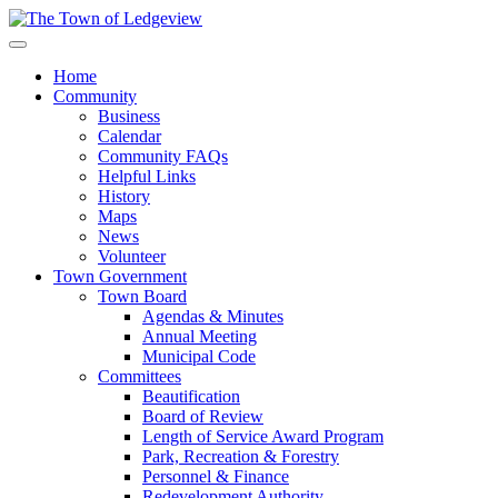
Home
Community
Business
Calendar
Community FAQs
Helpful Links
History
Maps
News
Volunteer
Town Government
Town Board
Agendas & Minutes
Annual Meeting
Municipal Code
Committees
Beautification
Board of Review
Length of Service Award Program
Park, Recreation & Forestry
Personnel & Finance
Redevelopment Authority