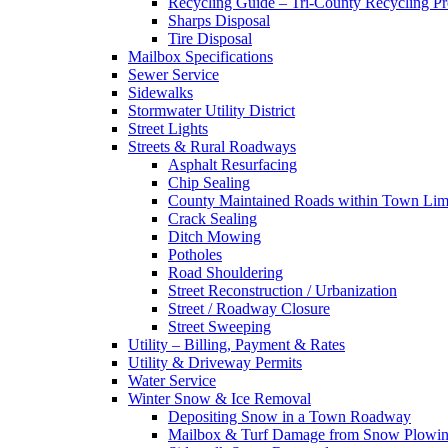
Recycling Guide – Tri-County Recycling P
Sharps Disposal
Tire Disposal
Mailbox Specifications
Sewer Service
Sidewalks
Stormwater Utility District
Street Lights
Streets & Rural Roadways
Asphalt Resurfacing
Chip Sealing
County Maintained Roads within Town Lim
Crack Sealing
Ditch Mowing
Potholes
Road Shouldering
Street Reconstruction / Urbanization
Street / Roadway Closure
Street Sweeping
Utility – Billing, Payment & Rates
Utility & Driveway Permits
Water Service
Winter Snow & Ice Removal
Depositing Snow in a Town Roadway
Mailbox & Turf Damage from Snow Plowin