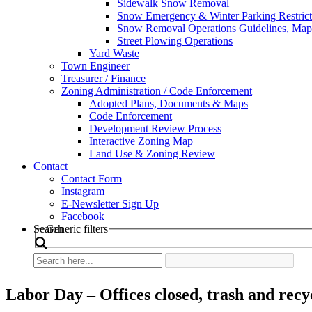
Sidewalk Snow Removal
Snow Emergency & Winter Parking Restrict
Snow Removal Operations Guidelines, Maps
Street Plowing Operations
Yard Waste
Town Engineer
Treasurer / Finance
Zoning Administration / Code Enforcement
Adopted Plans, Documents & Maps
Code Enforcement
Development Review Process
Interactive Zoning Map
Land Use & Zoning Review
Contact
Contact Form
Instagram
E-Newsletter Sign Up
Facebook
Search
Generic filters
Labor Day – Offices closed, trash and recy