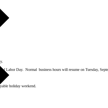
y.
e of Labor Day. Normal business hours will resume on Tuesday, Sept
day
.
oyable holiday weekend.