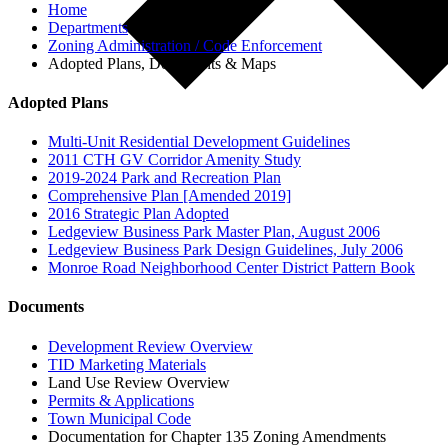
Home
Departments
Zoning Administration / Code Enforcement
Adopted Plans, Documents & Maps
Adopted Plans
Multi-Unit Residential Development Guidelines
2011 CTH GV Corridor Amenity Study
2019-2024 Park and Recreation Plan
Comprehensive Plan [Amended 2019]
2016 Strategic Plan Adopted
Ledgeview Business Park Master Plan, August 2006
Ledgeview Business Park Design Guidelines, July 2006
Monroe Road Neighborhood Center District Pattern Book
Documents
Development Review Overview
TID Marketing Materials
Land Use Review Overview
Permits & Applications
Town Municipal Code
Documentation for Chapter 135 Zoning Amendments