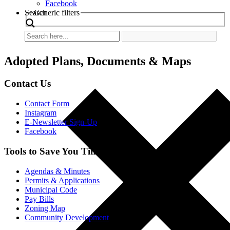
Facebook
Search
Generic filters
Adopted Plans, Documents & Maps
Contact Us
Contact Form
Instagram
E-Newsletter Sign-Up
Facebook
Tools to Save You Time
Agendas & Minutes
Permits & Applications
Municipal Code
Pay Bills
Zoning Map
Community Development