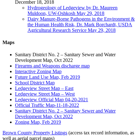
December 18, 2018
Hydrogeology of Ledgeview by Dr. Maureen
Muldoon, UW-Oshkosh May 29, 2018
Dairy Manure-Borne Pathogens in the Environment &
the Human Health Risk, Dr. Mark Borchardt, USDA
Agricultural Research Service May 29, 2018
Maps
Sanitary District No. 2 – Sanitary Sewer and Water
Development Map, Oct 2022
Firearms and Weapons discharge map
Interactive Zoning Map
Future Land Use Map, Feb 2019
School District Map
Ledgeview Street Map – East
Ledgeview Street Map – West
Ledgeview Official Map 04-20-2021
Official Traffic Map-11-18-2022
Sanitary District No. 2 – Sanitary Sewer and Water
Development Map, Oct 2022
Zoning Map, Feb 2019
Brown County Property Listings
(access tax record information, as
well as aerial parcel maps)