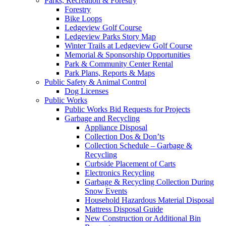
Parks, Recreation & Forestry
Forestry
Bike Loops
Ledgeview Golf Course
Ledgeview Parks Story Map
Winter Trails at Ledgeview Golf Course
Memorial & Sponsorship Opportunities
Park & Community Center Rental
Park Plans, Reports & Maps
Public Safety & Animal Control
Dog Licenses
Public Works
Public Works Bid Requests for Projects
Garbage and Recycling
Appliance Disposal
Collection Dos & Don’ts
Collection Schedule – Garbage &
Recycling
Curbside Placement of Carts
Electronics Recycling
Garbage & Recycling Collection During
Snow Events
Household Hazardous Material Disposal
Mattress Disposal Guide
New Construction or Additional Bin