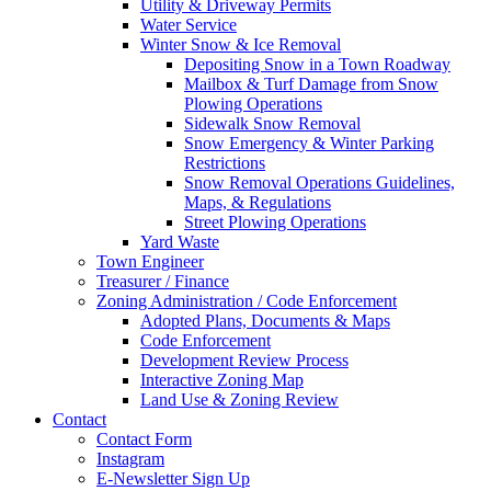
Utility & Driveway Permits
Water Service
Winter Snow & Ice Removal
Depositing Snow in a Town Roadway
Mailbox & Turf Damage from Snow
Plowing Operations
Sidewalk Snow Removal
Snow Emergency & Winter Parking
Restrictions
Snow Removal Operations Guidelines,
Maps, & Regulations
Street Plowing Operations
Yard Waste
Town Engineer
Treasurer / Finance
Zoning Administration / Code Enforcement
Adopted Plans, Documents & Maps
Code Enforcement
Development Review Process
Interactive Zoning Map
Land Use & Zoning Review
Contact
Contact Form
Instagram
E-Newsletter Sign Up