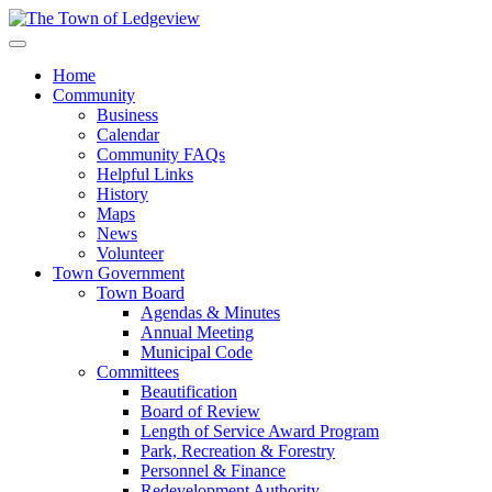
Home
Community
Business
Calendar
Community FAQs
Helpful Links
History
Maps
News
Volunteer
Town Government
Town Board
Agendas & Minutes
Annual Meeting
Municipal Code
Committees
Beautification
Board of Review
Length of Service Award Program
Park, Recreation & Forestry
Personnel & Finance
Redevelopment Authority