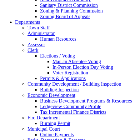
Sanitary District Commission
Zoning & Planning Commssion
Zoning Board of Appeals
Departments
Town Staff
Administrator
Human Resources
Assessor
Clerk
Elections / Voting
Mail-In Absentee Voting
In-Person Election Day Voting
Voter Registration
Permits & Applications
Community Development / Building Inspection
Building Inspection
Economic Development
Business Development Programs & Resources
Ledgeview Community Profile
Tax Incremental Finance Districts
Fire Department
Burning Permit
Municipal Court
Online Payments