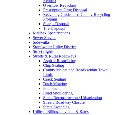
Request
Overflow Recycling
Prescription Drug Disposal
Recycling Guide – Tri-County Recycling
Program
Sharps Disposal
Tire Disposal
Mailbox Specifications
Sewer Service
Sidewalks
Stormwater Utility District
Street Lights
Streets & Rural Roadways
Asphalt Resurfacing
Chip Sealing
County Maintained Roads within Town
Limits
Crack Sealing
Ditch Mowing
Potholes
Road Shouldering
Street Reconstruction / Urbanization
Street / Roadway Closure
Street Sweeping
Utility – Billing, Payment & Rates