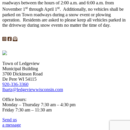
roadways between the hours of 2:00 a.m. and 6:00 a.m. from
st
st
November 1
through April 1
. Additionally, no vehicles shall be
parked on Town roadways during a snow event or plowing
operation. Residents are asked to please keep all vehicles parked in
the driveway during snow events no matter the time of day.
Town of Ledgeview
Municipal Building
3700 Dickinson Road
De Pere WI 54115
920-336-3360
lbartz@ledgeviewwisconsin.com
Office hours:
Monday – Thursday 7:30 am – 4:30 pm
Friday 7:30 am – 11:30 am
Send us
a message