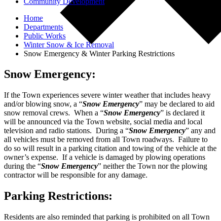
Community Development
Home
Departments
Public Works
Winter Snow & Ice Removal
Snow Emergency & Winter Parking Restrictions
Snow Emergency:
If the Town experiences severe winter weather that includes heavy
and/or blowing snow, a “
Snow Emergency
” may be declared to aid
snow removal crews. When a “
Snow Emergency
” is declared it
will be announced via the Town website, social media and local
television and radio stations. During a “
Snow Emergency
” any and
all vehicles must be removed from all Town roadways. Failure to
do so will result in a parking citation and towing of the vehicle at the
owner’s expense. If a vehicle is damaged by plowing operations
during the “
Snow Emergency
” neither the Town nor the plowing
contractor will be responsible for any damage.
Parking Restrictions:
Residents are also reminded that parking is prohibited on all Town