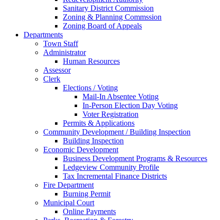
Sanitary District Commission
Zoning & Planning Commssion
Zoning Board of Appeals
Departments
Town Staff
Administrator
Human Resources
Assessor
Clerk
Elections / Voting
Mail-In Absentee Voting
In-Person Election Day Voting
Voter Registration
Permits & Applications
Community Development / Building Inspection
Building Inspection
Economic Development
Business Development Programs & Resources
Ledgeview Community Profile
Tax Incremental Finance Districts
Fire Department
Burning Permit
Municipal Court
Online Payments