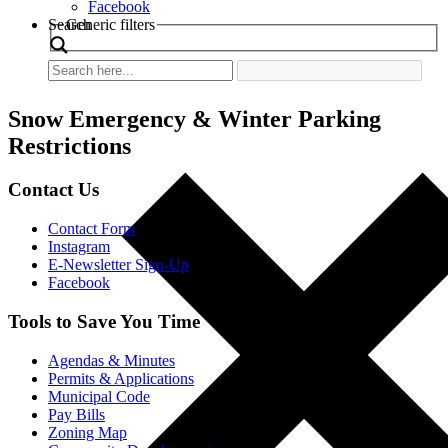
Facebook
Search
Generic filters
Snow Emergency & Winter Parking
Restrictions
Contact Us
Contact Form
Instagram
E-Newsletter Sign-Up
Facebook
Tools to Save You Time
Agendas & Minutes
Permits & Applications
Municipal Code
Pay Bills
Zoning Map