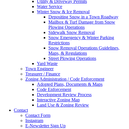
Utility & Driveway Permits
Water Service
Winter Snow & Ice Removal
Depositing Snow in a Town Roadway
Mailbox & Turf Damage from Snow
Plowing Operations
Sidewalk Snow Removal
Snow Emergency & Winter Parking
Restrictions
Snow Removal Operations Guidelines,
Maps, & Regulations
Street Plowing Operations
Yard Waste
Town Engineer
Treasurer / Finance
Zoning Administration / Code Enforcement
Adopted Plans, Documents & Maps
Code Enforcement
Development Review Process
Interactive Zoning Map
Land Use & Zoning Review
Contact
Contact Form
Instagram
E-Newsletter Sign Up