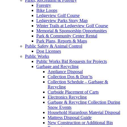
Parks, Recreation & Forestry
Forestry
Bike Loops
Ledgeview Golf Course
Ledgeview Parks Story Map
Winter Trails at Ledgeview Golf Course
Memorial & Sponsorship Opportunities
Park & Community Center Rental
Park Plans, Reports & Maps
Public Safety & Animal Control
Dog Licenses
Public Works
Public Works Bid Requests for Projects
Garbage and Recycling
Appliance Disposal
Collection Dos & Don’ts
Collection Schedule – Garbage &
Recycling
Curbside Placement of Carts
Electronics Recycling
Garbage & Recycling Collection During
Snow Events
Household Hazardous Material Disposal
Mattress Disposal Guide
New Construction or Additional Bin