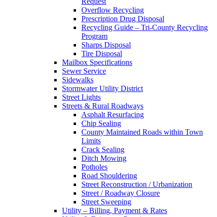
Request
Overflow Recycling
Prescription Drug Disposal
Recycling Guide – Tri-County Recycling
Program
Sharps Disposal
Tire Disposal
Mailbox Specifications
Sewer Service
Sidewalks
Stormwater Utility District
Street Lights
Streets & Rural Roadways
Asphalt Resurfacing
Chip Sealing
County Maintained Roads within Town
Limits
Crack Sealing
Ditch Mowing
Potholes
Road Shouldering
Street Reconstruction / Urbanization
Street / Roadway Closure
Street Sweeping
Utility – Billing, Payment & Rates