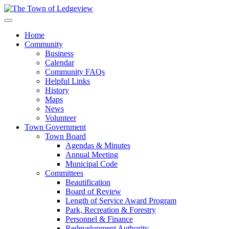
Home
Community
Business
Calendar
Community FAQs
Helpful Links
History
Maps
News
Volunteer
Town Government
Town Board
Agendas & Minutes
Annual Meeting
Municipal Code
Committees
Beautification
Board of Review
Length of Service Award Program
Park, Recreation & Forestry
Personnel & Finance
Redevelopment Authority