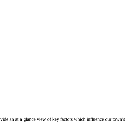
vide an at-a-glance view of key factors which influence our town’s