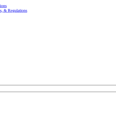
ions
, & Regulations