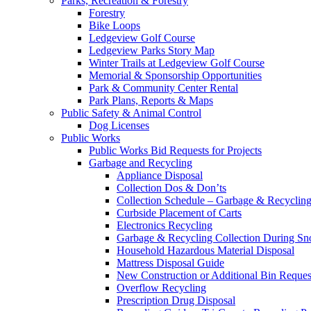
Parks, Recreation & Forestry
Forestry
Bike Loops
Ledgeview Golf Course
Ledgeview Parks Story Map
Winter Trails at Ledgeview Golf Course
Memorial & Sponsorship Opportunities
Park & Community Center Rental
Park Plans, Reports & Maps
Public Safety & Animal Control
Dog Licenses
Public Works
Public Works Bid Requests for Projects
Garbage and Recycling
Appliance Disposal
Collection Dos & Don’ts
Collection Schedule – Garbage & Recyclin
Curbside Placement of Carts
Electronics Recycling
Garbage & Recycling Collection During S
Household Hazardous Material Disposal
Mattress Disposal Guide
New Construction or Additional Bin Reques
Overflow Recycling
Prescription Drug Disposal