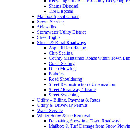
Recycling Guide – Tri-County Recycling P
Sharps Disposal
Tire Disposal
Mailbox Specifications
Sewer Service
Sidewalks
Stormwater Utility District
Street Lights
Streets & Rural Roadways
Asphalt Resurfacing
Chip Sealing
County Maintained Roads within Town Lim
Crack Sealing
Ditch Mowing
Potholes
Road Shouldering
Street Reconstruction / Urbanization
Street / Roadway Closure
Street Sweeping
Utility – Billing, Payment & Rates
Utility & Driveway Permits
Water Service
Winter Snow & Ice Removal
Depositing Snow in a Town Roadway
Mailbox & Turf Damage from Snow Plowin