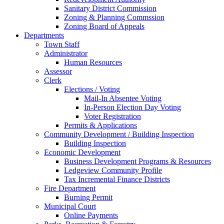
Sanitary District Commission
Zoning & Planning Commssion
Zoning Board of Appeals
Departments
Town Staff
Administrator
Human Resources
Assessor
Clerk
Elections / Voting
Mail-In Absentee Voting
In-Person Election Day Voting
Voter Registration
Permits & Applications
Community Development / Building Inspection
Building Inspection
Economic Development
Business Development Programs & Resources
Ledgeview Community Profile
Tax Incremental Finance Districts
Fire Department
Burning Permit
Municipal Court
Online Payments