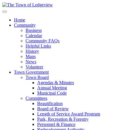
Home
Community
Business
Calendar
Community FAQs
Helpful Links
History
Maps
News
Volunteer
Town Government
Town Board
Agendas & Minutes
Annual Meeting
Municipal Code
Committees
Beautification
Board of Review
Length of Service Award Program
Park, Recreation & Forestry
Personnel & Finance
Redevelopment Authority