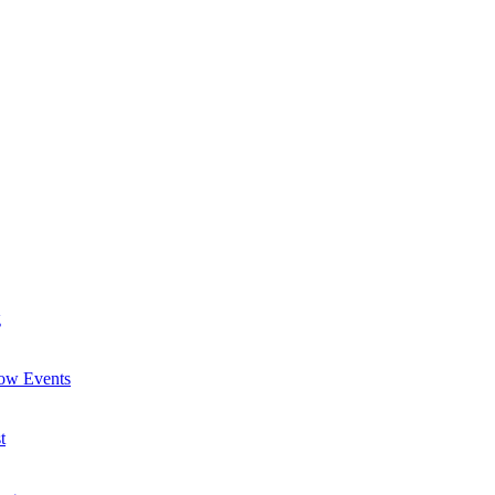
g
now Events
t