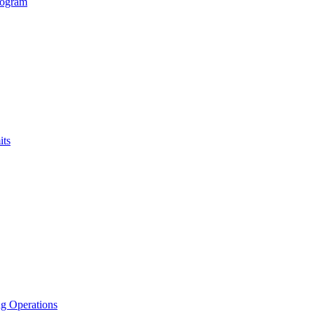
rogram
its
g Operations