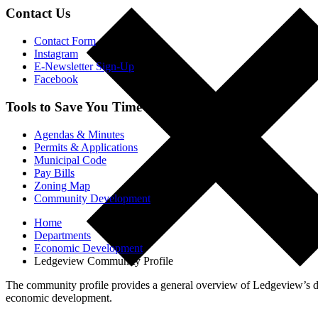
Contact Us
Contact Form
Instagram
E-Newsletter Sign-Up
Facebook
Tools to Save You Time
Agendas & Minutes
Permits & Applications
Municipal Code
Pay Bills
Zoning Map
Community Development
Home
Departments
Economic Development
Ledgeview Community Profile
The community profile provides a general overview of Ledgeview’s dem
economic development.