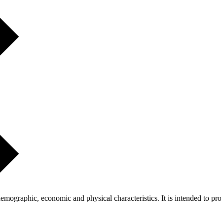
ographic, economic and physical characteristics. It is intended to pro