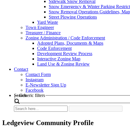
Sidewalk Snow Removal
Snow Emergency & Winter Parking Restrict
Snow Removal Operations Guidelines, Maps
Street Plowing Operations
Yard Waste
Town Engineer
Treasurer / Finance
Zoning Administration / Code Enforcement
Adopted Plans, Documents & Maps
Code Enforcement
Development Review Process
Interactive Zoning Map
Land Use & Zoning Review
Contact
Contact Form
Instagram
E-Newsletter Sign Up
Facebook
Search
Generic filters
Ledgeview Community Profile