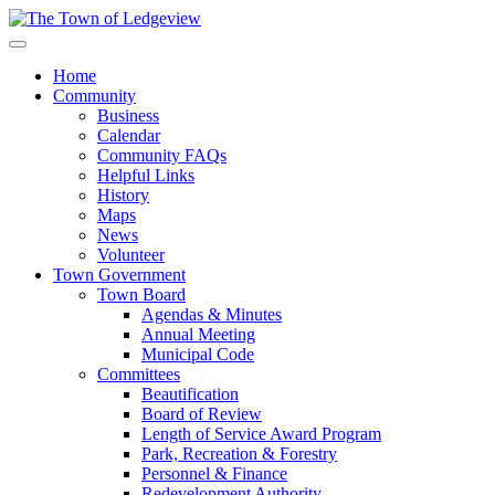
Home
Community
Business
Calendar
Community FAQs
Helpful Links
History
Maps
News
Volunteer
Town Government
Town Board
Agendas & Minutes
Annual Meeting
Municipal Code
Committees
Beautification
Board of Review
Length of Service Award Program
Park, Recreation & Forestry
Personnel & Finance
Redevelopment Authority