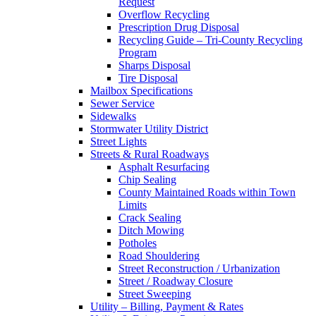
Request
Overflow Recycling
Prescription Drug Disposal
Recycling Guide – Tri-County Recycling
Program
Sharps Disposal
Tire Disposal
Mailbox Specifications
Sewer Service
Sidewalks
Stormwater Utility District
Street Lights
Streets & Rural Roadways
Asphalt Resurfacing
Chip Sealing
County Maintained Roads within Town
Limits
Crack Sealing
Ditch Mowing
Potholes
Road Shouldering
Street Reconstruction / Urbanization
Street / Roadway Closure
Street Sweeping
Utility – Billing, Payment & Rates