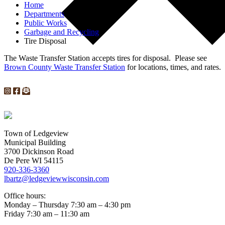
Home
Departments
Public Works
Garbage and Recycling
Tire Disposal
The Waste Transfer Station accepts tires for disposal. Please see
Brown County Waste Transfer Station
for locations, times, and rates.
Town of Ledgeview
Municipal Building
3700 Dickinson Road
De Pere WI 54115
920-336-3360
lbartz@ledgeviewwisconsin.com
Office hours:
Monday – Thursday 7:30 am – 4:30 pm
Friday 7:30 am – 11:30 am