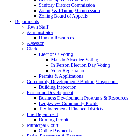
Sanitary District Commission
Zoning & Planning Commssion
Zoning Board of Appeals
Departments
Town Staff
Administrator
Human Resources
Assessor
Clerk
Elections / Voting
Mail-In Absentee Voting
In-Person Election Day Voting
Voter Registration
Permits & Applications
Community Development / Building Inspection
Building Inspection
Economic Development
Business Development Programs & Resources
Ledgeview Community Profile
Tax Incremental Finance Districts
Fire Department
Burning Permit
Municipal Court
Online Payments