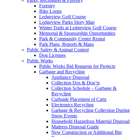
Parks, Recreation & Forestry
Forestry
Bike Loops
Ledgeview Golf Course
Ledgeview Parks Story Map
Winter Trails at Ledgeview Golf Course
Memorial & Sponsorship Opportunities
Park & Community Center Rental
Park Plans, Reports & Maps
Public Safety & Animal Control
Dog Licenses
Public Works
Public Works Bid Requests for Projects
Garbage and Recycling
Appliance Disposal
Collection Dos & Don’ts
Collection Schedule – Garbage &
Recycling
Curbside Placement of Carts
Electronics Recycling
Garbage & Recycling Collection During
Snow Events
Household Hazardous Material Disposal
Mattress Disposal Guide
New Construction or Additional Bin