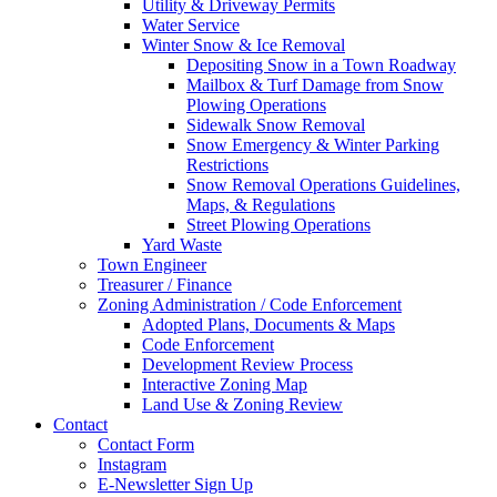
Utility & Driveway Permits
Water Service
Winter Snow & Ice Removal
Depositing Snow in a Town Roadway
Mailbox & Turf Damage from Snow
Plowing Operations
Sidewalk Snow Removal
Snow Emergency & Winter Parking
Restrictions
Snow Removal Operations Guidelines,
Maps, & Regulations
Street Plowing Operations
Yard Waste
Town Engineer
Treasurer / Finance
Zoning Administration / Code Enforcement
Adopted Plans, Documents & Maps
Code Enforcement
Development Review Process
Interactive Zoning Map
Land Use & Zoning Review
Contact
Contact Form
Instagram
E-Newsletter Sign Up