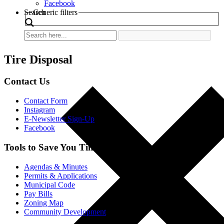
Facebook
Search
Generic filters
Tire Disposal
Contact Us
Contact Form
Instagram
E-Newsletter Sign-Up
Facebook
Tools to Save You Time
Agendas & Minutes
Permits & Applications
Municipal Code
Pay Bills
Zoning Map
Community Development