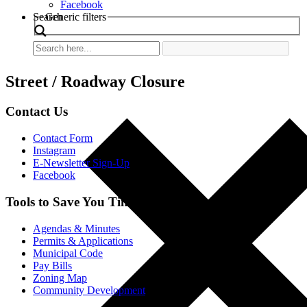
Facebook
Search
Generic filters
Street / Roadway Closure
Contact Us
Contact Form
Instagram
E-Newsletter Sign-Up
Facebook
Tools to Save You Time
Agendas & Minutes
Permits & Applications
Municipal Code
Pay Bills
Zoning Map
Community Development