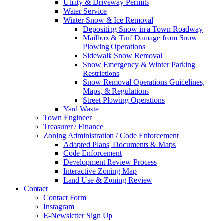
Utility & Driveway Permits
Water Service
Winter Snow & Ice Removal
Depositing Snow in a Town Roadway
Mailbox & Turf Damage from Snow
Plowing Operations
Sidewalk Snow Removal
Snow Emergency & Winter Parking
Restrictions
Snow Removal Operations Guidelines,
Maps, & Regulations
Street Plowing Operations
Yard Waste
Town Engineer
Treasurer / Finance
Zoning Administration / Code Enforcement
Adopted Plans, Documents & Maps
Code Enforcement
Development Review Process
Interactive Zoning Map
Land Use & Zoning Review
Contact
Contact Form
Instagram
E-Newsletter Sign Up