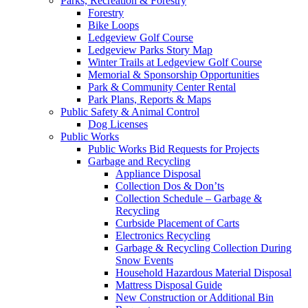
Parks, Recreation & Forestry
Forestry
Bike Loops
Ledgeview Golf Course
Ledgeview Parks Story Map
Winter Trails at Ledgeview Golf Course
Memorial & Sponsorship Opportunities
Park & Community Center Rental
Park Plans, Reports & Maps
Public Safety & Animal Control
Dog Licenses
Public Works
Public Works Bid Requests for Projects
Garbage and Recycling
Appliance Disposal
Collection Dos & Don’ts
Collection Schedule – Garbage &
Recycling
Curbside Placement of Carts
Electronics Recycling
Garbage & Recycling Collection During
Snow Events
Household Hazardous Material Disposal
Mattress Disposal Guide
New Construction or Additional Bin