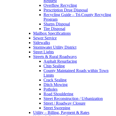
Request
Overflow Recycling
Prescription Drug Disposal
Recycling Guide – Tri-County Recycling
Program
Sharps Disposal
Tire Disposal
Mailbox Specifications
Sewer Service
Sidewalks
Stormwater Utility District
Street Lights
Streets & Rural Roadways
Asphalt Resurfacing
Chip Sealing
County Maintained Roads within Town
Limits
Crack Sealing
Ditch Mowing
Potholes
Road Shouldering
Street Reconstruction / Urbanization
Street / Roadway Closure
Street Sweeping
Utility – Billing, Payment & Rates