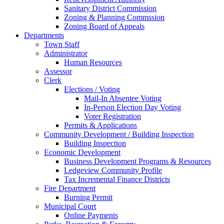
Sanitary District Commission
Zoning & Planning Commssion
Zoning Board of Appeals
Departments
Town Staff
Administrator
Human Resources
Assessor
Clerk
Elections / Voting
Mail-In Absentee Voting
In-Person Election Day Voting
Voter Registration
Permits & Applications
Community Development / Building Inspection
Building Inspection
Economic Development
Business Development Programs & Resources
Ledgeview Community Profile
Tax Incremental Finance Districts
Fire Department
Burning Permit
Municipal Court
Online Payments