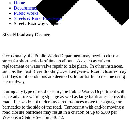
Home
Departments
Public Works
Streets & Rural Roadways
Street / Roadway Closure
Street/Roadway Closure
Occasionally, the Public Works Department may need to close a
street for short periods of time to allow tasks such as culvert
replacement or water valve repair to take place. In other instances,
such as the East River flooding over Ledgeview Road, closures may
last days until conditions are deemed safe for traffic to resume using
the roadway.
During any type of road closure, the Public Works Department will
place advance warning signage as well as large barricades across the
road. Please do not under any circumstances move the signage or
barricades to the side of the road. Tampering with and/or moving a
road closure barricade may result in a citation of up to $300 per
Wisconsin Statute Section 346.42.