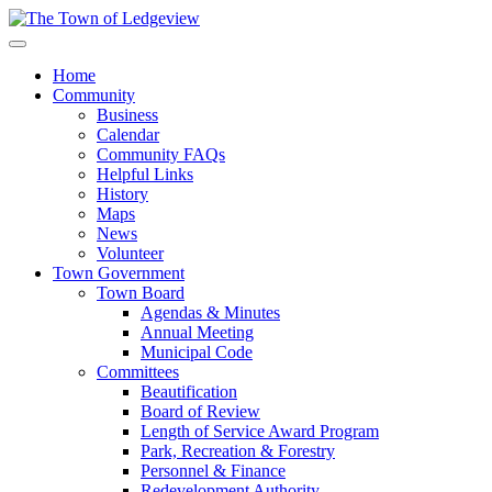
Home
Community
Business
Calendar
Community FAQs
Helpful Links
History
Maps
News
Volunteer
Town Government
Town Board
Agendas & Minutes
Annual Meeting
Municipal Code
Committees
Beautification
Board of Review
Length of Service Award Program
Park, Recreation & Forestry
Personnel & Finance
Redevelopment Authority