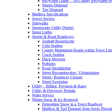
Recycling Guide – Tri-County Recycling P
Sharps Disposal
Tire Disposal
Mailbox Specifications
Sewer Service
Sidewalks
Stormwater Utility District
Street Lights
Streets & Rural Roadways
Asphalt Resurfacing
Chip Sealing
County Maintained Roads within Town Lim
Crack Sealing
Ditch Mowing
Potholes
Road Shouldering
Street Reconstruction / Urbanization
Street / Roadway Closure
Street Sweeping
Utility – Billing, Payment & Rates
Utility & Driveway Permits
Water Service
Winter Snow & Ice Removal
Depositing Snow in a Town Roadway
Mailbox & Turf Damage from Snow Plowin