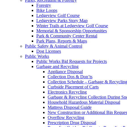
Parks, Recreation & Forestry
Forestry
Bike Loops
Ledgeview Golf Course
Ledgeview Parks Story Map
Winter Trails at Ledgeview Golf Course
Memorial & Sponsorship Opportunities
Park & Community Center Rental
Park Plans, Reports & Maps
Public Safety & Animal Control
Dog Licenses
Public Works
Public Works Bid Requests for Projects
Garbage and Recycling
Appliance Disposal
Collection Dos & Don’ts
Collection Schedule – Garbage & Recyclin
Curbside Placement of Carts
Electronics Recycling
Garbage & Recycling Collection During S
Household Hazardous Material Disposal
Mattress Disposal Guide
New Construction or Additional Bin Reques
Overflow Recycling
Prescription Drug Disposal