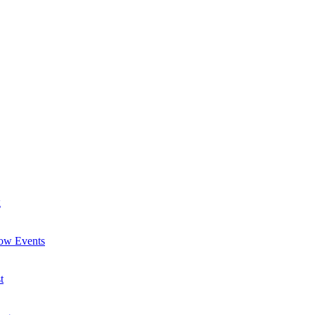
g
now Events
t