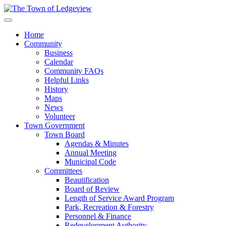
Home
Community
Business
Calendar
Community FAQs
Helpful Links
History
Maps
News
Volunteer
Town Government
Town Board
Agendas & Minutes
Annual Meeting
Municipal Code
Committees
Beautification
Board of Review
Length of Service Award Program
Park, Recreation & Forestry
Personnel & Finance
Redevelopment Authority