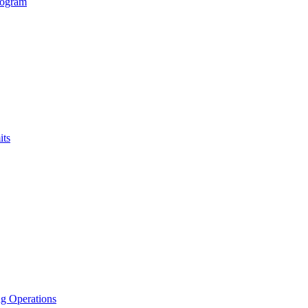
rogram
its
g Operations