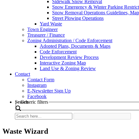
Sidewalk Snow Removal
Snow Emergency & Winter Parking Restrict
Snow Removal Operations Guidelines, Maps
Street Plowing Operations
Yard Waste
Town Engineer
Treasurer / Finance
Zoning Administration / Code Enforcement
Adopted Plans, Documents & Maps
Code Enforcement
Development Review Process
Interactive Zoning Map
Land Use & Zoning Review
Contact
Contact Form
Instagram
E-Newsletter Sign Up
Facebook
Search
Generic filters
Waste Wizard