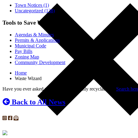
Town Notices (1)
Uncategorized (138)
Tools to Save You Time
Agendas & Minutes
Permits & Applications
Municipal Code
Pay Bills
Zoning Map
Community Development
Home
Waste Wizard
Have you ever asked yourself, “is that really recyclable”?
Search here
Back to All News