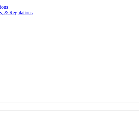
ions
, & Regulations