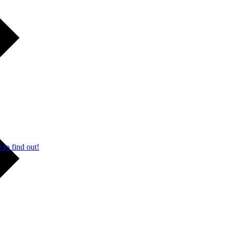
 to find out!