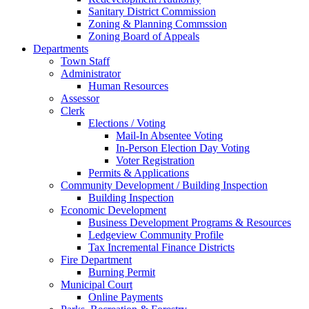
Sanitary District Commission
Zoning & Planning Commssion
Zoning Board of Appeals
Departments
Town Staff
Administrator
Human Resources
Assessor
Clerk
Elections / Voting
Mail-In Absentee Voting
In-Person Election Day Voting
Voter Registration
Permits & Applications
Community Development / Building Inspection
Building Inspection
Economic Development
Business Development Programs & Resources
Ledgeview Community Profile
Tax Incremental Finance Districts
Fire Department
Burning Permit
Municipal Court
Online Payments