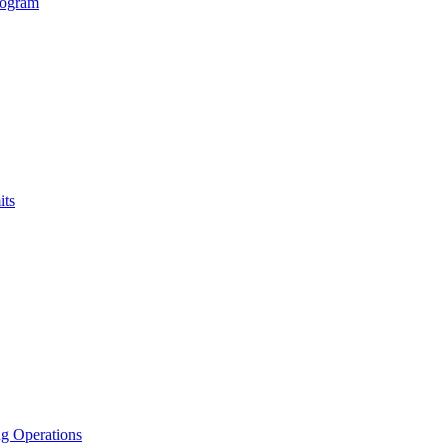
rogram
its
g Operations