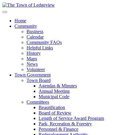
Home
Community
Business
Calendar
Community FAQs
Helpful Links
History
Maps
News
Volunteer
Town Government
Town Board
Agendas & Minutes
Annual Meeting
Municipal Code
Committees
Beautification
Board of Review
Length of Service Award Program
Park, Recreation & Forestry
Personnel & Finance
Redevelopment Authority