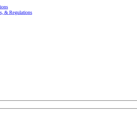
ions
, & Regulations