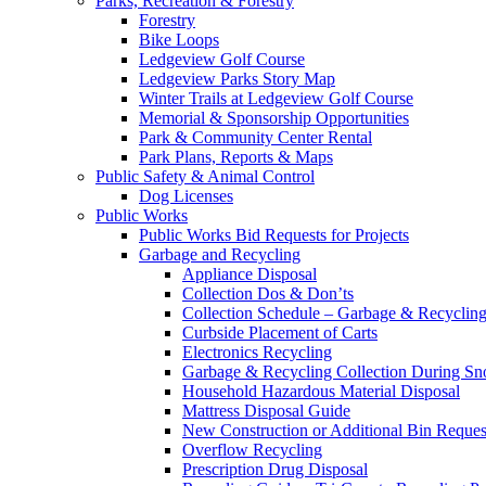
Parks, Recreation & Forestry
Forestry
Bike Loops
Ledgeview Golf Course
Ledgeview Parks Story Map
Winter Trails at Ledgeview Golf Course
Memorial & Sponsorship Opportunities
Park & Community Center Rental
Park Plans, Reports & Maps
Public Safety & Animal Control
Dog Licenses
Public Works
Public Works Bid Requests for Projects
Garbage and Recycling
Appliance Disposal
Collection Dos & Don’ts
Collection Schedule – Garbage & Recyclin
Curbside Placement of Carts
Electronics Recycling
Garbage & Recycling Collection During S
Household Hazardous Material Disposal
Mattress Disposal Guide
New Construction or Additional Bin Reques
Overflow Recycling
Prescription Drug Disposal