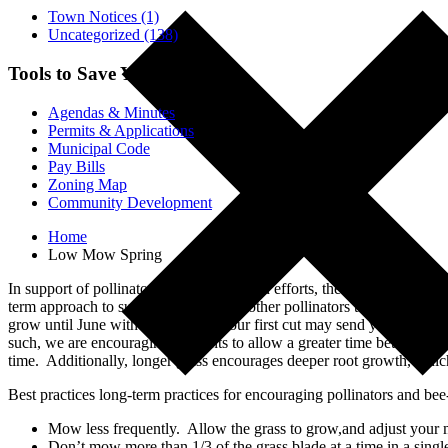
Town Notices (1)
Uncategorized (138)
Tools to Save You Time
Agendas & Minutes
Permits & Applications
Municipal Code
Pay Bills
Zoning Map
Community Development
Home
Low Mow Spring
In support of pollinators and conservation efforts, the Town of Led
term approach to supporting bees and other pollinators throughout sp
grow until June without cutting it your first cut may send your lawn 
such, we are encouraging residents to allow a greater time between m
time. Additionally, longer grass encourages deeper root growth, which
Best practices long-term practices for encouraging pollinators and bee
Mow less frequently. Allow the grass to grow,and adjust your m
Don’t mow more than 1/3 of the grass blade at a time in a sing