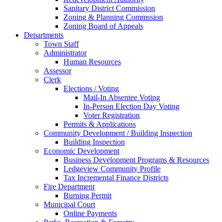
Sanitary District Commission
Zoning & Planning Commssion
Zoning Board of Appeals
Departments
Town Staff
Administrator
Human Resources
Assessor
Clerk
Elections / Voting
Mail-In Absentee Voting
In-Person Election Day Voting
Voter Registration
Permits & Applications
Community Development / Building Inspection
Building Inspection
Economic Development
Business Development Programs & Resources
Ledgeview Community Profile
Tax Incremental Finance Districts
Fire Department
Burning Permit
Municipal Court
Online Payments