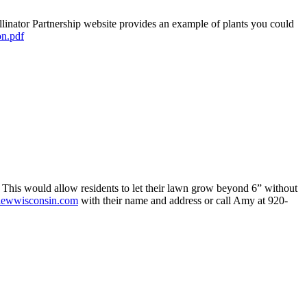
llinator Partnership website provides an example of plants you could
on.pdf
This would allow residents to let their lawn grow beyond 6” without
iewwisconsin.com
with their name and address or call Amy at 920-