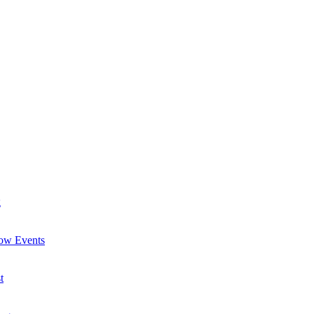
g
now Events
t