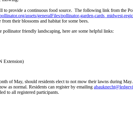
all to provide a continuous food source. The following link from the Po
pollinator.org/assets/generalFiles/pollinator-garden-cards_midwest-regi
e from their blossoms and habitat for some bees.
 pollinator friendly landscaping, here are some helpful links:
N Extension)
h of May, should residents elect to not mow their lawns during May. 
n mow as normal. Residents can register by emailing
abauknecht@ledgev
d to all registered participants.