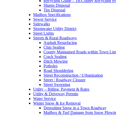
Recycling Guide – Tri-County Recycling P
Sharps Disposal
Tire Disposal
Mailbox Specifications
Sewer Service
Sidewalks
Stormwater Utility District
Street Lights
Streets & Rural Roadways
Asphalt Resurfacing
Chip Sealing
County Maintained Roads within Town Lim
Crack Sealing
Ditch Mowing
Potholes
Road Shouldering
Street Reconstruction / Urbanization
Street / Roadway Closure
Street Sweeping
Utility – Billing, Payment & Rates
Utility & Driveway Permits
Water Service
Winter Snow & Ice Removal
Depositing Snow in a Town Roadway
Mailbox & Turf Damage from Snow Plowin