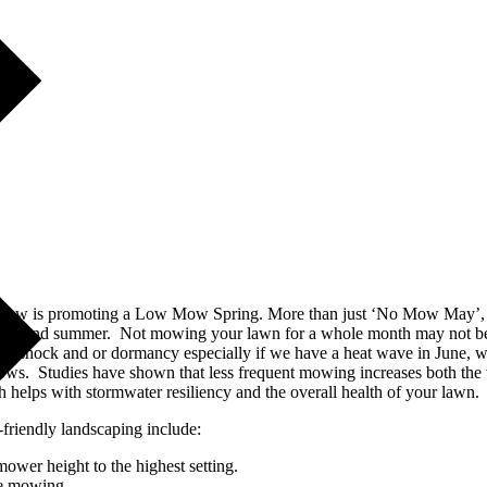
geview is promoting a Low Mow Spring. More than just ‘No Mow May’, th
ring and summer. Not mowing your lawn for a whole month may not be re
into shock and or dormancy especially if we have a heat wave in June, wh
ows. Studies have shown that less frequent mowing increases both the v
 helps with stormwater resiliency and the overall health of your lawn.
-friendly landscaping include:
ower height to the highest setting.
le mowing.