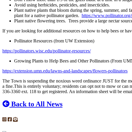
Avoid using herbicides, pesticides, and insecticides.
Plant native plants that bloom during the spring, summer, and f
plant for a native pollinator garden.
https://www.pollinator.org/
Plant native flowering trees. Trees provide a large nectar sourc
If you are looking for additional resources on how to help bees or have
Pollinator Resources (from UW Extension)
https://pollinators.wisc.edu/pollinator-resources/
Growing Plants to Help Bees and Other Pollinators (From UM
https://extension.umn.edu/lawns-and-landscapes/flowers-pollinators
The Town is suspending the noxious weed ordinance JUST for the mont
a fine.This is entirely voluntary; residents can opt not to mow or ca
336-3360 ext. 118 to get registered. An information sheet will be emaile
Back to All News