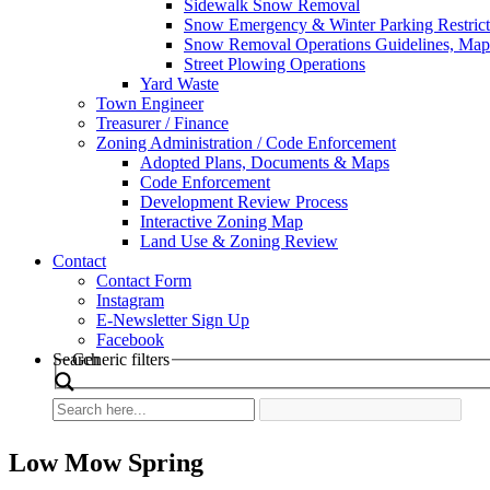
Sidewalk Snow Removal
Snow Emergency & Winter Parking Restrict
Snow Removal Operations Guidelines, Maps
Street Plowing Operations
Yard Waste
Town Engineer
Treasurer / Finance
Zoning Administration / Code Enforcement
Adopted Plans, Documents & Maps
Code Enforcement
Development Review Process
Interactive Zoning Map
Land Use & Zoning Review
Contact
Contact Form
Instagram
E-Newsletter Sign Up
Facebook
Search
Generic filters
Low Mow Spring