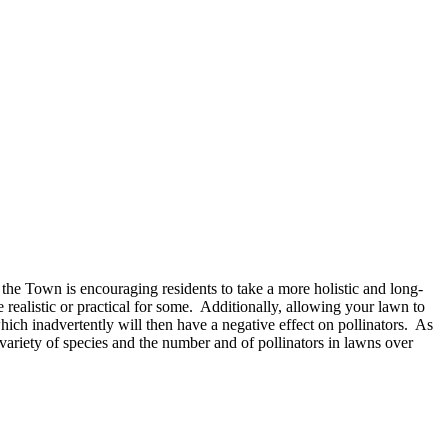
e Town is encouraging residents to take a more holistic and long-
alistic or practical for some. Additionally, allowing your lawn to
ich inadvertently will then have a negative effect on pollinators. As
ariety of species and the number and of pollinators in lawns over