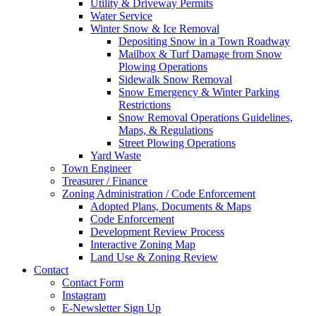
Utility & Driveway Permits
Water Service
Winter Snow & Ice Removal
Depositing Snow in a Town Roadway
Mailbox & Turf Damage from Snow
Plowing Operations
Sidewalk Snow Removal
Snow Emergency & Winter Parking
Restrictions
Snow Removal Operations Guidelines,
Maps, & Regulations
Street Plowing Operations
Yard Waste
Town Engineer
Treasurer / Finance
Zoning Administration / Code Enforcement
Adopted Plans, Documents & Maps
Code Enforcement
Development Review Process
Interactive Zoning Map
Land Use & Zoning Review
Contact
Contact Form
Instagram
E-Newsletter Sign Up