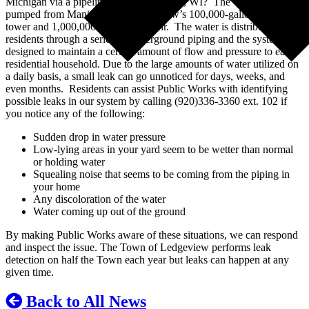
Michigan via a pipeline from Manitowoc, WI? The water is
pumped from Manitowoc to Ledgeview’s 100,000-gallon water
tower and 1,000,000-gallon reservoir. The water is distributed to
residents through a series of underground piping and the system is
designed to maintain a certain amount of flow and pressure to each
residential household. Due to the large amounts of water utilized on
a daily basis, a small leak can go unnoticed for days, weeks, and
even months. Residents can assist Public Works with identifying
possible leaks in our system by calling (920)336-3360 ext. 102 if
you notice any of the following:
Sudden drop in water pressure
Low-lying areas in your yard seem to be wetter than normal
or holding water
Squealing noise that seems to be coming from the piping in
your home
Any discoloration of the water
Water coming up out of the ground
By making Public Works aware of these situations, we can respond
and inspect the issue. The Town of Ledgeview performs leak
detection on half the Town each year but leaks can happen at any
given time.
Back to All News