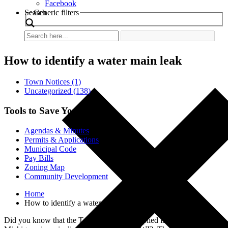
Facebook
Search
Generic filters
How to identify a water main leak
Town Notices (1)
Uncategorized (138)
Tools to Save You Time
Agendas & Minutes
Permits & Applications
Municipal Code
Pay Bills
Zoning Map
Community Development
Home
How to identify a water main leak
Did you know that the Town’s water is supplied from Lake