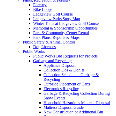
Parks, Recreation & Forestry
Forestry
Bike Loops
Ledgeview Golf Course
Ledgeview Parks Story Map
Winter Trails at Ledgeview Golf Course
Memorial & Sponsorship Opportunities
Park & Community Center Rental
Park Plans, Reports & Maps
Public Safety & Animal Control
Dog Licenses
Public Works
Public Works Bid Requests for Projects
Garbage and Recycling
Appliance Disposal
Collection Dos & Don’ts
Collection Schedule – Garbage &
Recycling
Curbside Placement of Carts
Electronics Recycling
Garbage & Recycling Collection During
Snow Events
Household Hazardous Material Disposal
Mattress Disposal Guide
New Construction or Additional Bin