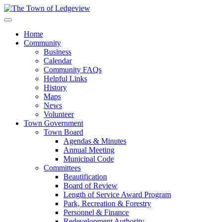
Home
Community
Business
Calendar
Community FAQs
Helpful Links
History
Maps
News
Volunteer
Town Government
Town Board
Agendas & Minutes
Annual Meeting
Municipal Code
Committees
Beautification
Board of Review
Length of Service Award Program
Park, Recreation & Forestry
Personnel & Finance
Redevelopment Authority