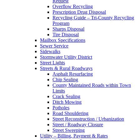
Request
Overflow Recycling
Prescription Drug Disposal
Recycling Guide – Tri-County Recycling
Program
Sharps Disposal
Tire Disposal
Mailbox Specifications
Sewer Service
Sidewalks
Stormwater Utility District
Street Lights
Streets & Rural Roadways
Asphalt Resurfacing
Chip Sealing
County Maintained Roads within Town
Limits
Crack Sealing
Ditch Mowing
Potholes
Road Shouldering
Street Reconstruction / Urbanization
Street / Roadway Closure
Street Sweeping
Utility – Billing, Payment & Rates