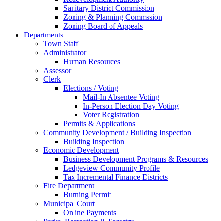
Sanitary District Commission
Zoning & Planning Commssion
Zoning Board of Appeals
Departments
Town Staff
Administrator
Human Resources
Assessor
Clerk
Elections / Voting
Mail-In Absentee Voting
In-Person Election Day Voting
Voter Registration
Permits & Applications
Community Development / Building Inspection
Building Inspection
Economic Development
Business Development Programs & Resources
Ledgeview Community Profile
Tax Incremental Finance Districts
Fire Department
Burning Permit
Municipal Court
Online Payments