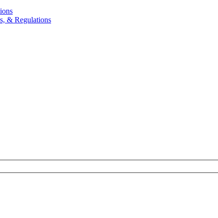
ions
, & Regulations