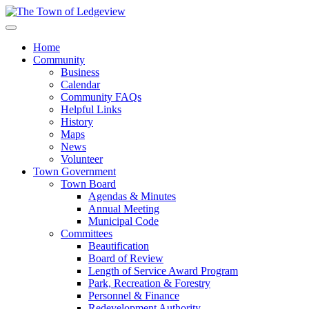
Home
Community
Business
Calendar
Community FAQs
Helpful Links
History
Maps
News
Volunteer
Town Government
Town Board
Agendas & Minutes
Annual Meeting
Municipal Code
Committees
Beautification
Board of Review
Length of Service Award Program
Park, Recreation & Forestry
Personnel & Finance
Redevelopment Authority