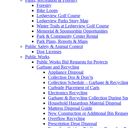
Parks, Recreation & Forestry
Forestry
Bike Loops
Ledgeview Golf Course
Ledgeview Parks Story Map
Winter Trails at Ledgeview Golf Course
Memorial & Sponsorship Opportunities
Park & Community Center Rental
Park Plans, Reports & Maps
Public Safety & Animal Control
Dog Licenses
Public Works
Public Works Bid Requests for Projects
Garbage and Recycling
Appliance Disposal
Collection Dos & Don’ts
Collection Schedule – Garbage & Recyclin
Curbside Placement of Carts
Electronics Recycling
Garbage & Recycling Collection During S
Household Hazardous Material Disposal
Mattress Disposal Guide
New Construction or Additional Bin Reques
Overflow Recycling
Prescription Drug Disposal