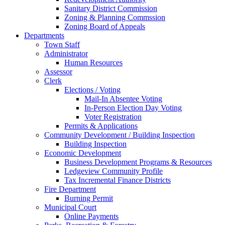
Sanitary District Commission
Zoning & Planning Commssion
Zoning Board of Appeals
Departments
Town Staff
Administrator
Human Resources
Assessor
Clerk
Elections / Voting
Mail-In Absentee Voting
In-Person Election Day Voting
Voter Registration
Permits & Applications
Community Development / Building Inspection
Building Inspection
Economic Development
Business Development Programs & Resources
Ledgeview Community Profile
Tax Incremental Finance Districts
Fire Department
Burning Permit
Municipal Court
Online Payments