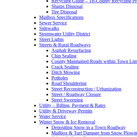
Recycling Guide – Tri-County Recycling P
Sharps Disposal
Tire Disposal
Mailbox Specifications
Sewer Service
Sidewalks
Stormwater Utility District
Street Lights
Streets & Rural Roadways
Asphalt Resurfacing
Chip Sealing
County Maintained Roads within Town Lim
Crack Sealing
Ditch Mowing
Potholes
Road Shouldering
Street Reconstruction / Urbanization
Street / Roadway Closure
Street Sweeping
Utility – Billing, Payment & Rates
Utility & Driveway Permits
Water Service
Winter Snow & Ice Removal
Depositing Snow in a Town Roadway
Mailbox & Turf Damage from Snow Plowin