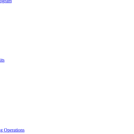
rogram
its
g Operations