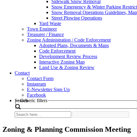
Sidewalk Snow Removal
Snow Emergency & Winter Parking Restrict
Snow Removal Operations Guidelines, Maps
Street Plowing Operations
Yard Waste
Town Engineer
Treasurer / Finance
Zoning Administration / Code Enforcement
Adopted Plans, Documents & Maps
Code Enforcement
Development Review Process
Interactive Zoning Map
Land Use & Zoning Review
Contact
Contact Form
Instagram
E-Newsletter Sign Up
Facebook
Search
Generic filters
Zoning & Planning Commission Meeting