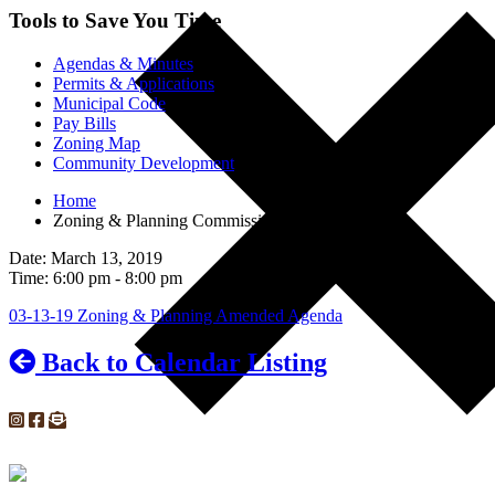
Tools to Save You Time
Agendas & Minutes
Permits & Applications
Municipal Code
Pay Bills
Zoning Map
Community Development
Home
Zoning & Planning Commission Meeting
Date: March 13, 2019
Time: 6:00 pm - 8:00 pm
03-13-19 Zoning & Planning Amended Agenda
Back to Calendar Listing