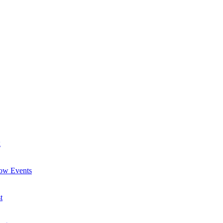
g
now Events
t