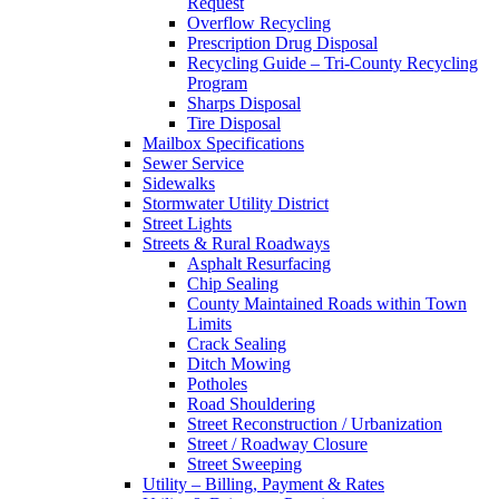
Request
Overflow Recycling
Prescription Drug Disposal
Recycling Guide – Tri-County Recycling
Program
Sharps Disposal
Tire Disposal
Mailbox Specifications
Sewer Service
Sidewalks
Stormwater Utility District
Street Lights
Streets & Rural Roadways
Asphalt Resurfacing
Chip Sealing
County Maintained Roads within Town
Limits
Crack Sealing
Ditch Mowing
Potholes
Road Shouldering
Street Reconstruction / Urbanization
Street / Roadway Closure
Street Sweeping
Utility – Billing, Payment & Rates