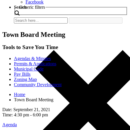
Facebook
Search
Generic filters
Town Board Meeting
Tools to Save You Time
Agendas & Minutes
Permits & Applications
Municipal Code
Pay Bills
Zoning Map
Community Development
Home
Town Board Meeting
Date: September 21, 2021
Time: 4:30 pm - 6:00 pm
Agenda