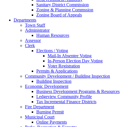
Sanitary District Commission
Zoning & Planning Commssion
Zoning Board of Appeals
Departments
Town Staff
Administrator
Human Resources
Assessor
Clerk
Elections / Voting
Mail-In Absentee Voting
In-Person Election Day Voting
Voter Registration
Permits & Applications
Community Development / Building Inspection
Building Inspection
Economic Development
Business Development Programs & Resources
Ledgeview Community Profile
Tax Incremental Finance Districts
Fire Department
Burning Permit
Municipal Court
Online Payments