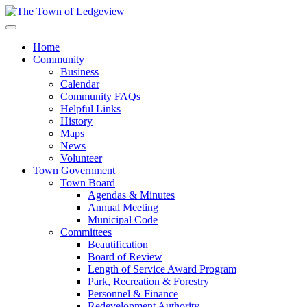
Home
Community
Business
Calendar
Community FAQs
Helpful Links
History
Maps
News
Volunteer
Town Government
Town Board
Agendas & Minutes
Annual Meeting
Municipal Code
Committees
Beautification
Board of Review
Length of Service Award Program
Park, Recreation & Forestry
Personnel & Finance
Redevelopment Authority