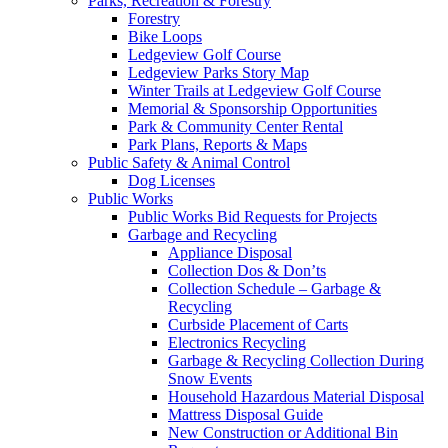
Parks, Recreation & Forestry
Forestry
Bike Loops
Ledgeview Golf Course
Ledgeview Parks Story Map
Winter Trails at Ledgeview Golf Course
Memorial & Sponsorship Opportunities
Park & Community Center Rental
Park Plans, Reports & Maps
Public Safety & Animal Control
Dog Licenses
Public Works
Public Works Bid Requests for Projects
Garbage and Recycling
Appliance Disposal
Collection Dos & Don’ts
Collection Schedule – Garbage &
Recycling
Curbside Placement of Carts
Electronics Recycling
Garbage & Recycling Collection During
Snow Events
Household Hazardous Material Disposal
Mattress Disposal Guide
New Construction or Additional Bin