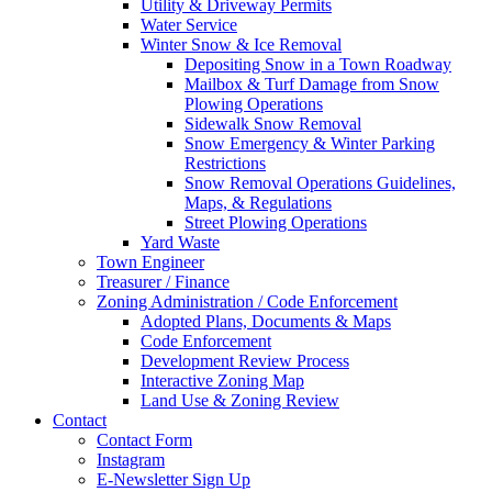
Utility & Driveway Permits
Water Service
Winter Snow & Ice Removal
Depositing Snow in a Town Roadway
Mailbox & Turf Damage from Snow
Plowing Operations
Sidewalk Snow Removal
Snow Emergency & Winter Parking
Restrictions
Snow Removal Operations Guidelines,
Maps, & Regulations
Street Plowing Operations
Yard Waste
Town Engineer
Treasurer / Finance
Zoning Administration / Code Enforcement
Adopted Plans, Documents & Maps
Code Enforcement
Development Review Process
Interactive Zoning Map
Land Use & Zoning Review
Contact
Contact Form
Instagram
E-Newsletter Sign Up