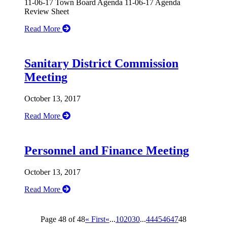
11-06-17 Town Board Agenda 11-06-17 Agenda
Review Sheet
Read More
Sanitary District Commission
Meeting
October 13, 2017
Read More
Personnel and Finance Meeting
October 13, 2017
Read More
Page 48 of 48
« First
«
...
10
20
30
...
44
45
46
47
48