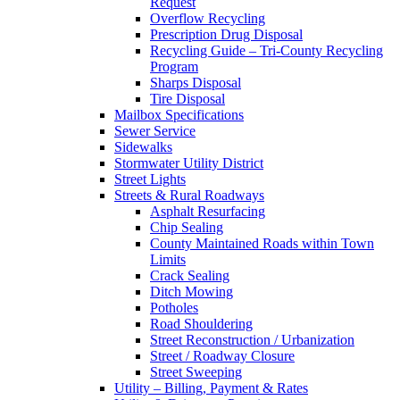
Request
Overflow Recycling
Prescription Drug Disposal
Recycling Guide – Tri-County Recycling
Program
Sharps Disposal
Tire Disposal
Mailbox Specifications
Sewer Service
Sidewalks
Stormwater Utility District
Street Lights
Streets & Rural Roadways
Asphalt Resurfacing
Chip Sealing
County Maintained Roads within Town
Limits
Crack Sealing
Ditch Mowing
Potholes
Road Shouldering
Street Reconstruction / Urbanization
Street / Roadway Closure
Street Sweeping
Utility – Billing, Payment & Rates