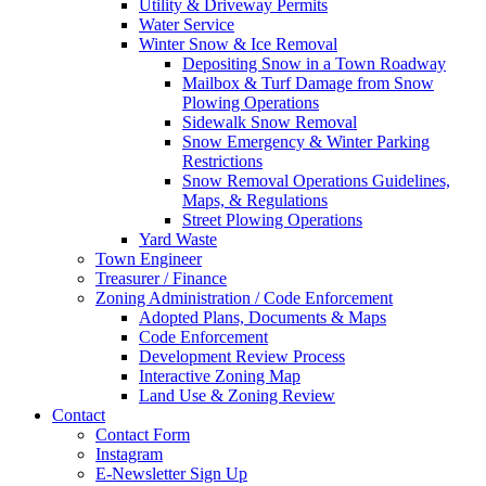
Utility & Driveway Permits
Water Service
Winter Snow & Ice Removal
Depositing Snow in a Town Roadway
Mailbox & Turf Damage from Snow
Plowing Operations
Sidewalk Snow Removal
Snow Emergency & Winter Parking
Restrictions
Snow Removal Operations Guidelines,
Maps, & Regulations
Street Plowing Operations
Yard Waste
Town Engineer
Treasurer / Finance
Zoning Administration / Code Enforcement
Adopted Plans, Documents & Maps
Code Enforcement
Development Review Process
Interactive Zoning Map
Land Use & Zoning Review
Contact
Contact Form
Instagram
E-Newsletter Sign Up