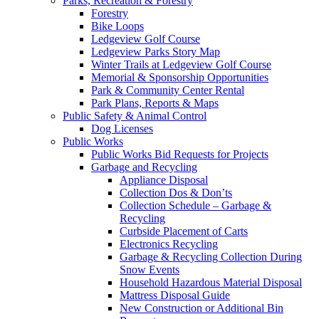
Parks, Recreation & Forestry
Forestry
Bike Loops
Ledgeview Golf Course
Ledgeview Parks Story Map
Winter Trails at Ledgeview Golf Course
Memorial & Sponsorship Opportunities
Park & Community Center Rental
Park Plans, Reports & Maps
Public Safety & Animal Control
Dog Licenses
Public Works
Public Works Bid Requests for Projects
Garbage and Recycling
Appliance Disposal
Collection Dos & Don’ts
Collection Schedule – Garbage &
Recycling
Curbside Placement of Carts
Electronics Recycling
Garbage & Recycling Collection During
Snow Events
Household Hazardous Material Disposal
Mattress Disposal Guide
New Construction or Additional Bin