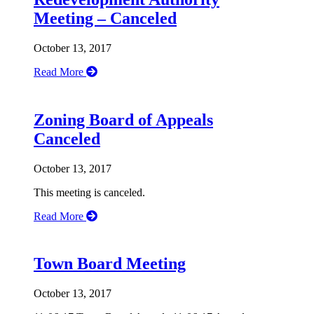
Meeting – Canceled
October 13, 2017
Read More
Zoning Board of Appeals
Canceled
October 13, 2017
This meeting is canceled.
Read More
Town Board Meeting
October 13, 2017