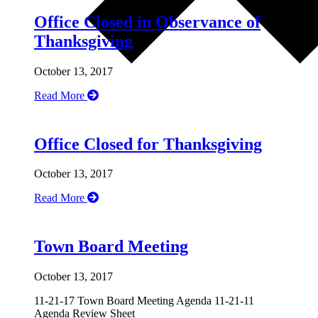
Office Closed in Observance of
Thanksgiving
October 13, 2017
Read More
Office Closed for Thanksgiving
October 13, 2017
Read More
Town Board Meeting
October 13, 2017
11-21-17 Town Board Meeting Agenda 11-21-11
Agenda Review Sheet