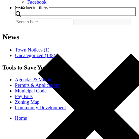
Facebook
Search
Generic filters
News
Town Notices (1)
Uncategorized (138)
Tools to Save You Time
Agendas & Minutes
Permits & Applications
Municipal Code
Pay Bills
Zoning Map
Community Development
Home