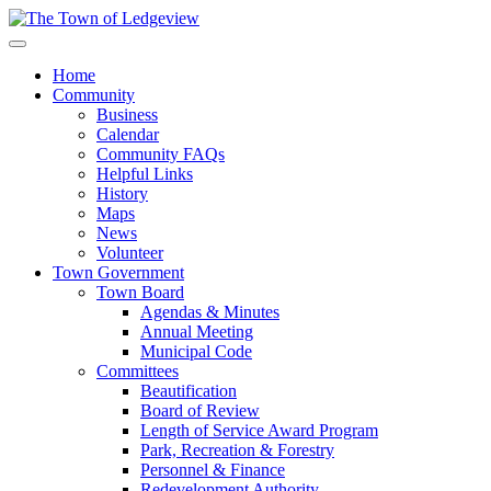
Home
Community
Business
Calendar
Community FAQs
Helpful Links
History
Maps
News
Volunteer
Town Government
Town Board
Agendas & Minutes
Annual Meeting
Municipal Code
Committees
Beautification
Board of Review
Length of Service Award Program
Park, Recreation & Forestry
Personnel & Finance
Redevelopment Authority