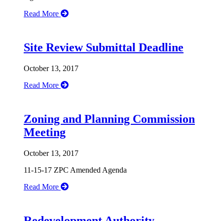
Read More
Site Review Submittal Deadline
October 13, 2017
Read More
Zoning and Planning Commission
Meeting
October 13, 2017
11-15-17 ZPC Amended Agenda
Read More
Redevelopment Authority