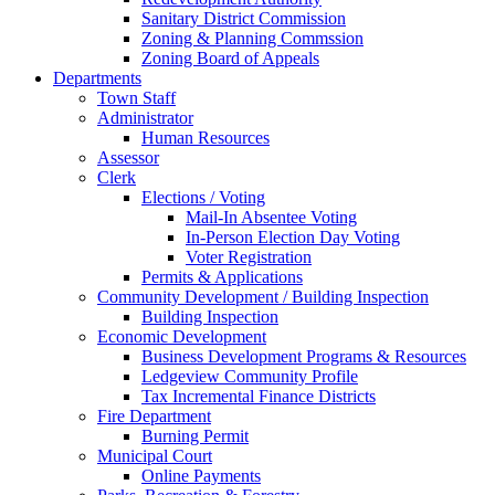
Sanitary District Commission
Zoning & Planning Commssion
Zoning Board of Appeals
Departments
Town Staff
Administrator
Human Resources
Assessor
Clerk
Elections / Voting
Mail-In Absentee Voting
In-Person Election Day Voting
Voter Registration
Permits & Applications
Community Development / Building Inspection
Building Inspection
Economic Development
Business Development Programs & Resources
Ledgeview Community Profile
Tax Incremental Finance Districts
Fire Department
Burning Permit
Municipal Court
Online Payments