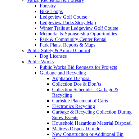
Parks, Recreation & Forestry
Forestry
Bike Loops
Ledgeview Golf Course
Ledgeview Parks Story Map
Winter Trails at Ledgeview Golf Course
Memorial & Sponsorship Opportunities
Park & Community Center Rental
Park Plans, Reports & Maps
Public Safety & Animal Control
Dog Licenses
Public Works
Public Works Bid Requests for Projects
Garbage and Recycling
Appliance Disposal
Collection Dos & Don’ts
Collection Schedule – Garbage &
Recycling
Curbside Placement of Carts
Electronics Recycling
Garbage & Recycling Collection During
Snow Events
Household Hazardous Material Disposal
Mattress Disposal Guide
New Construction or Additional Bin