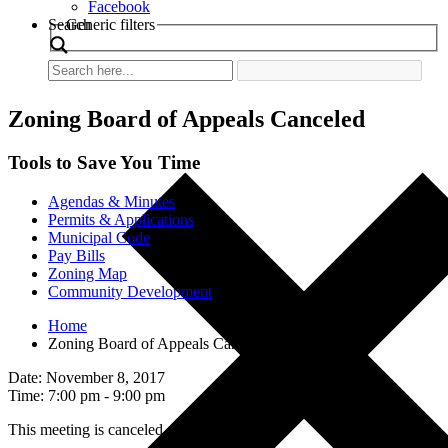
Facebook
Search
Generic filters
Zoning Board of Appeals Canceled
Tools to Save You Time
Agendas & Minutes
Permits & Applications
Municipal Code
Pay Bills
Zoning Map
Community Development
Home
Zoning Board of Appeals Canceled
Date: November 8, 2017
Time: 7:00 pm - 9:00 pm
This meeting is canceled.