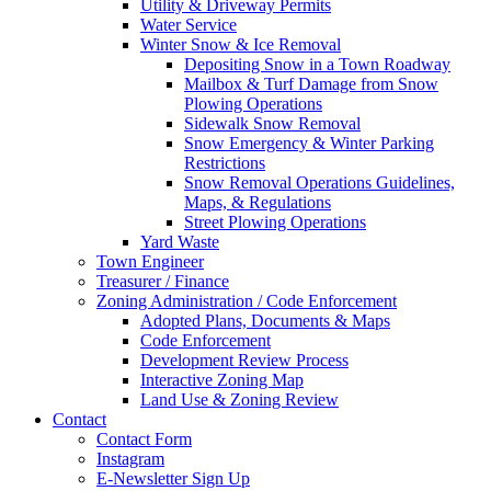
Utility & Driveway Permits
Water Service
Winter Snow & Ice Removal
Depositing Snow in a Town Roadway
Mailbox & Turf Damage from Snow
Plowing Operations
Sidewalk Snow Removal
Snow Emergency & Winter Parking
Restrictions
Snow Removal Operations Guidelines,
Maps, & Regulations
Street Plowing Operations
Yard Waste
Town Engineer
Treasurer / Finance
Zoning Administration / Code Enforcement
Adopted Plans, Documents & Maps
Code Enforcement
Development Review Process
Interactive Zoning Map
Land Use & Zoning Review
Contact
Contact Form
Instagram
E-Newsletter Sign Up