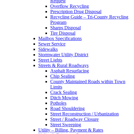
Request
Overflow Recycling
Prescription Drug Disposal
Recycling Guide – Tri-County Recycling
Program
Sharps Disposal
Tire Disposal
Mailbox Specifications
Sewer Service
Sidewalks
Stormwater Utility District
Street Lights
Streets & Rural Roadways
Asphalt Resurfacing
Chip Sealing
County Maintained Roads within Town
Limits
Crack Sealing
Ditch Mowing
Potholes
Road Shouldering
Street Reconstruction / Urbanization
Street / Roadway Closure
Street Sweeping
Utility – Billing, Payment & Rates