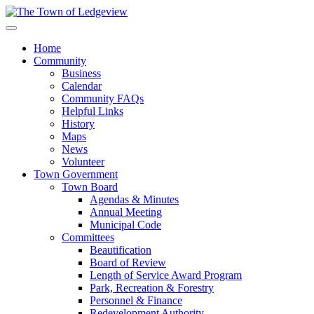
Home
Community
Business
Calendar
Community FAQs
Helpful Links
History
Maps
News
Volunteer
Town Government
Town Board
Agendas & Minutes
Annual Meeting
Municipal Code
Committees
Beautification
Board of Review
Length of Service Award Program
Park, Recreation & Forestry
Personnel & Finance
Redevelopment Authority