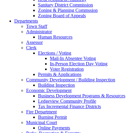
Sanitary District Commission
Zoning & Planning Commssion
Zoning Board of Appeals
Departments
Town Staff
Administrator
Human Resources
Assessor
Clerk
Elections / Voting
Mail-In Absentee Voting
In-Person Election Day Voting
Voter Registration
Permits & Applications
Community Development / Building Inspection
Building Inspection
Economic Development
Business Development Programs & Resources
Ledgeview Community Profile
Tax Incremental Finance Districts
Fire Department
Burning Permit
Municipal Court
Online Payments