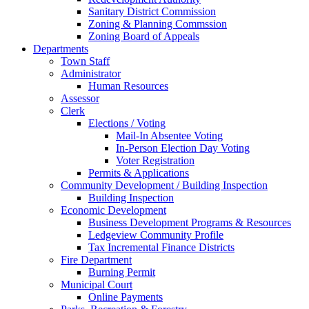
Sanitary District Commission
Zoning & Planning Commssion
Zoning Board of Appeals
Departments
Town Staff
Administrator
Human Resources
Assessor
Clerk
Elections / Voting
Mail-In Absentee Voting
In-Person Election Day Voting
Voter Registration
Permits & Applications
Community Development / Building Inspection
Building Inspection
Economic Development
Business Development Programs & Resources
Ledgeview Community Profile
Tax Incremental Finance Districts
Fire Department
Burning Permit
Municipal Court
Online Payments