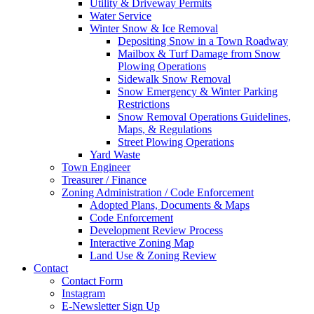
Utility & Driveway Permits
Water Service
Winter Snow & Ice Removal
Depositing Snow in a Town Roadway
Mailbox & Turf Damage from Snow
Plowing Operations
Sidewalk Snow Removal
Snow Emergency & Winter Parking
Restrictions
Snow Removal Operations Guidelines,
Maps, & Regulations
Street Plowing Operations
Yard Waste
Town Engineer
Treasurer / Finance
Zoning Administration / Code Enforcement
Adopted Plans, Documents & Maps
Code Enforcement
Development Review Process
Interactive Zoning Map
Land Use & Zoning Review
Contact
Contact Form
Instagram
E-Newsletter Sign Up