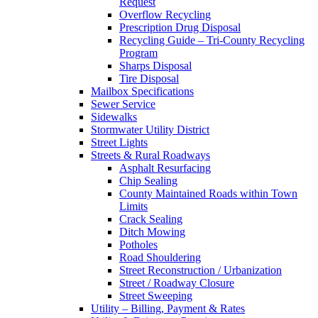
Request
Overflow Recycling
Prescription Drug Disposal
Recycling Guide – Tri-County Recycling
Program
Sharps Disposal
Tire Disposal
Mailbox Specifications
Sewer Service
Sidewalks
Stormwater Utility District
Street Lights
Streets & Rural Roadways
Asphalt Resurfacing
Chip Sealing
County Maintained Roads within Town
Limits
Crack Sealing
Ditch Mowing
Potholes
Road Shouldering
Street Reconstruction / Urbanization
Street / Roadway Closure
Street Sweeping
Utility – Billing, Payment & Rates