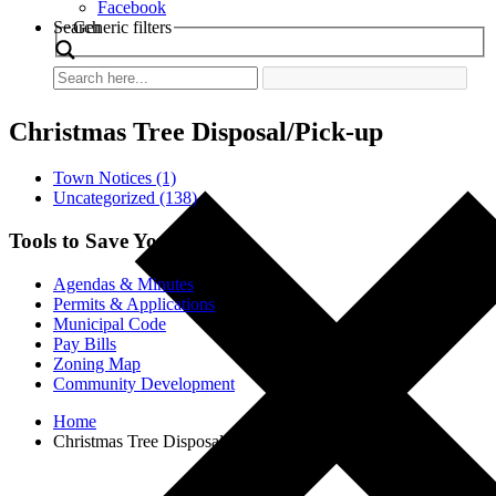
Facebook
Search
Generic filters
Christmas Tree Disposal/Pick-up
Town Notices (1)
Uncategorized (138)
Tools to Save You Time
Agendas & Minutes
Permits & Applications
Municipal Code
Pay Bills
Zoning Map
Community Development
Home
Christmas Tree Disposal/Pick-up