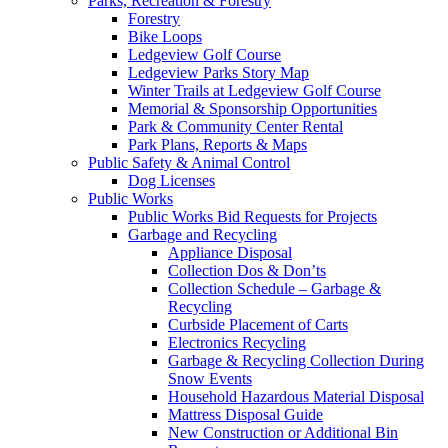
Parks, Recreation & Forestry
Forestry
Bike Loops
Ledgeview Golf Course
Ledgeview Parks Story Map
Winter Trails at Ledgeview Golf Course
Memorial & Sponsorship Opportunities
Park & Community Center Rental
Park Plans, Reports & Maps
Public Safety & Animal Control
Dog Licenses
Public Works
Public Works Bid Requests for Projects
Garbage and Recycling
Appliance Disposal
Collection Dos & Don’ts
Collection Schedule – Garbage &
Recycling
Curbside Placement of Carts
Electronics Recycling
Garbage & Recycling Collection During
Snow Events
Household Hazardous Material Disposal
Mattress Disposal Guide
New Construction or Additional Bin