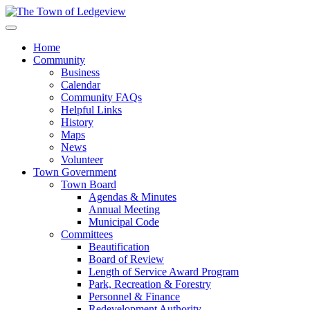
Home
Community
Business
Calendar
Community FAQs
Helpful Links
History
Maps
News
Volunteer
Town Government
Town Board
Agendas & Minutes
Annual Meeting
Municipal Code
Committees
Beautification
Board of Review
Length of Service Award Program
Park, Recreation & Forestry
Personnel & Finance
Redevelopment Authority