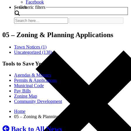
Facebook
Search
Generic filters
05 – Zoning & Planning Applications
Town Notices (1)
Uncategorized (138)
Tools to Save You Time
Agendas & Minutes
Permits & Applications
Municipal Code
Pay Bills
Zoning Map
Community Development
Home
05 – Zoning & Planning Applications
Back to All News