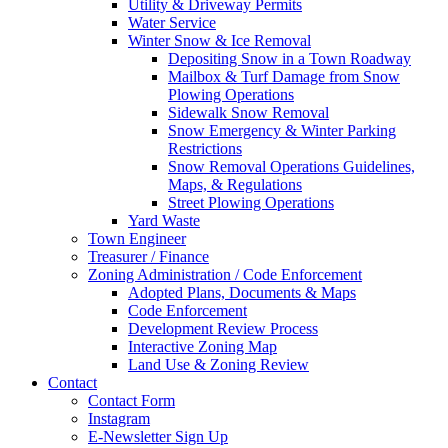
Utility & Driveway Permits
Water Service
Winter Snow & Ice Removal
Depositing Snow in a Town Roadway
Mailbox & Turf Damage from Snow
Plowing Operations
Sidewalk Snow Removal
Snow Emergency & Winter Parking
Restrictions
Snow Removal Operations Guidelines,
Maps, & Regulations
Street Plowing Operations
Yard Waste
Town Engineer
Treasurer / Finance
Zoning Administration / Code Enforcement
Adopted Plans, Documents & Maps
Code Enforcement
Development Review Process
Interactive Zoning Map
Land Use & Zoning Review
Contact
Contact Form
Instagram
E-Newsletter Sign Up