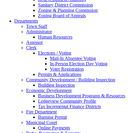
Sanitary District Commission
Zoning & Planning Commssion
Zoning Board of Appeals
Departments
Town Staff
Administrator
Human Resources
Assessor
Clerk
Elections / Voting
Mail-In Absentee Voting
In-Person Election Day Voting
Voter Registration
Permits & Applications
Community Development / Building Inspection
Building Inspection
Economic Development
Business Development Programs & Resources
Ledgeview Community Profile
Tax Incremental Finance Districts
Fire Department
Burning Permit
Municipal Court
Online Payments