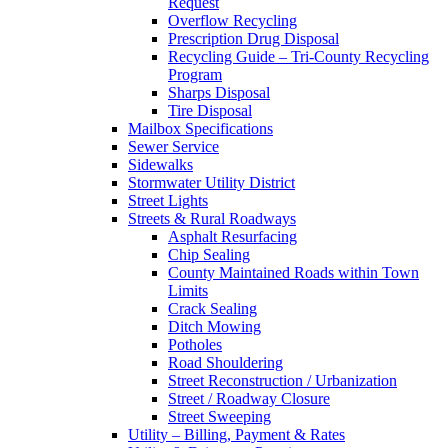
Request
Overflow Recycling
Prescription Drug Disposal
Recycling Guide – Tri-County Recycling
Program
Sharps Disposal
Tire Disposal
Mailbox Specifications
Sewer Service
Sidewalks
Stormwater Utility District
Street Lights
Streets & Rural Roadways
Asphalt Resurfacing
Chip Sealing
County Maintained Roads within Town
Limits
Crack Sealing
Ditch Mowing
Potholes
Road Shouldering
Street Reconstruction / Urbanization
Street / Roadway Closure
Street Sweeping
Utility – Billing, Payment & Rates