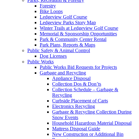
Parks, Recreation & Forestry
Forestry
Bike Loops
Ledgeview Golf Course
Ledgeview Parks Story Map
Winter Trails at Ledgeview Golf Course
Memorial & Sponsorship Opportunities
Park & Community Center Rental
Park Plans, Reports & Maps
Public Safety & Animal Control
Dog Licenses
Public Works
Public Works Bid Requests for Projects
Garbage and Recycling
Appliance Disposal
Collection Dos & Don’ts
Collection Schedule – Garbage &
Recycling
Curbside Placement of Carts
Electronics Recycling
Garbage & Recycling Collection During
Snow Events
Household Hazardous Material Disposal
Mattress Disposal Guide
New Construction or Additional Bin