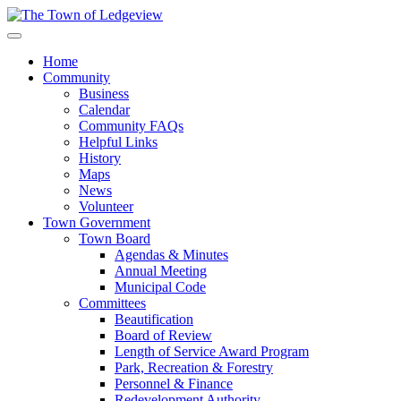
Home
Community
Business
Calendar
Community FAQs
Helpful Links
History
Maps
News
Volunteer
Town Government
Town Board
Agendas & Minutes
Annual Meeting
Municipal Code
Committees
Beautification
Board of Review
Length of Service Award Program
Park, Recreation & Forestry
Personnel & Finance
Redevelopment Authority