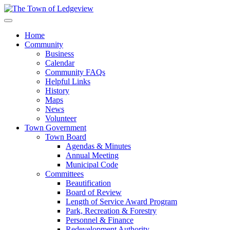
Home
Community
Business
Calendar
Community FAQs
Helpful Links
History
Maps
News
Volunteer
Town Government
Town Board
Agendas & Minutes
Annual Meeting
Municipal Code
Committees
Beautification
Board of Review
Length of Service Award Program
Park, Recreation & Forestry
Personnel & Finance
Redevelopment Authority