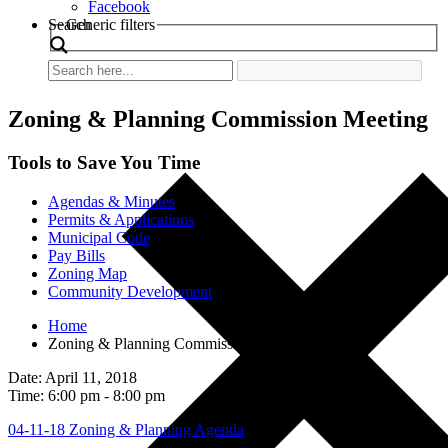
Facebook
Search
Generic filters
Zoning & Planning Commission Meeting
Tools to Save You Time
Agendas & Minutes
Permits & Applications
Municipal Code
Pay Bills
Zoning Map
Community Development
Home
Zoning & Planning Commission Meeting
Date: April 11, 2018
Time: 6:00 pm - 8:00 pm
04-11-18 Zoning & Planning Agenda