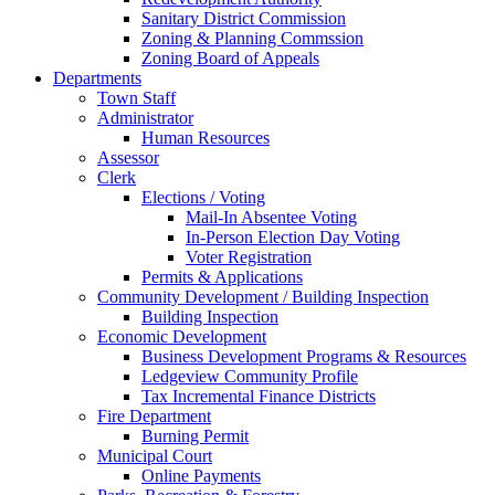
Sanitary District Commission
Zoning & Planning Commssion
Zoning Board of Appeals
Departments
Town Staff
Administrator
Human Resources
Assessor
Clerk
Elections / Voting
Mail-In Absentee Voting
In-Person Election Day Voting
Voter Registration
Permits & Applications
Community Development / Building Inspection
Building Inspection
Economic Development
Business Development Programs & Resources
Ledgeview Community Profile
Tax Incremental Finance Districts
Fire Department
Burning Permit
Municipal Court
Online Payments