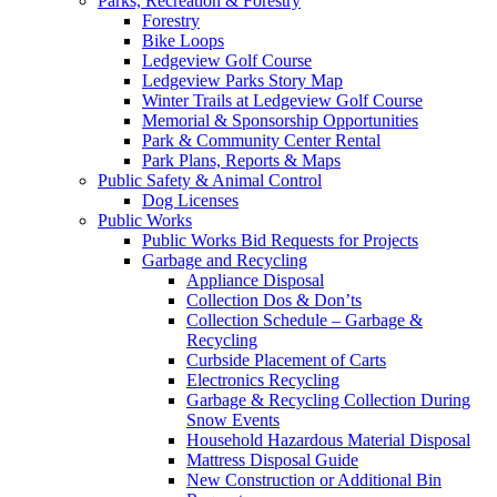
Parks, Recreation & Forestry
Forestry
Bike Loops
Ledgeview Golf Course
Ledgeview Parks Story Map
Winter Trails at Ledgeview Golf Course
Memorial & Sponsorship Opportunities
Park & Community Center Rental
Park Plans, Reports & Maps
Public Safety & Animal Control
Dog Licenses
Public Works
Public Works Bid Requests for Projects
Garbage and Recycling
Appliance Disposal
Collection Dos & Don’ts
Collection Schedule – Garbage &
Recycling
Curbside Placement of Carts
Electronics Recycling
Garbage & Recycling Collection During
Snow Events
Household Hazardous Material Disposal
Mattress Disposal Guide
New Construction or Additional Bin