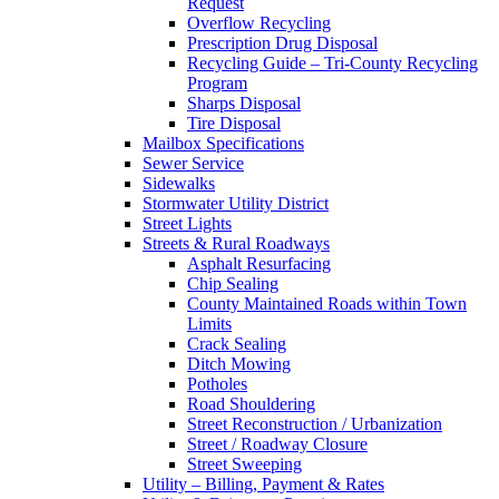
Request
Overflow Recycling
Prescription Drug Disposal
Recycling Guide – Tri-County Recycling
Program
Sharps Disposal
Tire Disposal
Mailbox Specifications
Sewer Service
Sidewalks
Stormwater Utility District
Street Lights
Streets & Rural Roadways
Asphalt Resurfacing
Chip Sealing
County Maintained Roads within Town
Limits
Crack Sealing
Ditch Mowing
Potholes
Road Shouldering
Street Reconstruction / Urbanization
Street / Roadway Closure
Street Sweeping
Utility – Billing, Payment & Rates