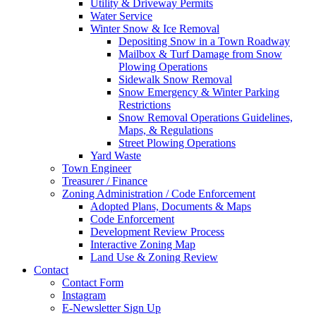
Utility & Driveway Permits
Water Service
Winter Snow & Ice Removal
Depositing Snow in a Town Roadway
Mailbox & Turf Damage from Snow
Plowing Operations
Sidewalk Snow Removal
Snow Emergency & Winter Parking
Restrictions
Snow Removal Operations Guidelines,
Maps, & Regulations
Street Plowing Operations
Yard Waste
Town Engineer
Treasurer / Finance
Zoning Administration / Code Enforcement
Adopted Plans, Documents & Maps
Code Enforcement
Development Review Process
Interactive Zoning Map
Land Use & Zoning Review
Contact
Contact Form
Instagram
E-Newsletter Sign Up