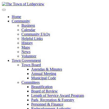
Home
Community
Business
Calendar
Community FAQs
Helpful Links
History
Maps
News
Volunteer
Town Government
Town Board
Agendas & Minutes
Annual Meeting
Municipal Code
Committees
Beautification
Board of Review
Length of Service Award Program
Park, Recreation & Forestry
Personnel & Finance
Redevelopment Authority