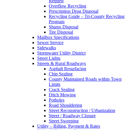
Request
Overflow Recycling
Prescription Drug Disposal
Recycling Guide – Tri-County Recycling
Program
Sharps Disposal
Tire Disposal
Mailbox Specifications
Sewer Service
Sidewalks
Stormwater Utility District
Street Lights
Streets & Rural Roadways
Asphalt Resurfacing
Chip Sealing
County Maintained Roads within Town
Limits
Crack Sealing
Ditch Mowing
Potholes
Road Shouldering
Street Reconstruction / Urbanization
Street / Roadway Closure
Street Sweeping
Utility – Billing, Payment & Rates