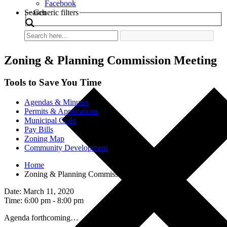
Facebook
Search
Generic filters
Zoning & Planning Commission Meeting
Tools to Save You Time
Agendas & Minutes
Permits & Applications
Municipal Code
Pay Bills
Zoning Map
Community Development
Home
Zoning & Planning Commission Meeting
Date: March 11, 2020
Time: 6:00 pm - 8:00 pm
Agenda forthcoming…