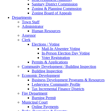
Sanitary District Commission
Zoning & Planning Commssion
Zoning Board of Appeals
Departments
Town Staff
Administrator
Human Resources
Assessor
Clerk
Elections / Voting
Mail-In Absentee Voting
In-Person Election Day Voting
Voter Registration
Permits & Applications
Community Development / Building Inspection
Building Inspection
Economic Development
Business Development Programs & Resources
Ledgeview Community Profile
Tax Incremental Finance Districts
Fire Department
Burning Permit
Municipal Court
Online Payments