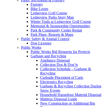
Parks, Recreation & Forestry
Forestry
Bike Loops
Ledgeview Golf Course
Ledgeview Parks Story Map
Winter Trails at Ledgeview Golf Course
Memorial & Sponsorship Opportunities
Park & Community Center Rental
Park Plans, Reports & Maps
Public Safety & Animal Control
Dog Licenses
Public Works
Public Works Bid Requests for Projects
Garbage and Recycling
Appliance Disposal
Collection Dos & Don’ts
Collection Schedule – Garbage &
Recycling
Curbside Placement of Carts
Electronics Recycling
Garbage & Recycling Collection During
Snow Events
Household Hazardous Material Disposal
Mattress Disposal Guide
New Construction or Additional Bin