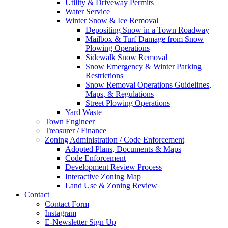
Utility & Driveway Permits
Water Service
Winter Snow & Ice Removal
Depositing Snow in a Town Roadway
Mailbox & Turf Damage from Snow
Plowing Operations
Sidewalk Snow Removal
Snow Emergency & Winter Parking
Restrictions
Snow Removal Operations Guidelines,
Maps, & Regulations
Street Plowing Operations
Yard Waste
Town Engineer
Treasurer / Finance
Zoning Administration / Code Enforcement
Adopted Plans, Documents & Maps
Code Enforcement
Development Review Process
Interactive Zoning Map
Land Use & Zoning Review
Contact
Contact Form
Instagram
E-Newsletter Sign Up