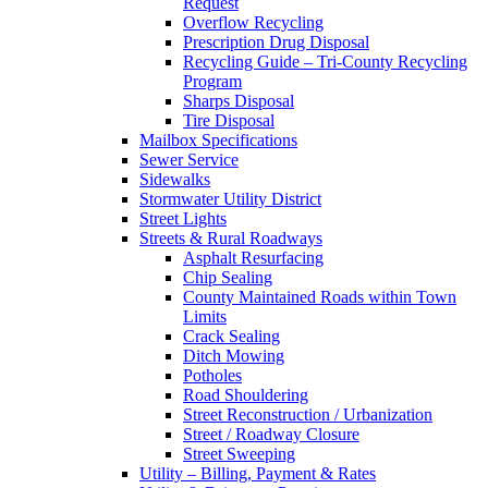
Request
Overflow Recycling
Prescription Drug Disposal
Recycling Guide – Tri-County Recycling
Program
Sharps Disposal
Tire Disposal
Mailbox Specifications
Sewer Service
Sidewalks
Stormwater Utility District
Street Lights
Streets & Rural Roadways
Asphalt Resurfacing
Chip Sealing
County Maintained Roads within Town
Limits
Crack Sealing
Ditch Mowing
Potholes
Road Shouldering
Street Reconstruction / Urbanization
Street / Roadway Closure
Street Sweeping
Utility – Billing, Payment & Rates