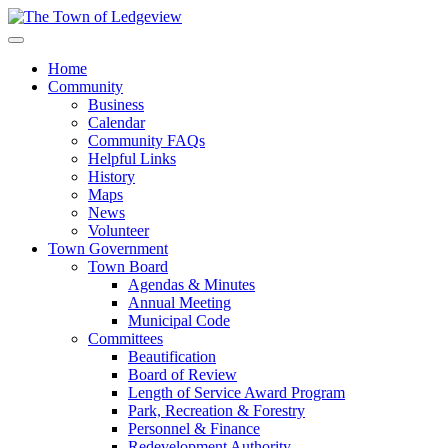
Home
Community
Business
Calendar
Community FAQs
Helpful Links
History
Maps
News
Volunteer
Town Government
Town Board
Agendas & Minutes
Annual Meeting
Municipal Code
Committees
Beautification
Board of Review
Length of Service Award Program
Park, Recreation & Forestry
Personnel & Finance
Redevelopment Authority