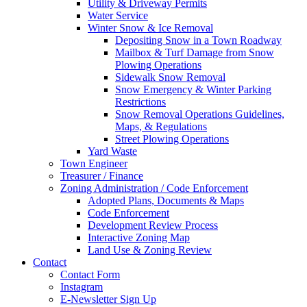
Utility & Driveway Permits
Water Service
Winter Snow & Ice Removal
Depositing Snow in a Town Roadway
Mailbox & Turf Damage from Snow
Plowing Operations
Sidewalk Snow Removal
Snow Emergency & Winter Parking
Restrictions
Snow Removal Operations Guidelines,
Maps, & Regulations
Street Plowing Operations
Yard Waste
Town Engineer
Treasurer / Finance
Zoning Administration / Code Enforcement
Adopted Plans, Documents & Maps
Code Enforcement
Development Review Process
Interactive Zoning Map
Land Use & Zoning Review
Contact
Contact Form
Instagram
E-Newsletter Sign Up