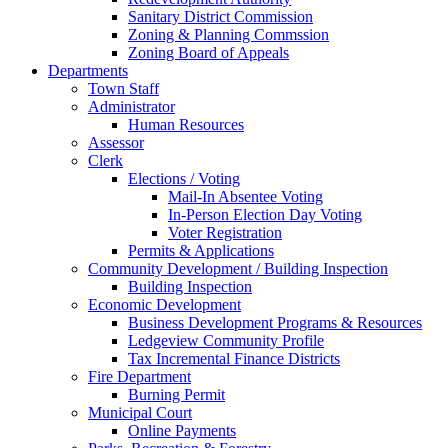
Sanitary District Commission
Zoning & Planning Commssion
Zoning Board of Appeals
Departments
Town Staff
Administrator
Human Resources
Assessor
Clerk
Elections / Voting
Mail-In Absentee Voting
In-Person Election Day Voting
Voter Registration
Permits & Applications
Community Development / Building Inspection
Building Inspection
Economic Development
Business Development Programs & Resources
Ledgeview Community Profile
Tax Incremental Finance Districts
Fire Department
Burning Permit
Municipal Court
Online Payments