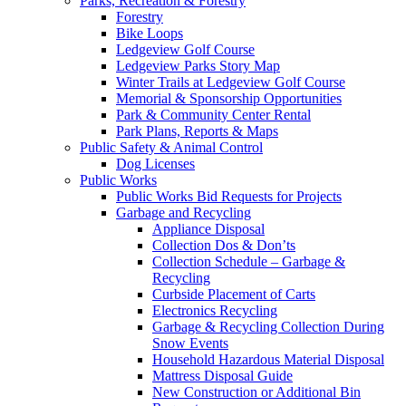
Parks, Recreation & Forestry
Forestry
Bike Loops
Ledgeview Golf Course
Ledgeview Parks Story Map
Winter Trails at Ledgeview Golf Course
Memorial & Sponsorship Opportunities
Park & Community Center Rental
Park Plans, Reports & Maps
Public Safety & Animal Control
Dog Licenses
Public Works
Public Works Bid Requests for Projects
Garbage and Recycling
Appliance Disposal
Collection Dos & Don’ts
Collection Schedule – Garbage &
Recycling
Curbside Placement of Carts
Electronics Recycling
Garbage & Recycling Collection During
Snow Events
Household Hazardous Material Disposal
Mattress Disposal Guide
New Construction or Additional Bin