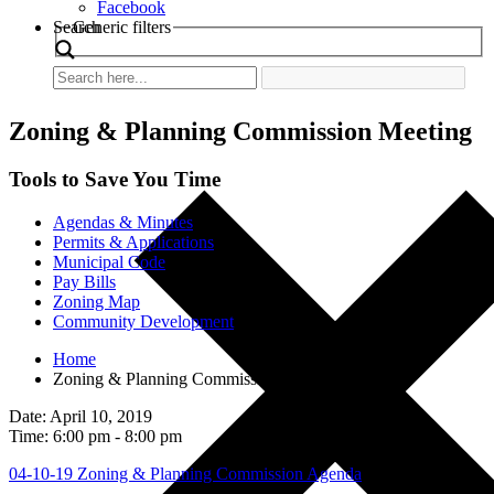
Facebook
Search
Generic filters
Zoning & Planning Commission Meeting
Tools to Save You Time
Agendas & Minutes
Permits & Applications
Municipal Code
Pay Bills
Zoning Map
Community Development
Home
Zoning & Planning Commission Meeting
Date: April 10, 2019
Time: 6:00 pm - 8:00 pm
04-10-19 Zoning & Planning Commission Agenda