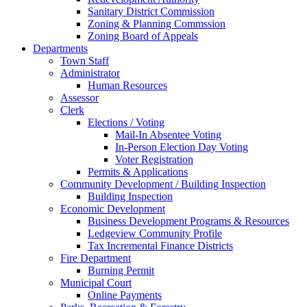
Sanitary District Commission
Zoning & Planning Commssion
Zoning Board of Appeals
Departments
Town Staff
Administrator
Human Resources
Assessor
Clerk
Elections / Voting
Mail-In Absentee Voting
In-Person Election Day Voting
Voter Registration
Permits & Applications
Community Development / Building Inspection
Building Inspection
Economic Development
Business Development Programs & Resources
Ledgeview Community Profile
Tax Incremental Finance Districts
Fire Department
Burning Permit
Municipal Court
Online Payments