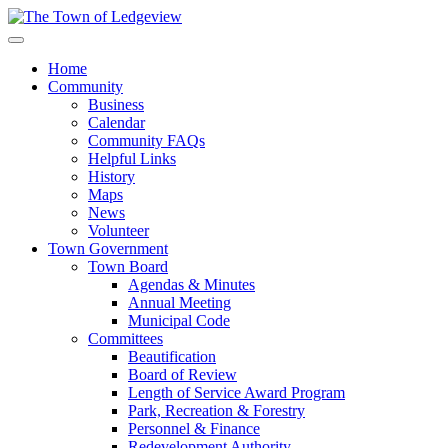
Home
Community
Business
Calendar
Community FAQs
Helpful Links
History
Maps
News
Volunteer
Town Government
Town Board
Agendas & Minutes
Annual Meeting
Municipal Code
Committees
Beautification
Board of Review
Length of Service Award Program
Park, Recreation & Forestry
Personnel & Finance
Redevelopment Authority