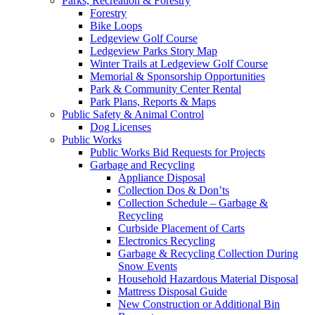
Parks, Recreation & Forestry
Forestry
Bike Loops
Ledgeview Golf Course
Ledgeview Parks Story Map
Winter Trails at Ledgeview Golf Course
Memorial & Sponsorship Opportunities
Park & Community Center Rental
Park Plans, Reports & Maps
Public Safety & Animal Control
Dog Licenses
Public Works
Public Works Bid Requests for Projects
Garbage and Recycling
Appliance Disposal
Collection Dos & Don’ts
Collection Schedule – Garbage &
Recycling
Curbside Placement of Carts
Electronics Recycling
Garbage & Recycling Collection During
Snow Events
Household Hazardous Material Disposal
Mattress Disposal Guide
New Construction or Additional Bin