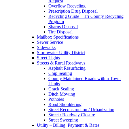
Request
Overflow Recycling
Prescription Drug Disposal
Recycling Guide – Tri-County Recycling
Program
Sharps Disposal
Tire Disposal
Mailbox Specifications
Sewer Service
Sidewalks
Stormwater Utility District
Street Lights
Streets & Rural Roadways
Asphalt Resurfacing
Chip Sealing
County Maintained Roads within Town
Limits
Crack Sealing
Ditch Mowing
Potholes
Road Shouldering
Street Reconstruction / Urbanization
Street / Roadway Closure
Street Sweeping
Utility – Billing, Payment & Rates