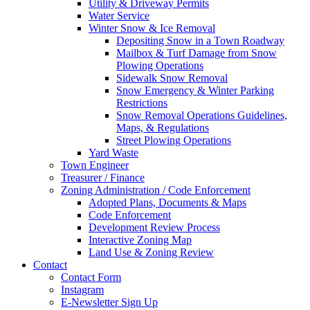
Utility & Driveway Permits
Water Service
Winter Snow & Ice Removal
Depositing Snow in a Town Roadway
Mailbox & Turf Damage from Snow
Plowing Operations
Sidewalk Snow Removal
Snow Emergency & Winter Parking
Restrictions
Snow Removal Operations Guidelines,
Maps, & Regulations
Street Plowing Operations
Yard Waste
Town Engineer
Treasurer / Finance
Zoning Administration / Code Enforcement
Adopted Plans, Documents & Maps
Code Enforcement
Development Review Process
Interactive Zoning Map
Land Use & Zoning Review
Contact
Contact Form
Instagram
E-Newsletter Sign Up