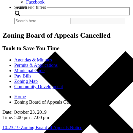
Facebook
Search
Generic filters
Zoning Board of Appeals Cancelled
Tools to Save You Time
Agendas & Minutes
Permits & Applications
Municipal Code
Pay Bills
Zoning Map
Community Development
Home
Zoning Board of Appeals Cancelled
Date: October 23, 2019
Time: 5:00 pm - 7:00 pm
10-23-19 Zoning Board of Appeals Notice