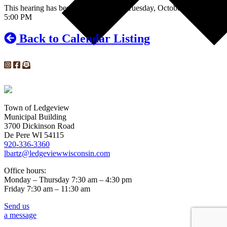
This hearing has been rescheduled for Tuesday, October 29, 2019 at
5:00 PM
Back to Calendar Listing
Town of Ledgeview
Municipal Building
3700 Dickinson Road
De Pere WI 54115
920-336-3360
lbartz@ledgeviewwisconsin.com
Office hours:
Monday – Thursday 7:30 am – 4:30 pm
Friday 7:30 am – 11:30 am
Send us
a message