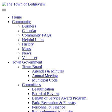
Home
Community
Business
Calendar
Community FAQs
Helpful Links
History
Maps
News
Volunteer
Town Government
Town Board
Agendas & Minutes
Annual Meeting
Municipal Code
Committees
Beautification
Board of Review
Length of Service Award Program
Park, Recreation & Forestry
Personnel & Finance
Redevelopment Authority