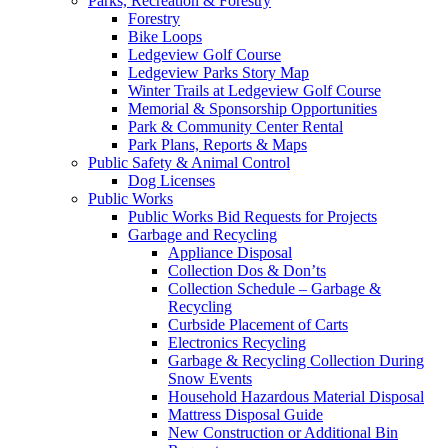
Parks, Recreation & Forestry
Forestry
Bike Loops
Ledgeview Golf Course
Ledgeview Parks Story Map
Winter Trails at Ledgeview Golf Course
Memorial & Sponsorship Opportunities
Park & Community Center Rental
Park Plans, Reports & Maps
Public Safety & Animal Control
Dog Licenses
Public Works
Public Works Bid Requests for Projects
Garbage and Recycling
Appliance Disposal
Collection Dos & Don’ts
Collection Schedule – Garbage &
Recycling
Curbside Placement of Carts
Electronics Recycling
Garbage & Recycling Collection During
Snow Events
Household Hazardous Material Disposal
Mattress Disposal Guide
New Construction or Additional Bin