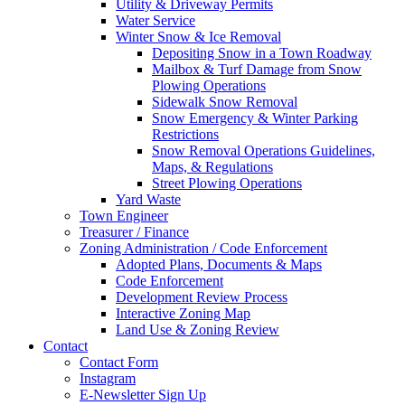
Utility & Driveway Permits
Water Service
Winter Snow & Ice Removal
Depositing Snow in a Town Roadway
Mailbox & Turf Damage from Snow
Plowing Operations
Sidewalk Snow Removal
Snow Emergency & Winter Parking
Restrictions
Snow Removal Operations Guidelines,
Maps, & Regulations
Street Plowing Operations
Yard Waste
Town Engineer
Treasurer / Finance
Zoning Administration / Code Enforcement
Adopted Plans, Documents & Maps
Code Enforcement
Development Review Process
Interactive Zoning Map
Land Use & Zoning Review
Contact
Contact Form
Instagram
E-Newsletter Sign Up