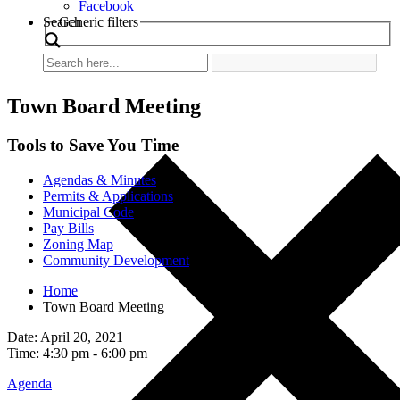
Facebook
Search
Generic filters
Town Board Meeting
Tools to Save You Time
Agendas & Minutes
Permits & Applications
Municipal Code
Pay Bills
Zoning Map
Community Development
Home
Town Board Meeting
Date: April 20, 2021
Time: 4:30 pm - 6:00 pm
Agenda