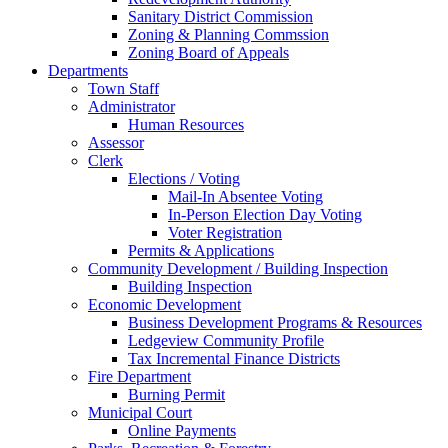
Sanitary District Commission
Zoning & Planning Commssion
Zoning Board of Appeals
Departments
Town Staff
Administrator
Human Resources
Assessor
Clerk
Elections / Voting
Mail-In Absentee Voting
In-Person Election Day Voting
Voter Registration
Permits & Applications
Community Development / Building Inspection
Building Inspection
Economic Development
Business Development Programs & Resources
Ledgeview Community Profile
Tax Incremental Finance Districts
Fire Department
Burning Permit
Municipal Court
Online Payments