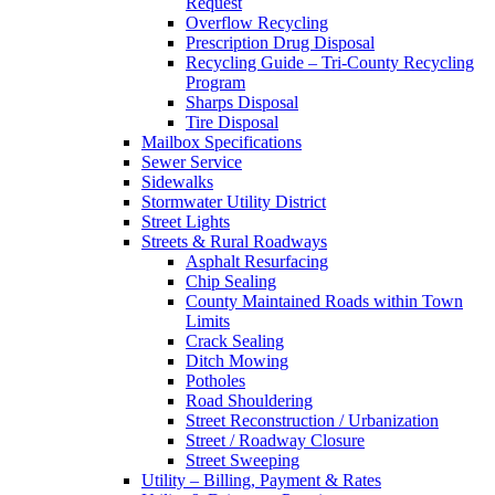
Request
Overflow Recycling
Prescription Drug Disposal
Recycling Guide – Tri-County Recycling
Program
Sharps Disposal
Tire Disposal
Mailbox Specifications
Sewer Service
Sidewalks
Stormwater Utility District
Street Lights
Streets & Rural Roadways
Asphalt Resurfacing
Chip Sealing
County Maintained Roads within Town
Limits
Crack Sealing
Ditch Mowing
Potholes
Road Shouldering
Street Reconstruction / Urbanization
Street / Roadway Closure
Street Sweeping
Utility – Billing, Payment & Rates