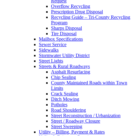
Request
Overflow Recycling
Prescription Drug Disposal
Recycling Guide – Tri-County Recycling
Program
Sharps Disposal
Tire Disposal
Mailbox Specifications
Sewer Service
Sidewalks
Stormwater Utility District
Street Lights
Streets & Rural Roadways
Asphalt Resurfacing
Chip Sealing
County Maintained Roads within Town
Limits
Crack Sealing
Ditch Mowing
Potholes
Road Shouldering
Street Reconstruction / Urbanization
Street / Roadway Closure
Street Sweeping
Utility – Billing, Payment & Rates