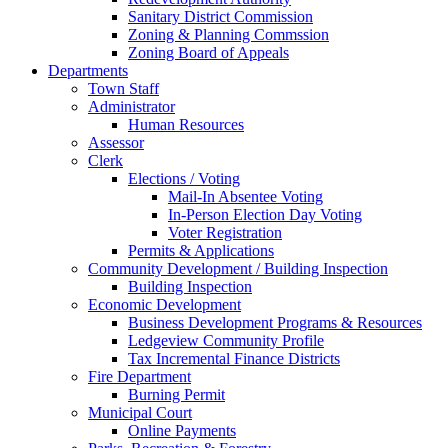
Sanitary District Commission
Zoning & Planning Commssion
Zoning Board of Appeals
Departments
Town Staff
Administrator
Human Resources
Assessor
Clerk
Elections / Voting
Mail-In Absentee Voting
In-Person Election Day Voting
Voter Registration
Permits & Applications
Community Development / Building Inspection
Building Inspection
Economic Development
Business Development Programs & Resources
Ledgeview Community Profile
Tax Incremental Finance Districts
Fire Department
Burning Permit
Municipal Court
Online Payments