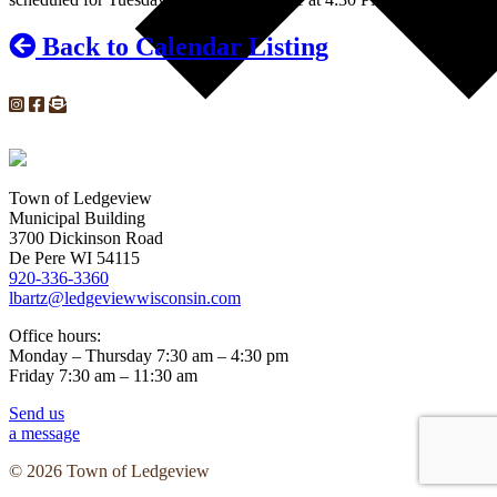
Back to Calendar Listing
Town of Ledgeview
Municipal Building
3700 Dickinson Road
De Pere WI 54115
920-336-3360
lbartz@ledgeviewwisconsin.com
Office hours:
Monday – Thursday 7:30 am – 4:30 pm
Friday 7:30 am – 11:30 am
Send us
a message
© 2026 Town of Ledgeview