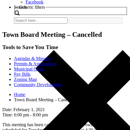
Facebook
Search
Generic filters
Town Board Meeting – Cancelled
Tools to Save You Time
Agendas & Minutes
Permits & Applications
Municipal Code
Pay Bills
Zoning Map
Community Development
Home
Town Board Meeting – Cancelled
Date: February 1, 2021
Time: 6:00 pm - 8:00 pm
This meeting has been cancelled. The next Town Board Meeting is
scheduled for Tuesday, February 16, 2021 at 4:30 PM.