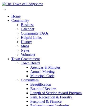
Home
Community
Business
Calendar
Community FAQs
Helpful Links
History
Maps
News
Volunteer
Town Government
Town Board
Agendas & Minutes
Annual Meeting
Municipal Code
Committees
Beautification
Board of Review
Length of Service Award Program
Park, Recreation & Forestry
Personnel & Finance
Redevelopment Authority