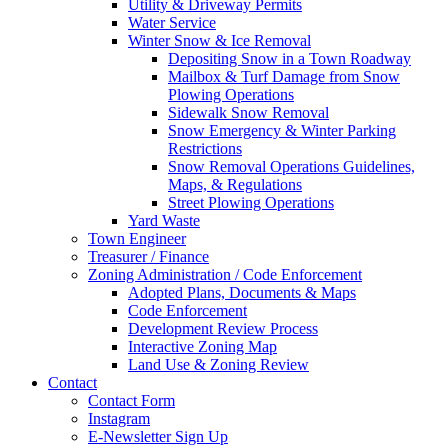
Utility & Driveway Permits
Water Service
Winter Snow & Ice Removal
Depositing Snow in a Town Roadway
Mailbox & Turf Damage from Snow
Plowing Operations
Sidewalk Snow Removal
Snow Emergency & Winter Parking
Restrictions
Snow Removal Operations Guidelines,
Maps, & Regulations
Street Plowing Operations
Yard Waste
Town Engineer
Treasurer / Finance
Zoning Administration / Code Enforcement
Adopted Plans, Documents & Maps
Code Enforcement
Development Review Process
Interactive Zoning Map
Land Use & Zoning Review
Contact
Contact Form
Instagram
E-Newsletter Sign Up