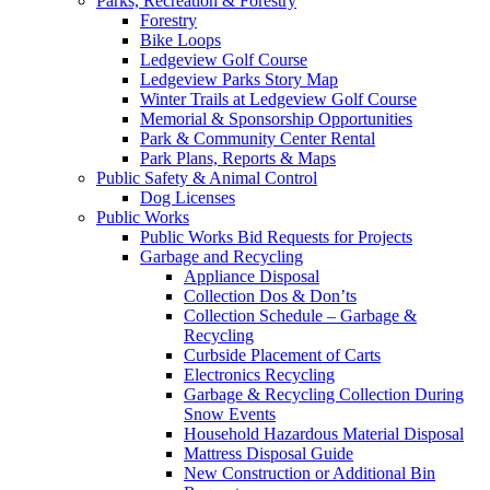
Parks, Recreation & Forestry
Forestry
Bike Loops
Ledgeview Golf Course
Ledgeview Parks Story Map
Winter Trails at Ledgeview Golf Course
Memorial & Sponsorship Opportunities
Park & Community Center Rental
Park Plans, Reports & Maps
Public Safety & Animal Control
Dog Licenses
Public Works
Public Works Bid Requests for Projects
Garbage and Recycling
Appliance Disposal
Collection Dos & Don’ts
Collection Schedule – Garbage &
Recycling
Curbside Placement of Carts
Electronics Recycling
Garbage & Recycling Collection During
Snow Events
Household Hazardous Material Disposal
Mattress Disposal Guide
New Construction or Additional Bin