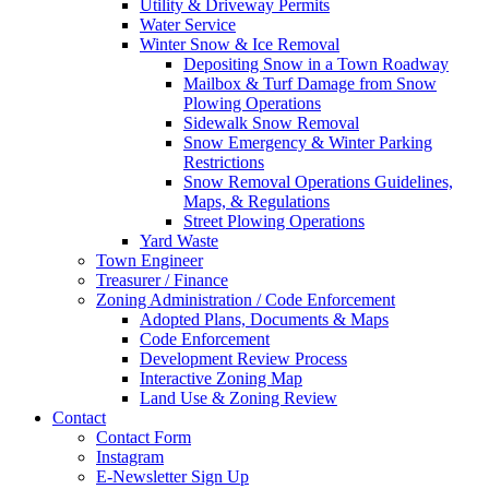
Utility & Driveway Permits
Water Service
Winter Snow & Ice Removal
Depositing Snow in a Town Roadway
Mailbox & Turf Damage from Snow
Plowing Operations
Sidewalk Snow Removal
Snow Emergency & Winter Parking
Restrictions
Snow Removal Operations Guidelines,
Maps, & Regulations
Street Plowing Operations
Yard Waste
Town Engineer
Treasurer / Finance
Zoning Administration / Code Enforcement
Adopted Plans, Documents & Maps
Code Enforcement
Development Review Process
Interactive Zoning Map
Land Use & Zoning Review
Contact
Contact Form
Instagram
E-Newsletter Sign Up