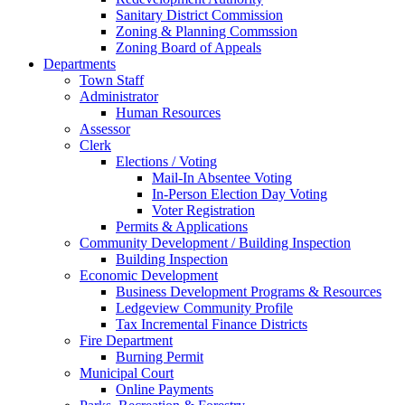
Sanitary District Commission
Zoning & Planning Commssion
Zoning Board of Appeals
Departments
Town Staff
Administrator
Human Resources
Assessor
Clerk
Elections / Voting
Mail-In Absentee Voting
In-Person Election Day Voting
Voter Registration
Permits & Applications
Community Development / Building Inspection
Building Inspection
Economic Development
Business Development Programs & Resources
Ledgeview Community Profile
Tax Incremental Finance Districts
Fire Department
Burning Permit
Municipal Court
Online Payments