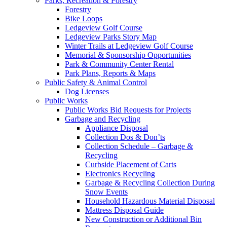
Parks, Recreation & Forestry
Forestry
Bike Loops
Ledgeview Golf Course
Ledgeview Parks Story Map
Winter Trails at Ledgeview Golf Course
Memorial & Sponsorship Opportunities
Park & Community Center Rental
Park Plans, Reports & Maps
Public Safety & Animal Control
Dog Licenses
Public Works
Public Works Bid Requests for Projects
Garbage and Recycling
Appliance Disposal
Collection Dos & Don’ts
Collection Schedule – Garbage &
Recycling
Curbside Placement of Carts
Electronics Recycling
Garbage & Recycling Collection During
Snow Events
Household Hazardous Material Disposal
Mattress Disposal Guide
New Construction or Additional Bin