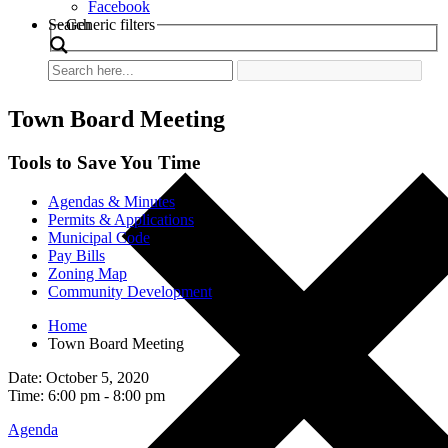
Facebook
Search
Generic filters
Town Board Meeting
Tools to Save You Time
Agendas & Minutes
Permits & Applications
Municipal Code
Pay Bills
Zoning Map
Community Development
Home
Town Board Meeting
Date: October 5, 2020
Time: 6:00 pm - 8:00 pm
Agenda