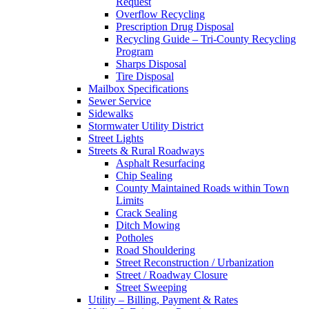
Request
Overflow Recycling
Prescription Drug Disposal
Recycling Guide – Tri-County Recycling
Program
Sharps Disposal
Tire Disposal
Mailbox Specifications
Sewer Service
Sidewalks
Stormwater Utility District
Street Lights
Streets & Rural Roadways
Asphalt Resurfacing
Chip Sealing
County Maintained Roads within Town
Limits
Crack Sealing
Ditch Mowing
Potholes
Road Shouldering
Street Reconstruction / Urbanization
Street / Roadway Closure
Street Sweeping
Utility – Billing, Payment & Rates