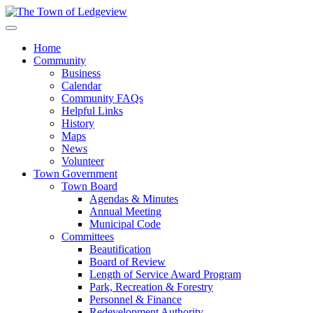
Home
Community
Business
Calendar
Community FAQs
Helpful Links
History
Maps
News
Volunteer
Town Government
Town Board
Agendas & Minutes
Annual Meeting
Municipal Code
Committees
Beautification
Board of Review
Length of Service Award Program
Park, Recreation & Forestry
Personnel & Finance
Redevelopment Authority