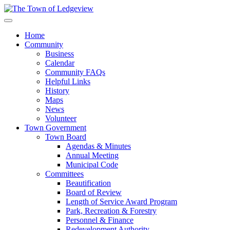
Home
Community
Business
Calendar
Community FAQs
Helpful Links
History
Maps
News
Volunteer
Town Government
Town Board
Agendas & Minutes
Annual Meeting
Municipal Code
Committees
Beautification
Board of Review
Length of Service Award Program
Park, Recreation & Forestry
Personnel & Finance
Redevelopment Authority