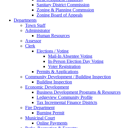
Sanitary District Commission
Zoning & Planning Commssion
Zoning Board of Appeals
Departments
Town Staff
Administrator
Human Resources
Assessor
Clerk
Elections / Voting
Mail-In Absentee Voting
In-Person Election Day Voting
Voter Registration
Permits & Applications
Community Development / Building Inspection
Building Inspection
Economic Development
Business Development Programs & Resources
Ledgeview Community Profile
Tax Incremental Finance Districts
Fire Department
Burning Permit
Municipal Court
Online Payments