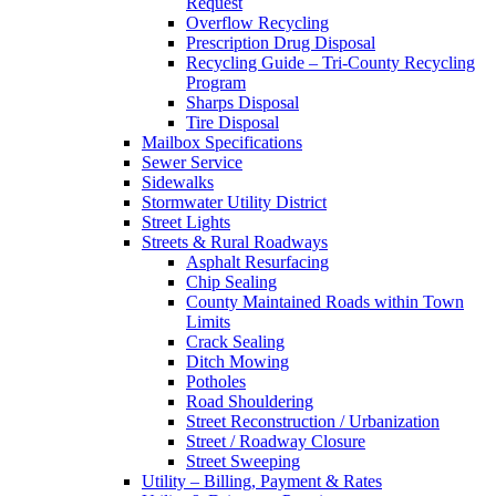
Request
Overflow Recycling
Prescription Drug Disposal
Recycling Guide – Tri-County Recycling
Program
Sharps Disposal
Tire Disposal
Mailbox Specifications
Sewer Service
Sidewalks
Stormwater Utility District
Street Lights
Streets & Rural Roadways
Asphalt Resurfacing
Chip Sealing
County Maintained Roads within Town
Limits
Crack Sealing
Ditch Mowing
Potholes
Road Shouldering
Street Reconstruction / Urbanization
Street / Roadway Closure
Street Sweeping
Utility – Billing, Payment & Rates