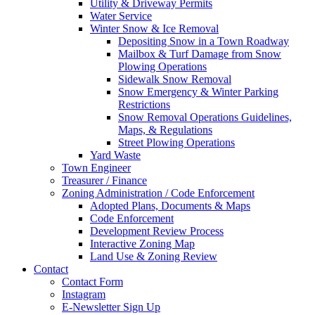
Utility & Driveway Permits
Water Service
Winter Snow & Ice Removal
Depositing Snow in a Town Roadway
Mailbox & Turf Damage from Snow
Plowing Operations
Sidewalk Snow Removal
Snow Emergency & Winter Parking
Restrictions
Snow Removal Operations Guidelines,
Maps, & Regulations
Street Plowing Operations
Yard Waste
Town Engineer
Treasurer / Finance
Zoning Administration / Code Enforcement
Adopted Plans, Documents & Maps
Code Enforcement
Development Review Process
Interactive Zoning Map
Land Use & Zoning Review
Contact
Contact Form
Instagram
E-Newsletter Sign Up