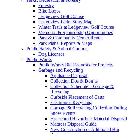
Parks, Recreation & Forestry
Forestry
Bike Loops
Ledgeview Golf Course
Ledgeview Parks Story Map
Winter Trails at Ledgeview Golf Course
Memorial & Sponsorship Opportunities
Park & Community Center Rental
Park Plans, Reports & Maps
Public Safety & Animal Control
Dog Licenses
Public Works
Public Works Bid Requests for Projects
Garbage and Recycling
Appliance Disposal
Collection Dos & Don’ts
Collection Schedule – Garbage &
Recycling
Curbside Placement of Carts
Electronics Recycling
Garbage & Recycling Collection During
Snow Events
Household Hazardous Material Disposal
Mattress Disposal Guide
New Construction or Additional Bin