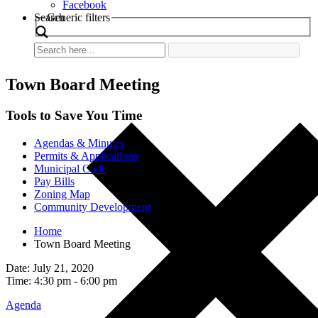
Facebook
Search
Generic filters
Town Board Meeting
Tools to Save You Time
Agendas & Minutes
Permits & Applications
Municipal Code
Pay Bills
Zoning Map
Community Development
Home
Town Board Meeting
Date: July 21, 2020
Time: 4:30 pm - 6:00 pm
Agenda