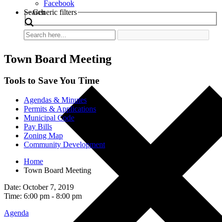
Facebook
Search
Generic filters
Town Board Meeting
Tools to Save You Time
Agendas & Minutes
Permits & Applications
Municipal Code
Pay Bills
Zoning Map
Community Development
Home
Town Board Meeting
Date: October 7, 2019
Time: 6:00 pm - 8:00 pm
Agenda