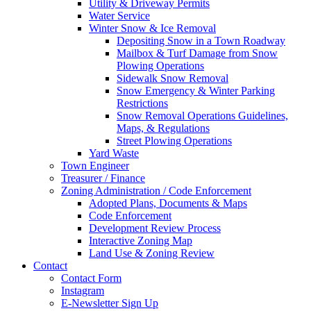
Utility & Driveway Permits
Water Service
Winter Snow & Ice Removal
Depositing Snow in a Town Roadway
Mailbox & Turf Damage from Snow
Plowing Operations
Sidewalk Snow Removal
Snow Emergency & Winter Parking
Restrictions
Snow Removal Operations Guidelines,
Maps, & Regulations
Street Plowing Operations
Yard Waste
Town Engineer
Treasurer / Finance
Zoning Administration / Code Enforcement
Adopted Plans, Documents & Maps
Code Enforcement
Development Review Process
Interactive Zoning Map
Land Use & Zoning Review
Contact
Contact Form
Instagram
E-Newsletter Sign Up