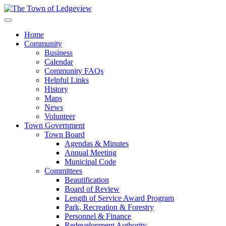
Home
Community
Business
Calendar
Community FAQs
Helpful Links
History
Maps
News
Volunteer
Town Government
Town Board
Agendas & Minutes
Annual Meeting
Municipal Code
Committees
Beautification
Board of Review
Length of Service Award Program
Park, Recreation & Forestry
Personnel & Finance
Redevelopment Authority