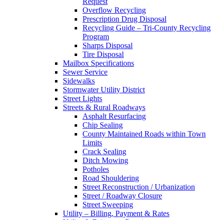
Request
Overflow Recycling
Prescription Drug Disposal
Recycling Guide – Tri-County Recycling
Program
Sharps Disposal
Tire Disposal
Mailbox Specifications
Sewer Service
Sidewalks
Stormwater Utility District
Street Lights
Streets & Rural Roadways
Asphalt Resurfacing
Chip Sealing
County Maintained Roads within Town
Limits
Crack Sealing
Ditch Mowing
Potholes
Road Shouldering
Street Reconstruction / Urbanization
Street / Roadway Closure
Street Sweeping
Utility – Billing, Payment & Rates