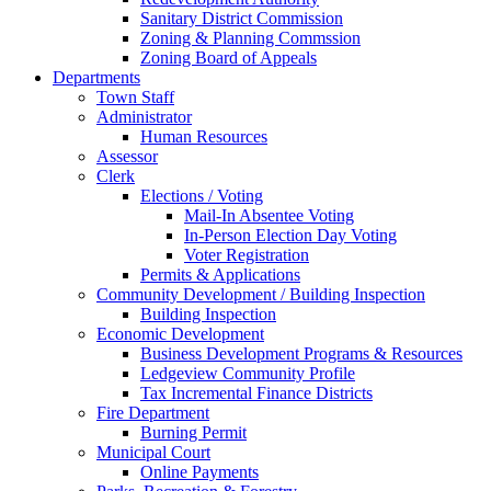
Sanitary District Commission
Zoning & Planning Commssion
Zoning Board of Appeals
Departments
Town Staff
Administrator
Human Resources
Assessor
Clerk
Elections / Voting
Mail-In Absentee Voting
In-Person Election Day Voting
Voter Registration
Permits & Applications
Community Development / Building Inspection
Building Inspection
Economic Development
Business Development Programs & Resources
Ledgeview Community Profile
Tax Incremental Finance Districts
Fire Department
Burning Permit
Municipal Court
Online Payments