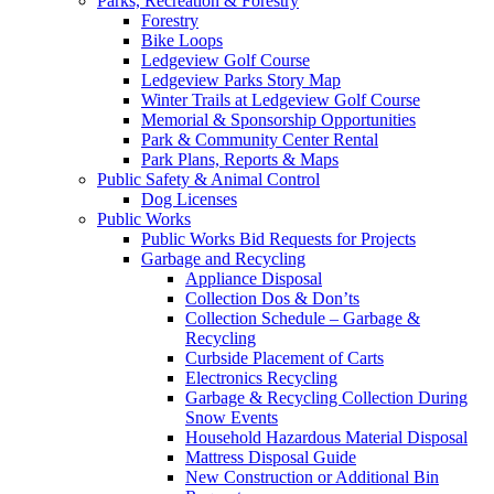
Parks, Recreation & Forestry
Forestry
Bike Loops
Ledgeview Golf Course
Ledgeview Parks Story Map
Winter Trails at Ledgeview Golf Course
Memorial & Sponsorship Opportunities
Park & Community Center Rental
Park Plans, Reports & Maps
Public Safety & Animal Control
Dog Licenses
Public Works
Public Works Bid Requests for Projects
Garbage and Recycling
Appliance Disposal
Collection Dos & Don’ts
Collection Schedule – Garbage &
Recycling
Curbside Placement of Carts
Electronics Recycling
Garbage & Recycling Collection During
Snow Events
Household Hazardous Material Disposal
Mattress Disposal Guide
New Construction or Additional Bin