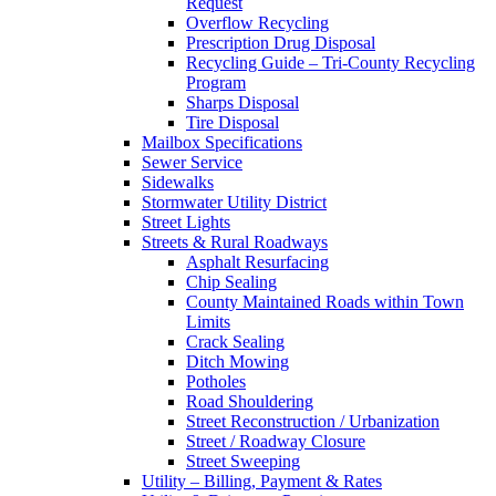
Request
Overflow Recycling
Prescription Drug Disposal
Recycling Guide – Tri-County Recycling
Program
Sharps Disposal
Tire Disposal
Mailbox Specifications
Sewer Service
Sidewalks
Stormwater Utility District
Street Lights
Streets & Rural Roadways
Asphalt Resurfacing
Chip Sealing
County Maintained Roads within Town
Limits
Crack Sealing
Ditch Mowing
Potholes
Road Shouldering
Street Reconstruction / Urbanization
Street / Roadway Closure
Street Sweeping
Utility – Billing, Payment & Rates