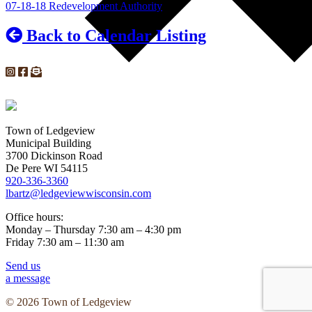
07-18-18 Redevelopment Authority
Back to Calendar Listing
Town of Ledgeview
Municipal Building
3700 Dickinson Road
De Pere WI 54115
920-336-3360
lbartz@ledgeviewwisconsin.com
Office hours:
Monday – Thursday 7:30 am – 4:30 pm
Friday 7:30 am – 11:30 am
Send us
a message
© 2026 Town of Ledgeview