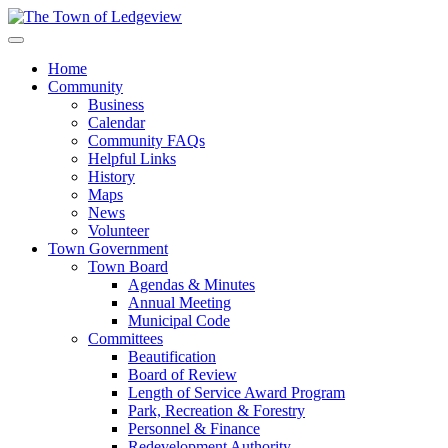
Home
Community
Business
Calendar
Community FAQs
Helpful Links
History
Maps
News
Volunteer
Town Government
Town Board
Agendas & Minutes
Annual Meeting
Municipal Code
Committees
Beautification
Board of Review
Length of Service Award Program
Park, Recreation & Forestry
Personnel & Finance
Redevelopment Authority