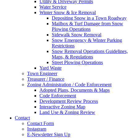
Utility & Driveway Permits
Water Service
Winter Snow & Ice Removal
Depositing Snow in a Town Roadway
Mailbox & Turf Damage from Snow
Plowing Operations
Sidewalk Snow Removal
Snow Emergency & Winter Parking
Restrictions
Snow Removal Operations Guidelines,
Maps, & Regulations
Street Plowing Operations
Yard Waste
Town Engineer
Treasurer / Finance
Zoning Administration / Code Enforcement
Adopted Plans, Documents & Maps
Code Enforcement
Development Review Process
Interactive Zoning Map
Land Use & Zoning Review
Contact
Contact Form
Instagram
E-Newsletter Sign Up