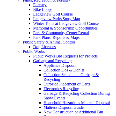
Parks, Recreation & Forestry
Forestry
Bike Loops
Ledgeview Golf Course
Ledgeview Parks Story Map
Winter Trails at Ledgeview Golf Course
Memorial & Sponsorship Opportunities
Park & Community Center Rental
Park Plans, Reports & Maps
Public Safety & Animal Control
Dog Licenses
Public Works
Public Works Bid Requests for Projects
Garbage and Recycling
Appliance Disposal
Collection Dos & Don’ts
Collection Schedule – Garbage &
Recycling
Curbside Placement of Carts
Electronics Recycling
Garbage & Recycling Collection During
Snow Events
Household Hazardous Material Disposal
Mattress Disposal Guide
New Construction or Additional Bin