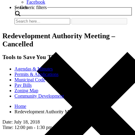
Facebook
Search
Generic filters
Redevelopment Authority Meeting –
Cancelled
Tools to Save You Time
Agendas & Minutes
Permits & Applications
Municipal Code
Pay Bills
Zoning Map
Community Development
Home
Redevelopment Authority Meeting – Cancelled
Date: July 18, 2018
Time: 12:00 pm - 1:30 pm