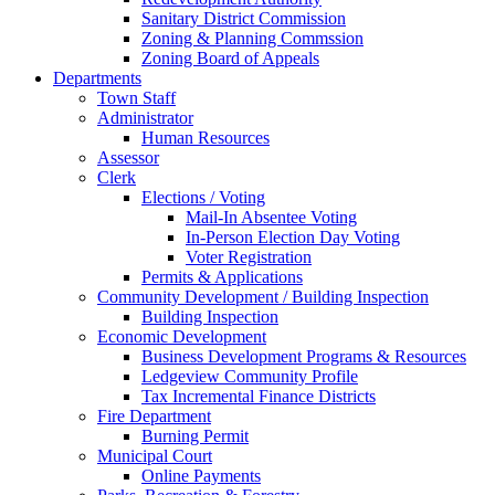
Sanitary District Commission
Zoning & Planning Commssion
Zoning Board of Appeals
Departments
Town Staff
Administrator
Human Resources
Assessor
Clerk
Elections / Voting
Mail-In Absentee Voting
In-Person Election Day Voting
Voter Registration
Permits & Applications
Community Development / Building Inspection
Building Inspection
Economic Development
Business Development Programs & Resources
Ledgeview Community Profile
Tax Incremental Finance Districts
Fire Department
Burning Permit
Municipal Court
Online Payments