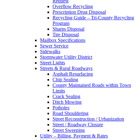
Request
Overflow Recycling
Prescription Drug Disposal
Recycling Guide – Tri-County Recycling
Program
Sharps Disposal
Tire Disposal
Mailbox Specifications
Sewer Service
Sidewalks
Stormwater Utility District
Street Lights
Streets & Rural Roadways
Asphalt Resurfacing
Chip Sealing
County Maintained Roads within Town
Limits
Crack Sealing
Ditch Mowing
Potholes
Road Shouldering
Street Reconstruction / Urbanization
Street / Roadway Closure
Street Sweeping
Utility – Billing, Payment & Rates