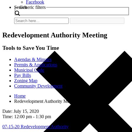
Facebook
Search
Generic filters
Redevelopment Authority Meeting
Tools to Save You Time
Agendas & Minutes
Permits & Applications
Municipal Code
Pay Bills
Zoning Map
Community Development
Home
Redevelopment Authority Meeting
Date: July 15, 2020
Time: 12:00 pm - 1:30 pm
07-15-20 Redevelopment Authority