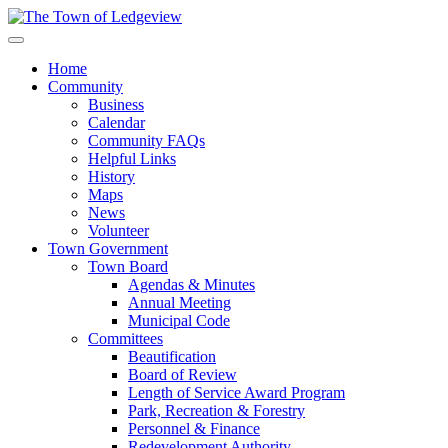
Home
Community
Business
Calendar
Community FAQs
Helpful Links
History
Maps
News
Volunteer
Town Government
Town Board
Agendas & Minutes
Annual Meeting
Municipal Code
Committees
Beautification
Board of Review
Length of Service Award Program
Park, Recreation & Forestry
Personnel & Finance
Redevelopment Authority