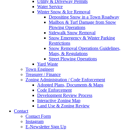
Utility & Driveway Permits
Water Service
Winter Snow & Ice Removal
Depositing Snow in a Town Roadway
Mailbox & Turf Damage from Snow
Plowing Operations
Sidewalk Snow Removal
Snow Emergency & Winter Parking
Restrictions
Snow Removal Operations Guidelines,
Maps, & Regulations
Street Plowing Operations
Yard Waste
Town Engineer
Treasurer / Finance
Zoning Administration / Code Enforcement
Adopted Plans, Documents & Maps
Code Enforcement
Development Review Process
Interactive Zoning Map
Land Use & Zoning Review
Contact
Contact Form
Instagram
E-Newsletter Sign Up