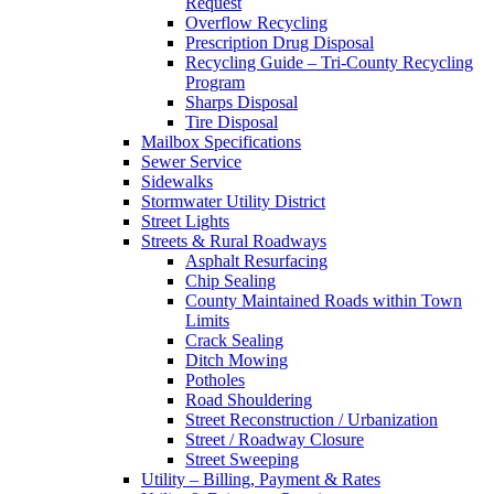
Request
Overflow Recycling
Prescription Drug Disposal
Recycling Guide – Tri-County Recycling
Program
Sharps Disposal
Tire Disposal
Mailbox Specifications
Sewer Service
Sidewalks
Stormwater Utility District
Street Lights
Streets & Rural Roadways
Asphalt Resurfacing
Chip Sealing
County Maintained Roads within Town
Limits
Crack Sealing
Ditch Mowing
Potholes
Road Shouldering
Street Reconstruction / Urbanization
Street / Roadway Closure
Street Sweeping
Utility – Billing, Payment & Rates