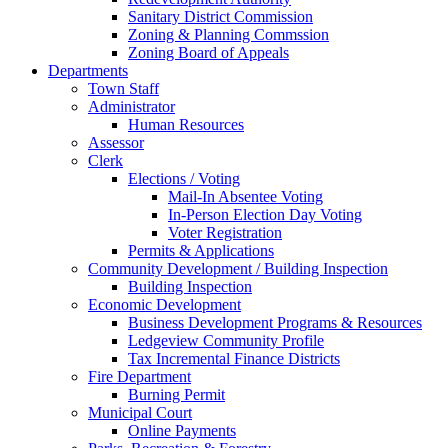
Sanitary District Commission
Zoning & Planning Commssion
Zoning Board of Appeals
Departments
Town Staff
Administrator
Human Resources
Assessor
Clerk
Elections / Voting
Mail-In Absentee Voting
In-Person Election Day Voting
Voter Registration
Permits & Applications
Community Development / Building Inspection
Building Inspection
Economic Development
Business Development Programs & Resources
Ledgeview Community Profile
Tax Incremental Finance Districts
Fire Department
Burning Permit
Municipal Court
Online Payments