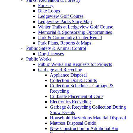
Parks, Recreation & Forestry
Forestry
Bike Loops
Ledgeview Golf Course
Ledgeview Parks Story Map
Winter Trails at Ledgeview Golf Course
Memorial & Sponsorship Opportunities
Park & Community Center Rental
Park Plans, Reports & Maps
Public Safety & Animal Control
Dog Licenses
Public Works
Public Works Bid Requests for Projects
Garbage and Recycling
Appliance Disposal
Collection Dos & Don’ts
Collection Schedule – Garbage &
Recycling
Curbside Placement of Carts
Electronics Recycling
Garbage & Recycling Collection During
Snow Events
Household Hazardous Material Disposal
Mattress Disposal Guide
New Construction or Additional Bin