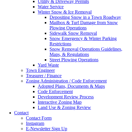
Utility & Driveway Permits
Water Service
Winter Snow & Ice Removal
Depositing Snow in a Town Roadway
Mailbox & Turf Damage from Snow
Plowing Operations
Sidewalk Snow Removal
Snow Emergency & Winter Parking
Restrictions
Snow Removal Operations Guidelines,
Maps, & Regulations
Street Plowing Operations
Yard Waste
Town Engineer
Treasurer / Finance
Zoning Administration / Code Enforcement
Adopted Plans, Documents & Maps
Code Enforcement
Development Review Process
Interactive Zoning Map
Land Use & Zoning Review
Contact
Contact Form
Instagram
E-Newsletter Sign Up