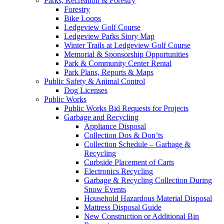
Parks, Recreation & Forestry
Forestry
Bike Loops
Ledgeview Golf Course
Ledgeview Parks Story Map
Winter Trails at Ledgeview Golf Course
Memorial & Sponsorship Opportunities
Park & Community Center Rental
Park Plans, Reports & Maps
Public Safety & Animal Control
Dog Licenses
Public Works
Public Works Bid Requests for Projects
Garbage and Recycling
Appliance Disposal
Collection Dos & Don’ts
Collection Schedule – Garbage &
Recycling
Curbside Placement of Carts
Electronics Recycling
Garbage & Recycling Collection During
Snow Events
Household Hazardous Material Disposal
Mattress Disposal Guide
New Construction or Additional Bin