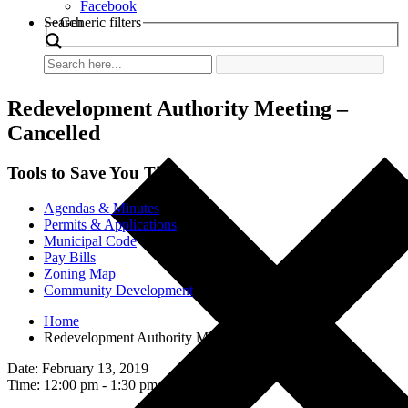
Facebook
Search
Generic filters
Redevelopment Authority Meeting –
Cancelled
Tools to Save You Time
Agendas & Minutes
Permits & Applications
Municipal Code
Pay Bills
Zoning Map
Community Development
Home
Redevelopment Authority Meeting – Cancelled
Date: February 13, 2019
Time: 12:00 pm - 1:30 pm