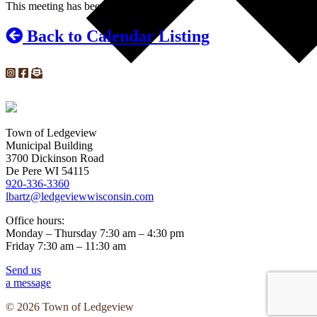
This meeting has been cancelled.
Back to Calendar Listing
Town of Ledgeview
Municipal Building
3700 Dickinson Road
De Pere WI 54115
920-336-3360
lbartz@ledgeviewwisconsin.com
Office hours:
Monday – Thursday 7:30 am – 4:30 pm
Friday 7:30 am – 11:30 am
Send us
a message
© 2026 Town of Ledgeview