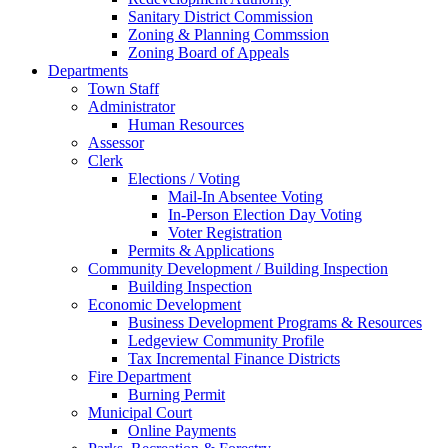
Sanitary District Commission
Zoning & Planning Commssion
Zoning Board of Appeals
Departments
Town Staff
Administrator
Human Resources
Assessor
Clerk
Elections / Voting
Mail-In Absentee Voting
In-Person Election Day Voting
Voter Registration
Permits & Applications
Community Development / Building Inspection
Building Inspection
Economic Development
Business Development Programs & Resources
Ledgeview Community Profile
Tax Incremental Finance Districts
Fire Department
Burning Permit
Municipal Court
Online Payments