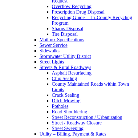
Request
Overflow Recycling
Prescription Drug Disposal
Recycling Guide – Tri-County Recycling
Program
Sharps Disposal
Tire Disposal
Mailbox Specifications
Sewer Service
Sidewalks
Stormwater Utility District
Street Lights
Streets & Rural Roadways
Asphalt Resurfacing
Chip Sealing
County Maintained Roads within Town
Limits
Crack Sealing
Ditch Mowing
Potholes
Road Shouldering
Street Reconstruction / Urbanization
Street / Roadway Closure
Street Sweeping
Utility – Billing, Payment & Rates