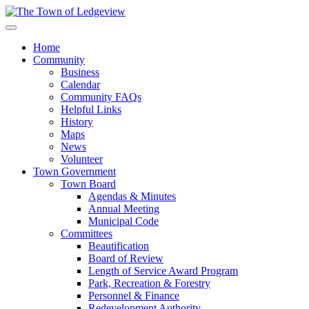
Home
Community
Business
Calendar
Community FAQs
Helpful Links
History
Maps
News
Volunteer
Town Government
Town Board
Agendas & Minutes
Annual Meeting
Municipal Code
Committees
Beautification
Board of Review
Length of Service Award Program
Park, Recreation & Forestry
Personnel & Finance
Redevelopment Authority