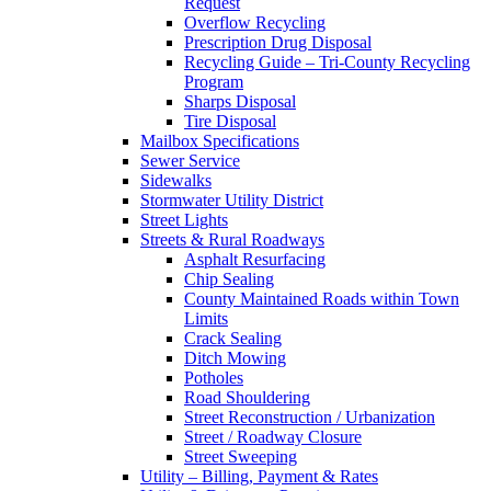
Request
Overflow Recycling
Prescription Drug Disposal
Recycling Guide – Tri-County Recycling
Program
Sharps Disposal
Tire Disposal
Mailbox Specifications
Sewer Service
Sidewalks
Stormwater Utility District
Street Lights
Streets & Rural Roadways
Asphalt Resurfacing
Chip Sealing
County Maintained Roads within Town
Limits
Crack Sealing
Ditch Mowing
Potholes
Road Shouldering
Street Reconstruction / Urbanization
Street / Roadway Closure
Street Sweeping
Utility – Billing, Payment & Rates