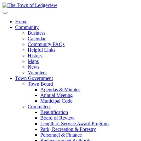
Home
Community
Business
Calendar
Community FAQs
Helpful Links
History
Maps
News
Volunteer
Town Government
Town Board
Agendas & Minutes
Annual Meeting
Municipal Code
Committees
Beautification
Board of Review
Length of Service Award Program
Park, Recreation & Forestry
Personnel & Finance
Redevelopment Authority