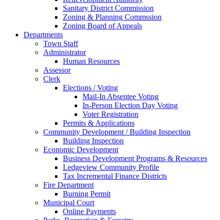
Sanitary District Commission
Zoning & Planning Commssion
Zoning Board of Appeals
Departments
Town Staff
Administrator
Human Resources
Assessor
Clerk
Elections / Voting
Mail-In Absentee Voting
In-Person Election Day Voting
Voter Registration
Permits & Applications
Community Development / Building Inspection
Building Inspection
Economic Development
Business Development Programs & Resources
Ledgeview Community Profile
Tax Incremental Finance Districts
Fire Department
Burning Permit
Municipal Court
Online Payments