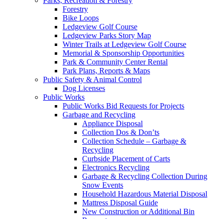
Parks, Recreation & Forestry
Forestry
Bike Loops
Ledgeview Golf Course
Ledgeview Parks Story Map
Winter Trails at Ledgeview Golf Course
Memorial & Sponsorship Opportunities
Park & Community Center Rental
Park Plans, Reports & Maps
Public Safety & Animal Control
Dog Licenses
Public Works
Public Works Bid Requests for Projects
Garbage and Recycling
Appliance Disposal
Collection Dos & Don’ts
Collection Schedule – Garbage &
Recycling
Curbside Placement of Carts
Electronics Recycling
Garbage & Recycling Collection During
Snow Events
Household Hazardous Material Disposal
Mattress Disposal Guide
New Construction or Additional Bin