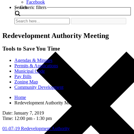
Facebook
Search
Generic filters
Redevelopment Authority Meeting
Tools to Save You Time
Agendas & Minutes
Permits & Applications
Municipal Code
Pay Bills
Zoning Map
Community Development
Home
Redevelopment Authority Meeting
Date: January 7, 2019
Time: 12:00 pm - 1:30 pm
01-07-19 Redevelopment Authority