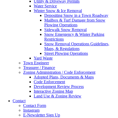
Utility & Driveway Permits
Water Service
Winter Snow & Ice Removal
Depositing Snow in a Town Roadway
Mailbox & Turf Damage from Snow
Plowing Operations
Sidewalk Snow Removal
Snow Emergency & Winter Parking
Restrictions
Snow Removal Operations Guidelines,
Maps, & Regulations
Street Plowing Operations
Yard Waste
Town Engineer
Treasurer / Finance
Zoning Administration / Code Enforcement
Adopted Plans, Documents & Maps
Code Enforcement
Development Review Process
Interactive Zoning Map
Land Use & Zoning Review
Contact
Contact Form
Instagram
E-Newsletter Sign Up