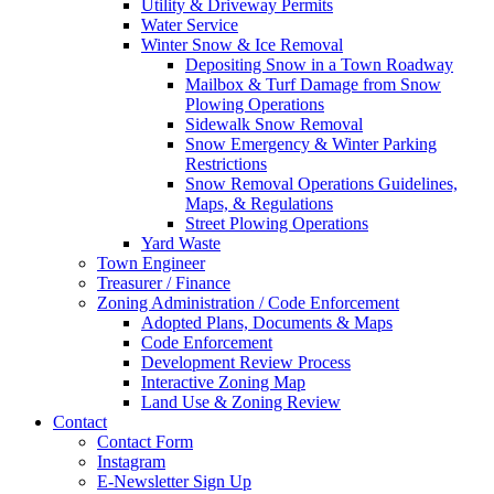
Utility & Driveway Permits
Water Service
Winter Snow & Ice Removal
Depositing Snow in a Town Roadway
Mailbox & Turf Damage from Snow
Plowing Operations
Sidewalk Snow Removal
Snow Emergency & Winter Parking
Restrictions
Snow Removal Operations Guidelines,
Maps, & Regulations
Street Plowing Operations
Yard Waste
Town Engineer
Treasurer / Finance
Zoning Administration / Code Enforcement
Adopted Plans, Documents & Maps
Code Enforcement
Development Review Process
Interactive Zoning Map
Land Use & Zoning Review
Contact
Contact Form
Instagram
E-Newsletter Sign Up