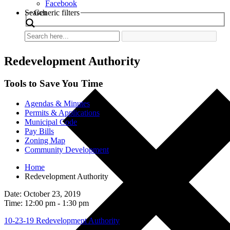
Facebook
Search
Generic filters
Redevelopment Authority
Tools to Save You Time
Agendas & Minutes
Permits & Applications
Municipal Code
Pay Bills
Zoning Map
Community Development
Home
Redevelopment Authority
Date: October 23, 2019
Time: 12:00 pm - 1:30 pm
10-23-19 Redevelopment Authority