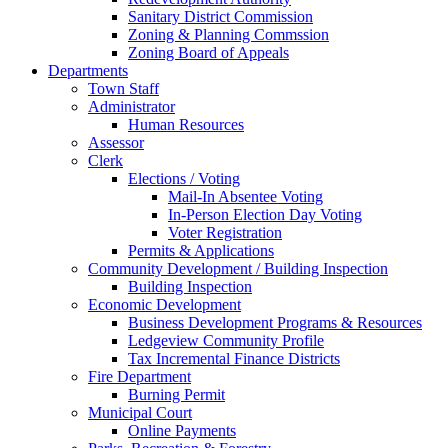
Sanitary District Commission
Zoning & Planning Commssion
Zoning Board of Appeals
Departments
Town Staff
Administrator
Human Resources
Assessor
Clerk
Elections / Voting
Mail-In Absentee Voting
In-Person Election Day Voting
Voter Registration
Permits & Applications
Community Development / Building Inspection
Building Inspection
Economic Development
Business Development Programs & Resources
Ledgeview Community Profile
Tax Incremental Finance Districts
Fire Department
Burning Permit
Municipal Court
Online Payments