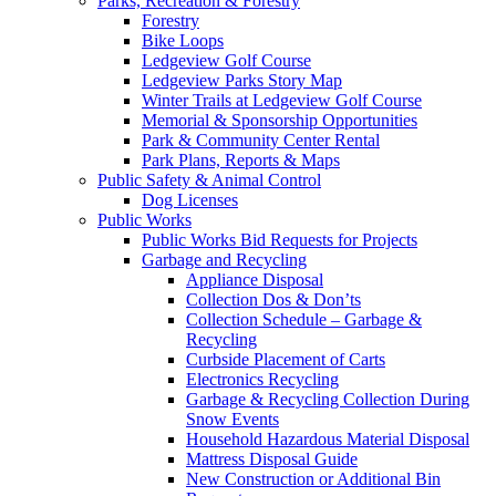
Parks, Recreation & Forestry
Forestry
Bike Loops
Ledgeview Golf Course
Ledgeview Parks Story Map
Winter Trails at Ledgeview Golf Course
Memorial & Sponsorship Opportunities
Park & Community Center Rental
Park Plans, Reports & Maps
Public Safety & Animal Control
Dog Licenses
Public Works
Public Works Bid Requests for Projects
Garbage and Recycling
Appliance Disposal
Collection Dos & Don’ts
Collection Schedule – Garbage &
Recycling
Curbside Placement of Carts
Electronics Recycling
Garbage & Recycling Collection During
Snow Events
Household Hazardous Material Disposal
Mattress Disposal Guide
New Construction or Additional Bin