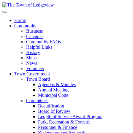
Home
Community
Business
Calendar
Community FAQs
Helpful Links
History
Maps
News
Volunteer
Town Government
Town Board
Agendas & Minutes
Annual Meeting
Municipal Code
Committees
Beautification
Board of Review
Length of Service Award Program
Park, Recreation & Forestry
Personnel & Finance
Redevelopment Authority