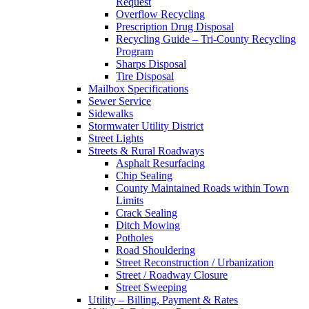
Request
Overflow Recycling
Prescription Drug Disposal
Recycling Guide – Tri-County Recycling
Program
Sharps Disposal
Tire Disposal
Mailbox Specifications
Sewer Service
Sidewalks
Stormwater Utility District
Street Lights
Streets & Rural Roadways
Asphalt Resurfacing
Chip Sealing
County Maintained Roads within Town
Limits
Crack Sealing
Ditch Mowing
Potholes
Road Shouldering
Street Reconstruction / Urbanization
Street / Roadway Closure
Street Sweeping
Utility – Billing, Payment & Rates