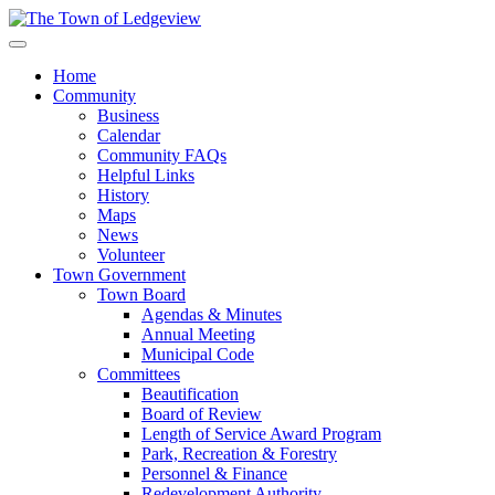
Home
Community
Business
Calendar
Community FAQs
Helpful Links
History
Maps
News
Volunteer
Town Government
Town Board
Agendas & Minutes
Annual Meeting
Municipal Code
Committees
Beautification
Board of Review
Length of Service Award Program
Park, Recreation & Forestry
Personnel & Finance
Redevelopment Authority