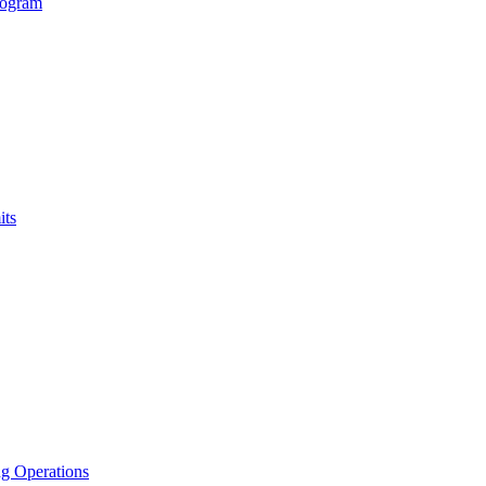
rogram
its
g Operations