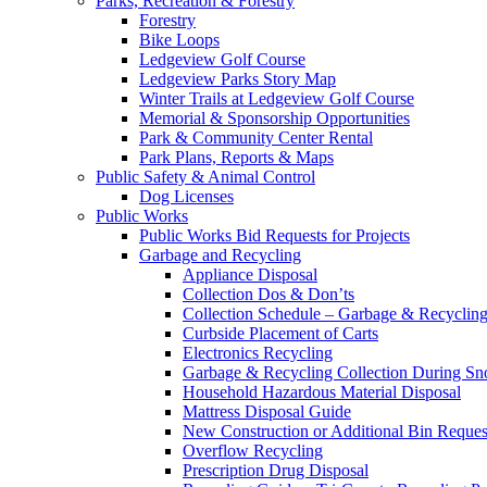
Parks, Recreation & Forestry
Forestry
Bike Loops
Ledgeview Golf Course
Ledgeview Parks Story Map
Winter Trails at Ledgeview Golf Course
Memorial & Sponsorship Opportunities
Park & Community Center Rental
Park Plans, Reports & Maps
Public Safety & Animal Control
Dog Licenses
Public Works
Public Works Bid Requests for Projects
Garbage and Recycling
Appliance Disposal
Collection Dos & Don’ts
Collection Schedule – Garbage & Recyclin
Curbside Placement of Carts
Electronics Recycling
Garbage & Recycling Collection During S
Household Hazardous Material Disposal
Mattress Disposal Guide
New Construction or Additional Bin Reques
Overflow Recycling
Prescription Drug Disposal