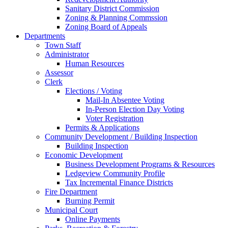
Sanitary District Commission
Zoning & Planning Commssion
Zoning Board of Appeals
Departments
Town Staff
Administrator
Human Resources
Assessor
Clerk
Elections / Voting
Mail-In Absentee Voting
In-Person Election Day Voting
Voter Registration
Permits & Applications
Community Development / Building Inspection
Building Inspection
Economic Development
Business Development Programs & Resources
Ledgeview Community Profile
Tax Incremental Finance Districts
Fire Department
Burning Permit
Municipal Court
Online Payments