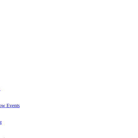
g
now Events
t