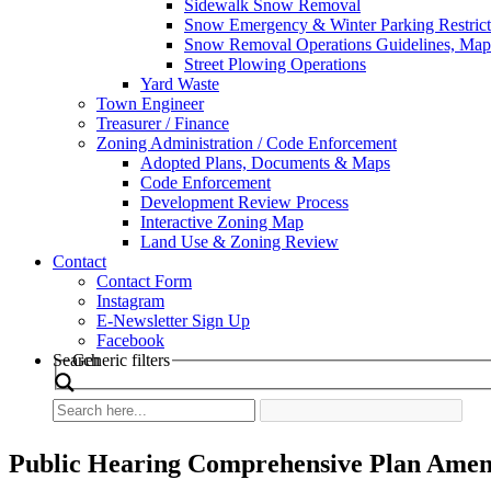
Sidewalk Snow Removal
Snow Emergency & Winter Parking Restrict
Snow Removal Operations Guidelines, Maps
Street Plowing Operations
Yard Waste
Town Engineer
Treasurer / Finance
Zoning Administration / Code Enforcement
Adopted Plans, Documents & Maps
Code Enforcement
Development Review Process
Interactive Zoning Map
Land Use & Zoning Review
Contact
Contact Form
Instagram
E-Newsletter Sign Up
Facebook
Search
Generic filters
Public Hearing Comprehensive Plan Ame