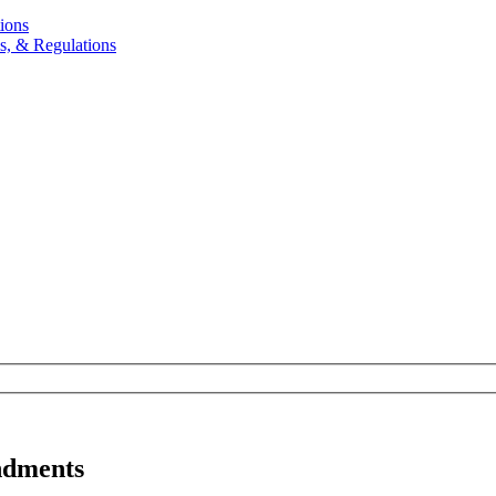
ions
, & Regulations
ndments