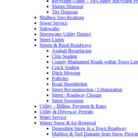
Recycling Guide – Tri-County Recycling P
Sharps Disposal
Tire Disposal
Mailbox Specifications
Sewer Service
Sidewalks
Stormwater Utility District
Street Lights
Streets & Rural Roadways
Asphalt Resurfacing
Chip Sealing
County Maintained Roads within Town Lim
Crack Sealing
Ditch Mowing
Potholes
Road Shouldering
Street Reconstruction / Urbanization
Street / Roadway Closure
Street Sweeping
Utility – Billing, Payment & Rates
Utility & Driveway Permits
Water Service
Winter Snow & Ice Removal
Depositing Snow in a Town Roadway
Mailbox & Turf Damage from Snow Plowin