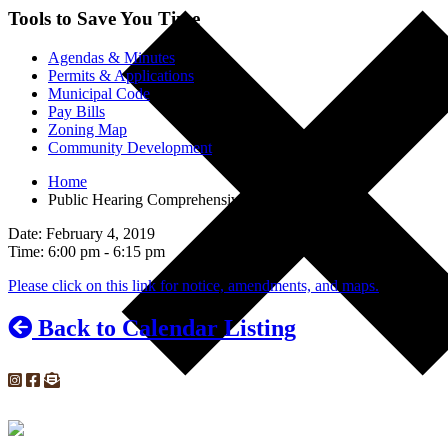
Tools to Save You Time
Agendas & Minutes
Permits & Applications
Municipal Code
Pay Bills
Zoning Map
Community Development
Home
Public Hearing Comprehensive Plan Amendments
Date: February 4, 2019
Time: 6:00 pm - 6:15 pm
Please click on this link for notice, amendments, and maps.
Back to Calendar Listing