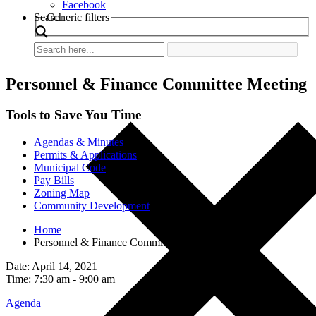
Facebook
Search
Generic filters
Personnel & Finance Committee Meeting
Tools to Save You Time
Agendas & Minutes
Permits & Applications
Municipal Code
Pay Bills
Zoning Map
Community Development
Home
Personnel & Finance Committee Meeting
Date: April 14, 2021
Time: 7:30 am - 9:00 am
Agenda