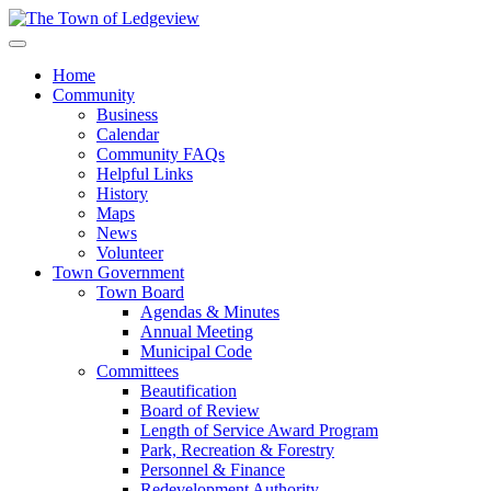
Home
Community
Business
Calendar
Community FAQs
Helpful Links
History
Maps
News
Volunteer
Town Government
Town Board
Agendas & Minutes
Annual Meeting
Municipal Code
Committees
Beautification
Board of Review
Length of Service Award Program
Park, Recreation & Forestry
Personnel & Finance
Redevelopment Authority