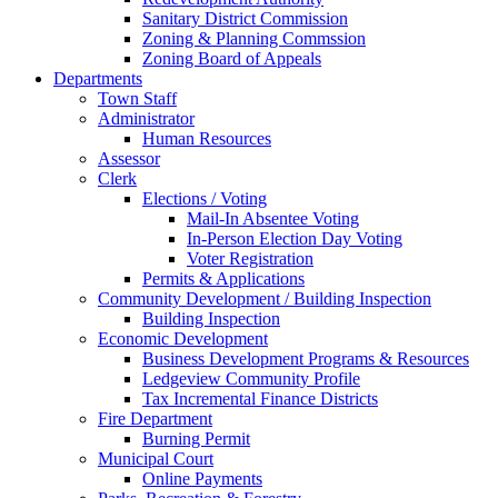
Sanitary District Commission
Zoning & Planning Commssion
Zoning Board of Appeals
Departments
Town Staff
Administrator
Human Resources
Assessor
Clerk
Elections / Voting
Mail-In Absentee Voting
In-Person Election Day Voting
Voter Registration
Permits & Applications
Community Development / Building Inspection
Building Inspection
Economic Development
Business Development Programs & Resources
Ledgeview Community Profile
Tax Incremental Finance Districts
Fire Department
Burning Permit
Municipal Court
Online Payments