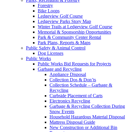
Parks, Recreation & Forestry
Forestry
Bike Loops
Ledgeview Golf Course
Ledgeview Parks Story Map
Winter Trails at Ledgeview Golf Course
Memorial & Sponsorship Opportunities
Park & Community Center Rental
Park Plans, Reports & Maps
Public Safety & Animal Control
Dog Licenses
Public Works
Public Works Bid Requests for Projects
Garbage and Recycling
Appliance Disposal
Collection Dos & Don’ts
Collection Schedule – Garbage &
Recycling
Curbside Placement of Carts
Electronics Recycling
Garbage & Recycling Collection During
Snow Events
Household Hazardous Material Disposal
Mattress Disposal Guide
New Construction or Additional Bin