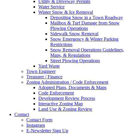
Utility & Driveway Permits
Water Service
Winter Snow & Ice Removal
Depositing Snow in a Town Roadway
Mailbox & Turf Damage from Snow
Plowing Operations
Sidewalk Snow Removal
Snow Emergency & Winter Parking
Restrictions
Snow Removal Operations Guidelines,
Maps, & Regulations
Street Plowing Operations
Yard Waste
Town Engineer
Treasurer / Finance
Zoning Administration / Code Enforcement
Adopted Plans, Documents & Maps
Code Enforcement
Development Review Process
Interactive Zoning Map
Land Use & Zoning Review
Contact
Contact Form
Instagram
E-Newsletter Sign Up