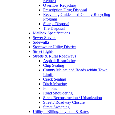
Request
Overflow Recycling
Prescription Drug Disposal
Recycling Guide – Tri-County Recycling
Program
Sharps Disposal
Tire Disposal
Mailbox Specifications
Sewer Service
Sidewalks
Stormwater Utility District
Street Lights
Streets & Rural Roadways
Asphalt Resurfacing
Chip Sealing
County Maintained Roads within Town
Limits
Crack Sealing
Ditch Mowing
Potholes
Road Shouldering
Street Reconstruction / Urbanization
Street / Roadway Closure
Street Sweeping
Utility – Billing, Payment & Rates