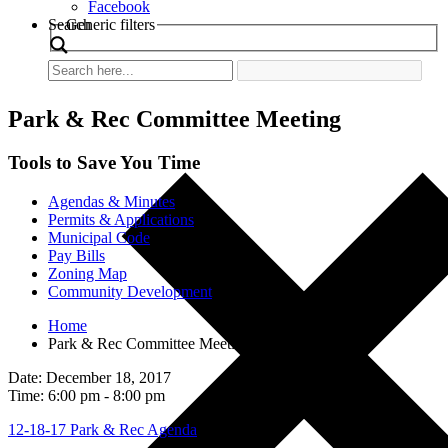
Facebook
Search
Generic filters
Park & Rec Committee Meeting
Tools to Save You Time
Agendas & Minutes
Permits & Applications
Municipal Code
Pay Bills
Zoning Map
Community Development
Home
Park & Rec Committee Meeting
Date: December 18, 2017
Time: 6:00 pm - 8:00 pm
12-18-17 Park & Rec Agenda