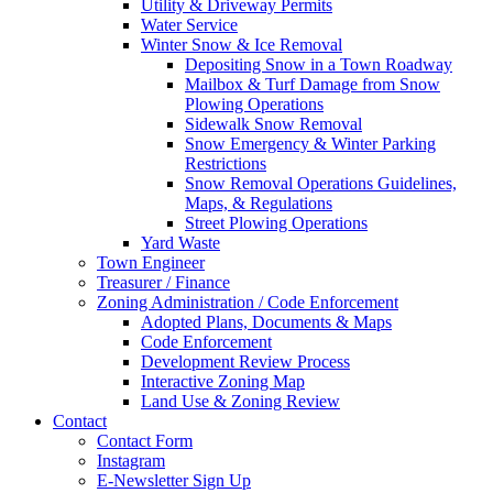
Utility & Driveway Permits
Water Service
Winter Snow & Ice Removal
Depositing Snow in a Town Roadway
Mailbox & Turf Damage from Snow
Plowing Operations
Sidewalk Snow Removal
Snow Emergency & Winter Parking
Restrictions
Snow Removal Operations Guidelines,
Maps, & Regulations
Street Plowing Operations
Yard Waste
Town Engineer
Treasurer / Finance
Zoning Administration / Code Enforcement
Adopted Plans, Documents & Maps
Code Enforcement
Development Review Process
Interactive Zoning Map
Land Use & Zoning Review
Contact
Contact Form
Instagram
E-Newsletter Sign Up