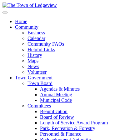
Home
Community
Business
Calendar
Community FAQs
Helpful Links
History
Maps
News
Volunteer
Town Government
Town Board
Agendas & Minutes
Annual Meeting
Municipal Code
Committees
Beautification
Board of Review
Length of Service Award Program
Park, Recreation & Forestry
Personnel & Finance
Redevelopment Authority