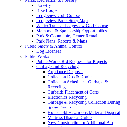
Parks, Recreation & Forestry
Forestry
Bike Loops
Ledgeview Golf Course
Ledgeview Parks Story Map
Winter Trails at Ledgeview Golf Course
Memorial & Sponsorship Opportunities
Park & Community Center Rental
Park Plans, Reports & Maps
Public Safety & Animal Control
Dog Licenses
Public Works
Public Works Bid Requests for Projects
Garbage and Recycling
Appliance Disposal
Collection Dos & Don’ts
Collection Schedule – Garbage &
Recycling
Curbside Placement of Carts
Electronics Recycling
Garbage & Recycling Collection During
Snow Events
Household Hazardous Material Disposal
Mattress Disposal Guide
New Construction or Additional Bin