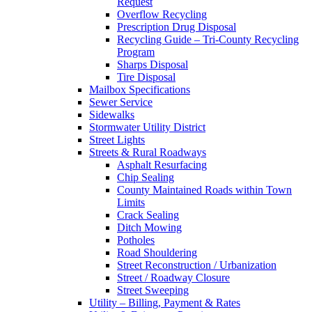
Request
Overflow Recycling
Prescription Drug Disposal
Recycling Guide – Tri-County Recycling
Program
Sharps Disposal
Tire Disposal
Mailbox Specifications
Sewer Service
Sidewalks
Stormwater Utility District
Street Lights
Streets & Rural Roadways
Asphalt Resurfacing
Chip Sealing
County Maintained Roads within Town
Limits
Crack Sealing
Ditch Mowing
Potholes
Road Shouldering
Street Reconstruction / Urbanization
Street / Roadway Closure
Street Sweeping
Utility – Billing, Payment & Rates