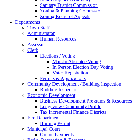
Sanitary District Commission
Zoning & Planning Commssion
Zoning Board of Appeals
Departments
Town Staff
Administrator
Human Resources
Assessor
Clerk
Elections / Voting
Mail-In Absentee Voting
In-Person Election Day Voting
Voter Registration
Permits & Applications
Community Development / Building Inspection
Building Inspection
Economic Development
Business Development Programs & Resources
Ledgeview Community Profile
Tax Incremental Finance Districts
Fire Department
Burning Permit
Municipal Court
Online Payments