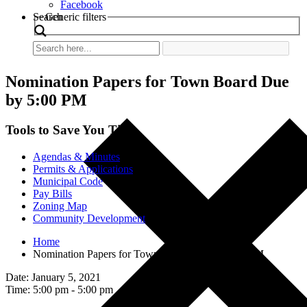
Facebook
Search
Generic filters
Nomination Papers for Town Board Due
by 5:00 PM
Tools to Save You Time
Agendas & Minutes
Permits & Applications
Municipal Code
Pay Bills
Zoning Map
Community Development
Home
Nomination Papers for Town Board Due by 5:00 PM
Date: January 5, 2021
Time: 5:00 pm - 5:00 pm