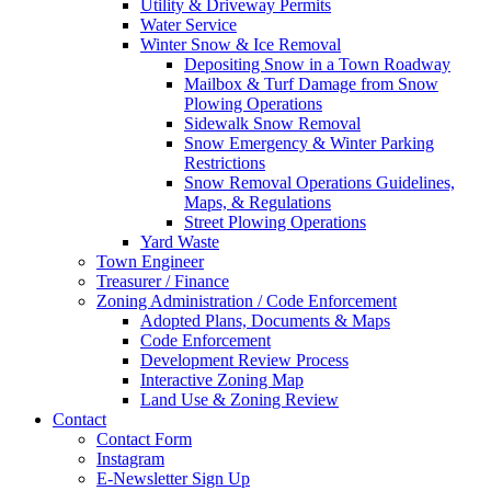
Utility & Driveway Permits
Water Service
Winter Snow & Ice Removal
Depositing Snow in a Town Roadway
Mailbox & Turf Damage from Snow
Plowing Operations
Sidewalk Snow Removal
Snow Emergency & Winter Parking
Restrictions
Snow Removal Operations Guidelines,
Maps, & Regulations
Street Plowing Operations
Yard Waste
Town Engineer
Treasurer / Finance
Zoning Administration / Code Enforcement
Adopted Plans, Documents & Maps
Code Enforcement
Development Review Process
Interactive Zoning Map
Land Use & Zoning Review
Contact
Contact Form
Instagram
E-Newsletter Sign Up