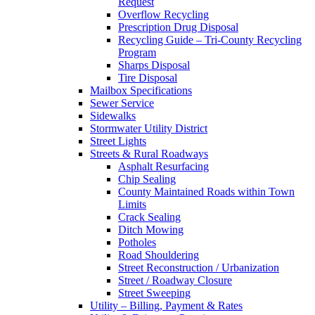
Request
Overflow Recycling
Prescription Drug Disposal
Recycling Guide – Tri-County Recycling
Program
Sharps Disposal
Tire Disposal
Mailbox Specifications
Sewer Service
Sidewalks
Stormwater Utility District
Street Lights
Streets & Rural Roadways
Asphalt Resurfacing
Chip Sealing
County Maintained Roads within Town
Limits
Crack Sealing
Ditch Mowing
Potholes
Road Shouldering
Street Reconstruction / Urbanization
Street / Roadway Closure
Street Sweeping
Utility – Billing, Payment & Rates