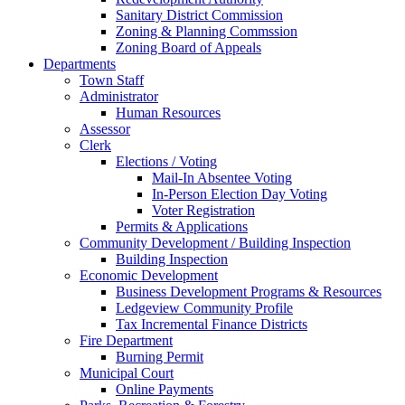
Sanitary District Commission
Zoning & Planning Commssion
Zoning Board of Appeals
Departments
Town Staff
Administrator
Human Resources
Assessor
Clerk
Elections / Voting
Mail-In Absentee Voting
In-Person Election Day Voting
Voter Registration
Permits & Applications
Community Development / Building Inspection
Building Inspection
Economic Development
Business Development Programs & Resources
Ledgeview Community Profile
Tax Incremental Finance Districts
Fire Department
Burning Permit
Municipal Court
Online Payments