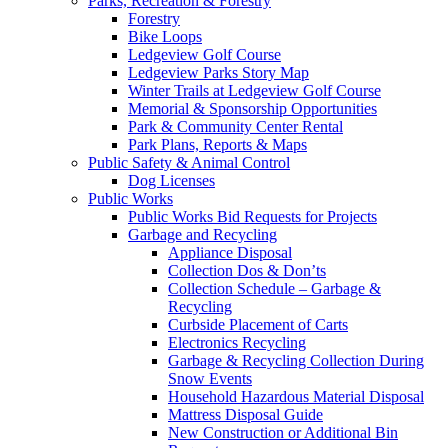
Parks, Recreation & Forestry
Forestry
Bike Loops
Ledgeview Golf Course
Ledgeview Parks Story Map
Winter Trails at Ledgeview Golf Course
Memorial & Sponsorship Opportunities
Park & Community Center Rental
Park Plans, Reports & Maps
Public Safety & Animal Control
Dog Licenses
Public Works
Public Works Bid Requests for Projects
Garbage and Recycling
Appliance Disposal
Collection Dos & Don’ts
Collection Schedule – Garbage &
Recycling
Curbside Placement of Carts
Electronics Recycling
Garbage & Recycling Collection During
Snow Events
Household Hazardous Material Disposal
Mattress Disposal Guide
New Construction or Additional Bin