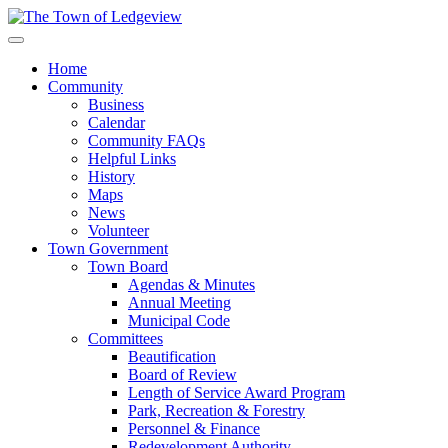
Home
Community
Business
Calendar
Community FAQs
Helpful Links
History
Maps
News
Volunteer
Town Government
Town Board
Agendas & Minutes
Annual Meeting
Municipal Code
Committees
Beautification
Board of Review
Length of Service Award Program
Park, Recreation & Forestry
Personnel & Finance
Redevelopment Authority