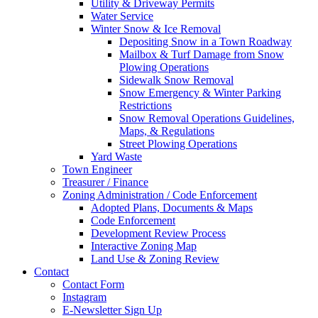
Utility & Driveway Permits
Water Service
Winter Snow & Ice Removal
Depositing Snow in a Town Roadway
Mailbox & Turf Damage from Snow
Plowing Operations
Sidewalk Snow Removal
Snow Emergency & Winter Parking
Restrictions
Snow Removal Operations Guidelines,
Maps, & Regulations
Street Plowing Operations
Yard Waste
Town Engineer
Treasurer / Finance
Zoning Administration / Code Enforcement
Adopted Plans, Documents & Maps
Code Enforcement
Development Review Process
Interactive Zoning Map
Land Use & Zoning Review
Contact
Contact Form
Instagram
E-Newsletter Sign Up