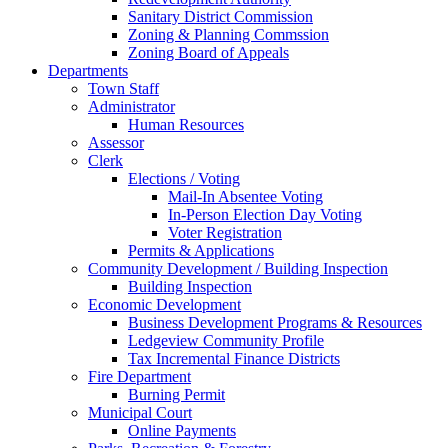
Sanitary District Commission
Zoning & Planning Commssion
Zoning Board of Appeals
Departments
Town Staff
Administrator
Human Resources
Assessor
Clerk
Elections / Voting
Mail-In Absentee Voting
In-Person Election Day Voting
Voter Registration
Permits & Applications
Community Development / Building Inspection
Building Inspection
Economic Development
Business Development Programs & Resources
Ledgeview Community Profile
Tax Incremental Finance Districts
Fire Department
Burning Permit
Municipal Court
Online Payments