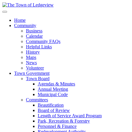
Home
Community
Business
Calendar
Community FAQs
Helpful Links
History
Maps
News
Volunteer
Town Government
Town Board
Agendas & Minutes
Annual Meeting
Municipal Code
Committees
Beautification
Board of Review
Length of Service Award Program
Park, Recreation & Forestry
Personnel & Finance
Redevelopment Authority