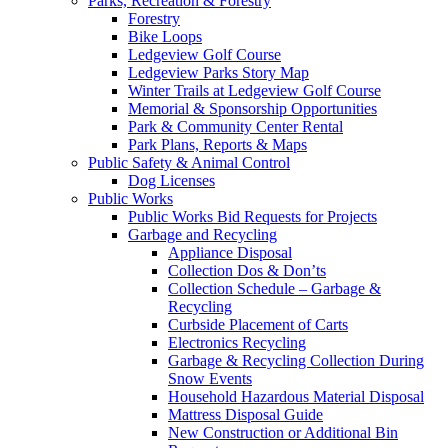
Parks, Recreation & Forestry
Forestry
Bike Loops
Ledgeview Golf Course
Ledgeview Parks Story Map
Winter Trails at Ledgeview Golf Course
Memorial & Sponsorship Opportunities
Park & Community Center Rental
Park Plans, Reports & Maps
Public Safety & Animal Control
Dog Licenses
Public Works
Public Works Bid Requests for Projects
Garbage and Recycling
Appliance Disposal
Collection Dos & Don’ts
Collection Schedule – Garbage &
Recycling
Curbside Placement of Carts
Electronics Recycling
Garbage & Recycling Collection During
Snow Events
Household Hazardous Material Disposal
Mattress Disposal Guide
New Construction or Additional Bin