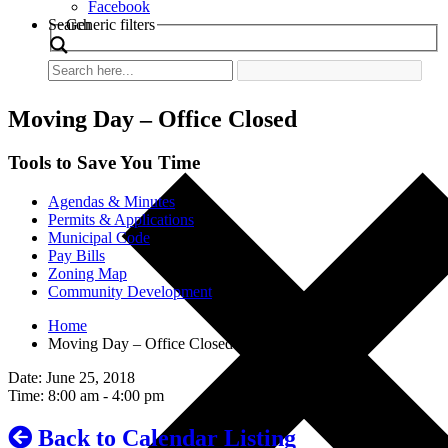
Facebook
Search
Generic filters
Moving Day – Office Closed
Tools to Save You Time
Agendas & Minutes
Permits & Applications
Municipal Code
Pay Bills
Zoning Map
Community Development
Home
Moving Day – Office Closed
Date: June 25, 2018
Time: 8:00 am - 4:00 pm
Back to Calendar Listing