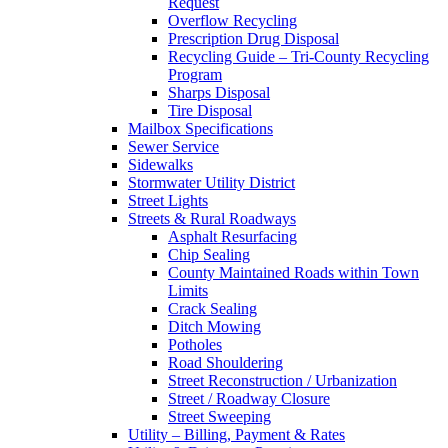
Request
Overflow Recycling
Prescription Drug Disposal
Recycling Guide – Tri-County Recycling
Program
Sharps Disposal
Tire Disposal
Mailbox Specifications
Sewer Service
Sidewalks
Stormwater Utility District
Street Lights
Streets & Rural Roadways
Asphalt Resurfacing
Chip Sealing
County Maintained Roads within Town
Limits
Crack Sealing
Ditch Mowing
Potholes
Road Shouldering
Street Reconstruction / Urbanization
Street / Roadway Closure
Street Sweeping
Utility – Billing, Payment & Rates