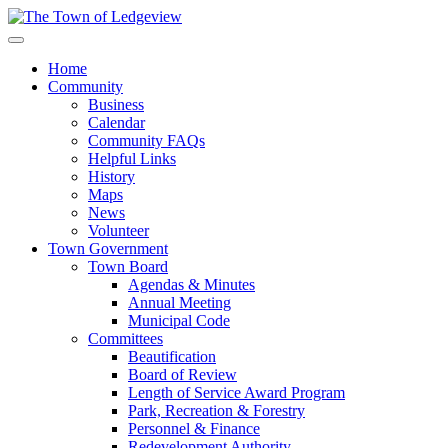
Home
Community
Business
Calendar
Community FAQs
Helpful Links
History
Maps
News
Volunteer
Town Government
Town Board
Agendas & Minutes
Annual Meeting
Municipal Code
Committees
Beautification
Board of Review
Length of Service Award Program
Park, Recreation & Forestry
Personnel & Finance
Redevelopment Authority