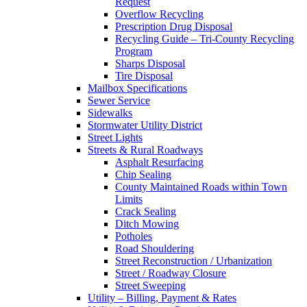
Request
Overflow Recycling
Prescription Drug Disposal
Recycling Guide – Tri-County Recycling
Program
Sharps Disposal
Tire Disposal
Mailbox Specifications
Sewer Service
Sidewalks
Stormwater Utility District
Street Lights
Streets & Rural Roadways
Asphalt Resurfacing
Chip Sealing
County Maintained Roads within Town
Limits
Crack Sealing
Ditch Mowing
Potholes
Road Shouldering
Street Reconstruction / Urbanization
Street / Roadway Closure
Street Sweeping
Utility – Billing, Payment & Rates