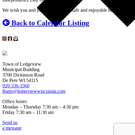
We wish you and your loved ones a safe and enjoyable holiday!
Back to Calendar Listing
Town of Ledgeview
Municipal Building
3700 Dickinson Road
De Pere WI 54115
920-336-3360
lbartz@ledgeviewwisconsin.com
Office hours:
Monday – Thursday 7:30 am – 4:30 pm
Friday 7:30 am – 11:30 am
Send us
a message