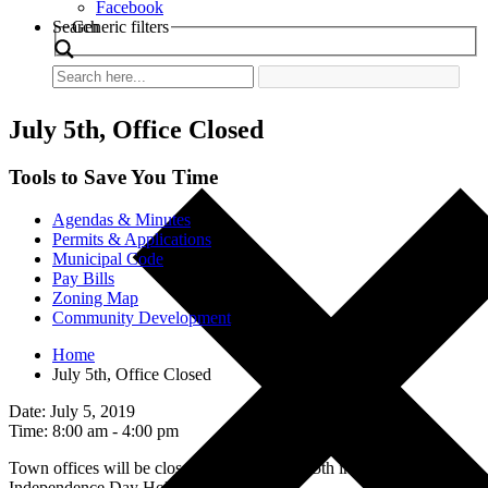
Facebook
Search
Generic filters
July 5th, Office Closed
Tools to Save You Time
Agendas & Minutes
Permits & Applications
Municipal Code
Pay Bills
Zoning Map
Community Development
Home
July 5th, Office Closed
Date: July 5, 2019
Time: 8:00 am - 4:00 pm
Town offices will be closed on July 4th and 5th in observance of
Independence Day Holiday.