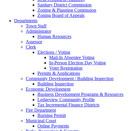
Sanitary District Commission
Zoning & Planning Commssion
Zoning Board of Appeals
Departments
Town Staff
Administrator
Human Resources
Assessor
Clerk
Elections / Voting
Mail-In Absentee Voting
In-Person Election Day Voting
Voter Registration
Permits & Applications
Community Development / Building Inspection
Building Inspection
Economic Development
Business Development Programs & Resources
Ledgeview Community Profile
Tax Incremental Finance Districts
Fire Department
Burning Permit
Municipal Court
Online Payments