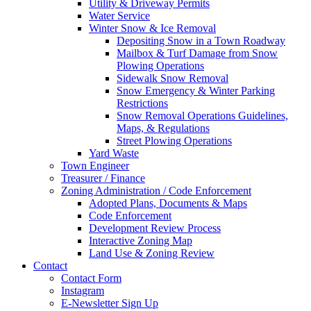
Utility & Driveway Permits
Water Service
Winter Snow & Ice Removal
Depositing Snow in a Town Roadway
Mailbox & Turf Damage from Snow
Plowing Operations
Sidewalk Snow Removal
Snow Emergency & Winter Parking
Restrictions
Snow Removal Operations Guidelines,
Maps, & Regulations
Street Plowing Operations
Yard Waste
Town Engineer
Treasurer / Finance
Zoning Administration / Code Enforcement
Adopted Plans, Documents & Maps
Code Enforcement
Development Review Process
Interactive Zoning Map
Land Use & Zoning Review
Contact
Contact Form
Instagram
E-Newsletter Sign Up