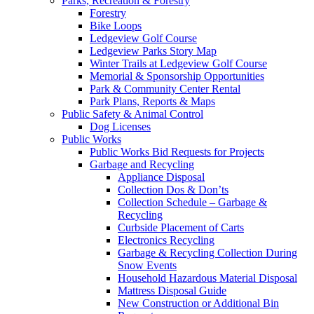
Parks, Recreation & Forestry
Forestry
Bike Loops
Ledgeview Golf Course
Ledgeview Parks Story Map
Winter Trails at Ledgeview Golf Course
Memorial & Sponsorship Opportunities
Park & Community Center Rental
Park Plans, Reports & Maps
Public Safety & Animal Control
Dog Licenses
Public Works
Public Works Bid Requests for Projects
Garbage and Recycling
Appliance Disposal
Collection Dos & Don’ts
Collection Schedule – Garbage &
Recycling
Curbside Placement of Carts
Electronics Recycling
Garbage & Recycling Collection During
Snow Events
Household Hazardous Material Disposal
Mattress Disposal Guide
New Construction or Additional Bin