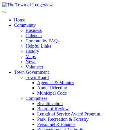
Home
Community
Business
Calendar
Community FAQs
Helpful Links
History
Maps
News
Volunteer
Town Government
Town Board
Agendas & Minutes
Annual Meeting
Municipal Code
Committees
Beautification
Board of Review
Length of Service Award Program
Park, Recreation & Forestry
Personnel & Finance
Redevelopment Authority