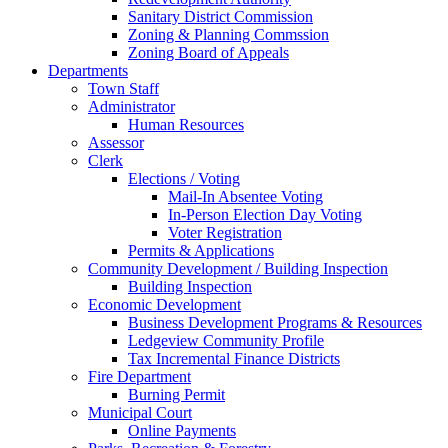
Sanitary District Commission
Zoning & Planning Commssion
Zoning Board of Appeals
Departments
Town Staff
Administrator
Human Resources
Assessor
Clerk
Elections / Voting
Mail-In Absentee Voting
In-Person Election Day Voting
Voter Registration
Permits & Applications
Community Development / Building Inspection
Building Inspection
Economic Development
Business Development Programs & Resources
Ledgeview Community Profile
Tax Incremental Finance Districts
Fire Department
Burning Permit
Municipal Court
Online Payments