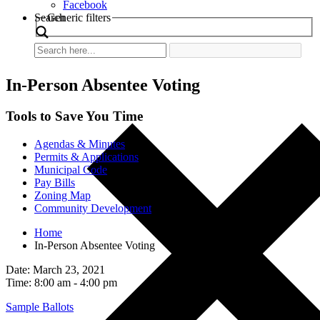
Facebook
Search
Generic filters
In-Person Absentee Voting
Tools to Save You Time
Agendas & Minutes
Permits & Applications
Municipal Code
Pay Bills
Zoning Map
Community Development
Home
In-Person Absentee Voting
Date: March 23, 2021
Time: 8:00 am - 4:00 pm
Sample Ballots