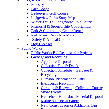
Parks, Recreation & Forestry
Forestry
Bike Loops
Ledgeview Golf Course
Ledgeview Parks Story Map
Winter Trails at Ledgeview Golf Course
Memorial & Sponsorship Opportunities
Park & Community Center Rental
Park Plans, Reports & Maps
Public Safety & Animal Control
Dog Licenses
Public Works
Public Works Bid Requests for Projects
Garbage and Recycling
Appliance Disposal
Collection Dos & Don’ts
Collection Schedule – Garbage &
Recycling
Curbside Placement of Carts
Electronics Recycling
Garbage & Recycling Collection During
Snow Events
Household Hazardous Material Disposal
Mattress Disposal Guide
New Construction or Additional Bin