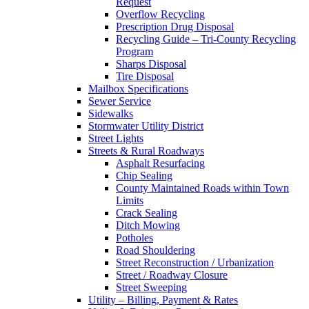
Request
Overflow Recycling
Prescription Drug Disposal
Recycling Guide – Tri-County Recycling
Program
Sharps Disposal
Tire Disposal
Mailbox Specifications
Sewer Service
Sidewalks
Stormwater Utility District
Street Lights
Streets & Rural Roadways
Asphalt Resurfacing
Chip Sealing
County Maintained Roads within Town
Limits
Crack Sealing
Ditch Mowing
Potholes
Road Shouldering
Street Reconstruction / Urbanization
Street / Roadway Closure
Street Sweeping
Utility – Billing, Payment & Rates