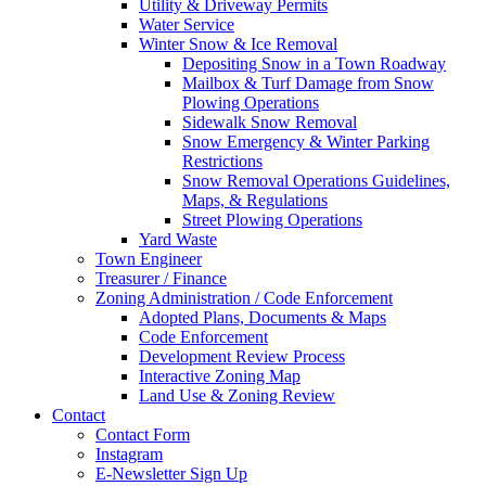
Utility & Driveway Permits
Water Service
Winter Snow & Ice Removal
Depositing Snow in a Town Roadway
Mailbox & Turf Damage from Snow
Plowing Operations
Sidewalk Snow Removal
Snow Emergency & Winter Parking
Restrictions
Snow Removal Operations Guidelines,
Maps, & Regulations
Street Plowing Operations
Yard Waste
Town Engineer
Treasurer / Finance
Zoning Administration / Code Enforcement
Adopted Plans, Documents & Maps
Code Enforcement
Development Review Process
Interactive Zoning Map
Land Use & Zoning Review
Contact
Contact Form
Instagram
E-Newsletter Sign Up