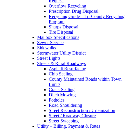
Request
Overflow Recycling
Prescription Drug Disposal
Recycling Guide – Tri-County Recycling
Program
Sharps Disposal
Tire Disposal
Mailbox Specifications
Sewer Service
Sidewalks
Stormwater Utility District
Street Lights
Streets & Rural Roadways
Asphalt Resurfacing
Chip Sealing
County Maintained Roads within Town
Limits
Crack Sealing
Ditch Mowing
Potholes
Road Shouldering
Street Reconstruction / Urbanization
Street / Roadway Closure
Street Sweeping
Utility – Billing, Payment & Rates