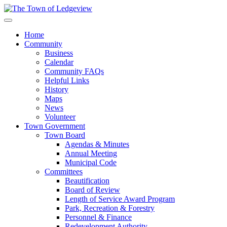
Home
Community
Business
Calendar
Community FAQs
Helpful Links
History
Maps
News
Volunteer
Town Government
Town Board
Agendas & Minutes
Annual Meeting
Municipal Code
Committees
Beautification
Board of Review
Length of Service Award Program
Park, Recreation & Forestry
Personnel & Finance
Redevelopment Authority