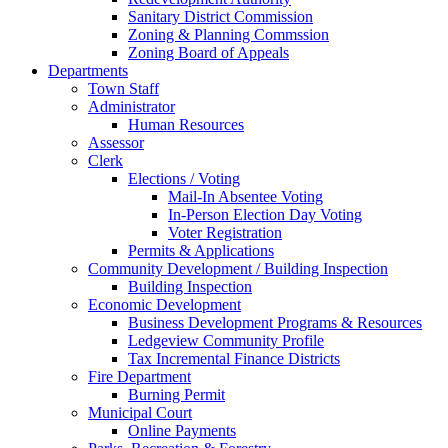
Sanitary District Commission
Zoning & Planning Commssion
Zoning Board of Appeals
Departments
Town Staff
Administrator
Human Resources
Assessor
Clerk
Elections / Voting
Mail-In Absentee Voting
In-Person Election Day Voting
Voter Registration
Permits & Applications
Community Development / Building Inspection
Building Inspection
Economic Development
Business Development Programs & Resources
Ledgeview Community Profile
Tax Incremental Finance Districts
Fire Department
Burning Permit
Municipal Court
Online Payments