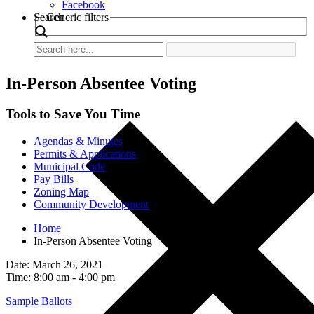
Facebook
Search
Generic filters
In-Person Absentee Voting
Tools to Save You Time
Agendas & Minutes
Permits & Applications
Municipal Code
Pay Bills
Zoning Map
Community Development
Home
In-Person Absentee Voting
Date: March 26, 2021
Time: 8:00 am - 4:00 pm
Sample Ballots