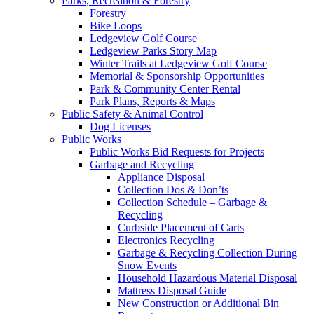
Parks, Recreation & Forestry
Forestry
Bike Loops
Ledgeview Golf Course
Ledgeview Parks Story Map
Winter Trails at Ledgeview Golf Course
Memorial & Sponsorship Opportunities
Park & Community Center Rental
Park Plans, Reports & Maps
Public Safety & Animal Control
Dog Licenses
Public Works
Public Works Bid Requests for Projects
Garbage and Recycling
Appliance Disposal
Collection Dos & Don’ts
Collection Schedule – Garbage &
Recycling
Curbside Placement of Carts
Electronics Recycling
Garbage & Recycling Collection During
Snow Events
Household Hazardous Material Disposal
Mattress Disposal Guide
New Construction or Additional Bin