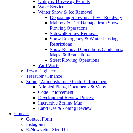
Utility & Driveway Permits
Water Service
Winter Snow & Ice Removal
Depositing Snow in a Town Roadway
Mailbox & Turf Damage from Snow
Plowing Operations
Sidewalk Snow Removal
Snow Emergency & Winter Parking
Restrictions
Snow Removal Operations Guidelines,
Maps, & Regulations
Street Plowing Operations
Yard Waste
Town Engineer
Treasurer / Finance
Zoning Administration / Code Enforcement
Adopted Plans, Documents & Maps
Code Enforcement
Development Review Process
Interactive Zoning Map
Land Use & Zoning Review
Contact
Contact Form
Instagram
E-Newsletter Sign Up