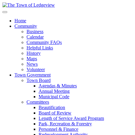
Home
Community
Business
Calendar
Community FAQs
Helpful Links
History
Maps
News
Volunteer
Town Government
Town Board
Agendas & Minutes
Annual Meeting
Municipal Code
Committees
Beautification
Board of Review
Length of Service Award Program
Park, Recreation & Forestry
Personnel & Finance
Redevelopment Authority