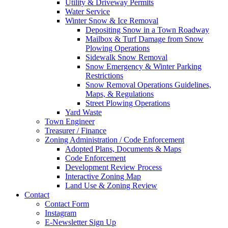
Utility & Driveway Permits
Water Service
Winter Snow & Ice Removal
Depositing Snow in a Town Roadway
Mailbox & Turf Damage from Snow
Plowing Operations
Sidewalk Snow Removal
Snow Emergency & Winter Parking
Restrictions
Snow Removal Operations Guidelines,
Maps, & Regulations
Street Plowing Operations
Yard Waste
Town Engineer
Treasurer / Finance
Zoning Administration / Code Enforcement
Adopted Plans, Documents & Maps
Code Enforcement
Development Review Process
Interactive Zoning Map
Land Use & Zoning Review
Contact
Contact Form
Instagram
E-Newsletter Sign Up