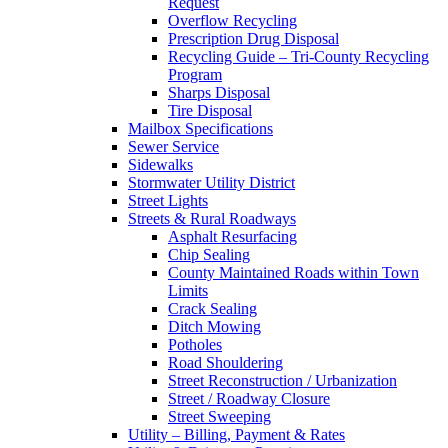
Request
Overflow Recycling
Prescription Drug Disposal
Recycling Guide – Tri-County Recycling
Program
Sharps Disposal
Tire Disposal
Mailbox Specifications
Sewer Service
Sidewalks
Stormwater Utility District
Street Lights
Streets & Rural Roadways
Asphalt Resurfacing
Chip Sealing
County Maintained Roads within Town
Limits
Crack Sealing
Ditch Mowing
Potholes
Road Shouldering
Street Reconstruction / Urbanization
Street / Roadway Closure
Street Sweeping
Utility – Billing, Payment & Rates