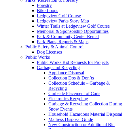
Parks, Recreation & Forestry
Forestry
Bike Loops
Ledgeview Golf Course
Ledgeview Parks Story Map
Winter Trails at Ledgeview Golf Course
Memorial & Sponsorship Opportunities
Park & Community Center Rental
Park Plans, Reports & Maps
Public Safety & Animal Control
Dog Licenses
Public Works
Public Works Bid Requests for Projects
Garbage and Recycling
Appliance Disposal
Collection Dos & Don’ts
Collection Schedule – Garbage &
Recycling
Curbside Placement of Carts
Electronics Recycling
Garbage & Recycling Collection During
Snow Events
Household Hazardous Material Disposal
Mattress Disposal Guide
New Construction or Additional Bin