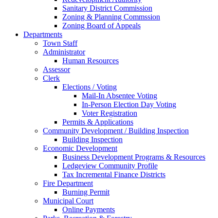
Sanitary District Commission
Zoning & Planning Commssion
Zoning Board of Appeals
Departments
Town Staff
Administrator
Human Resources
Assessor
Clerk
Elections / Voting
Mail-In Absentee Voting
In-Person Election Day Voting
Voter Registration
Permits & Applications
Community Development / Building Inspection
Building Inspection
Economic Development
Business Development Programs & Resources
Ledgeview Community Profile
Tax Incremental Finance Districts
Fire Department
Burning Permit
Municipal Court
Online Payments