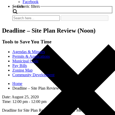
Facebook
Search
Generic filters
Deadline – Site Plan Review (Noon)
Tools to Save You Time
Agendas & Minutes
Permits & Applications
Municipal Code
Pay Bills
Zoning Map
Community Development
Home
Deadline – Site Plan Review (Noon)
Date: August 25, 2020
Time: 12:00 pm - 12:00 pm
Deadline for Site Plan Review for September Meetings.