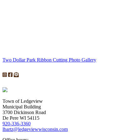
Two Dollar Park Ribbon Cutting Photo Gallery
Town of Ledgeview
Municipal Building
3700 Dickinson Road
De Pere WI 54115
920-336-3360
lbartz@ledgeviewwisconsin.com
Office hours: