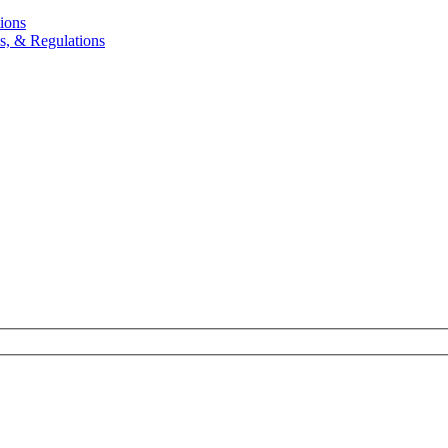
ions
, & Regulations