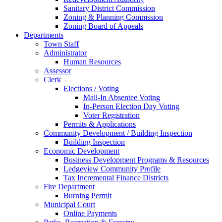
Sanitary District Commission
Zoning & Planning Commssion
Zoning Board of Appeals
Departments
Town Staff
Administrator
Human Resources
Assessor
Clerk
Elections / Voting
Mail-In Absentee Voting
In-Person Election Day Voting
Voter Registration
Permits & Applications
Community Development / Building Inspection
Building Inspection
Economic Development
Business Development Programs & Resources
Ledgeview Community Profile
Tax Incremental Finance Districts
Fire Department
Burning Permit
Municipal Court
Online Payments