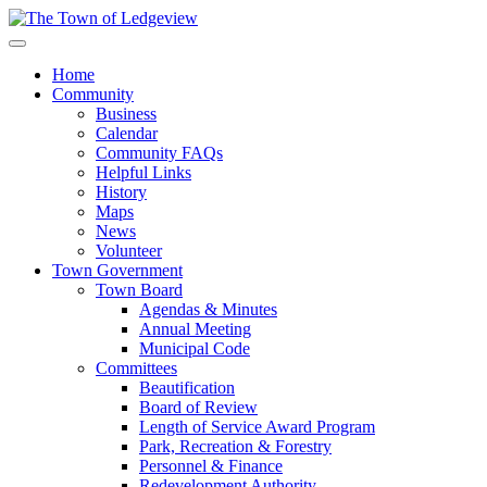
Home
Community
Business
Calendar
Community FAQs
Helpful Links
History
Maps
News
Volunteer
Town Government
Town Board
Agendas & Minutes
Annual Meeting
Municipal Code
Committees
Beautification
Board of Review
Length of Service Award Program
Park, Recreation & Forestry
Personnel & Finance
Redevelopment Authority