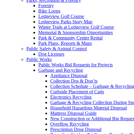
Parks, Recreation & Forestry
Forestry
Bike Loops
Ledgeview Golf Course
Ledgeview Parks Story Map
Winter Trails at Ledgeview Golf Course
Memorial & Sponsorship Opportunities
Park & Community Center Rental
Park Plans, Reports & Maps
Public Safety & Animal Control
Dog Licenses
Public Works
Public Works Bid Requests for Projects
Garbage and Recycling
Appliance Disposal
Collection Dos & Don’ts
Collection Schedule – Garbage & Recyclin
Curbside Placement of Carts
Electronics Recycling
Garbage & Recycling Collection During S
Household Hazardous Material Disposal
Mattress Disposal Guide
New Construction or Additional Bin Reques
Overflow Recycling
Prescription Drug Disposal