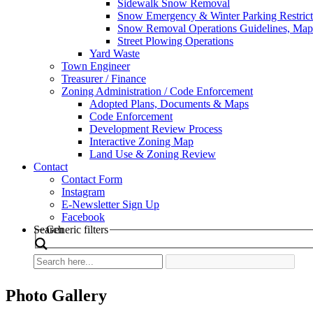
Sidewalk Snow Removal
Snow Emergency & Winter Parking Restrict
Snow Removal Operations Guidelines, Maps
Street Plowing Operations
Yard Waste
Town Engineer
Treasurer / Finance
Zoning Administration / Code Enforcement
Adopted Plans, Documents & Maps
Code Enforcement
Development Review Process
Interactive Zoning Map
Land Use & Zoning Review
Contact
Contact Form
Instagram
E-Newsletter Sign Up
Facebook
Search
Generic filters
Photo Gallery