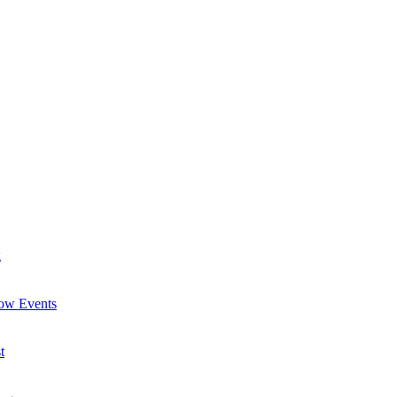
g
now Events
t