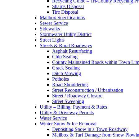
Recycling Guide – Tri-County Recycling P
Sharps Disposal
Tire Disposal
Mailbox Specifications
Sewer Service
Sidewalks
Stormwater Utility District
Street Lights
Streets & Rural Roadways
Asphalt Resurfacing
Chip Sealing
County Maintained Roads within Town Lim
Crack Sealing
Ditch Mowing
Potholes
Road Shouldering
Street Reconstruction / Urbanization
Street / Roadway Closure
Street Sweeping
Utility – Billing, Payment & Rates
Utility & Driveway Permits
Water Service
Winter Snow & Ice Removal
Depositing Snow in a Town Roadway
Mailbox & Turf Damage from Snow Plowin