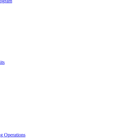
rogram
its
g Operations