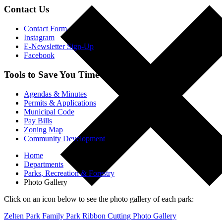
Contact Us
Contact Form
Instagram
E-Newsletter Sign-Up
Facebook
Tools to Save You Time
Agendas & Minutes
Permits & Applications
Municipal Code
Pay Bills
Zoning Map
Community Development
Home
Departments
Parks, Recreation & Forestry
Photo Gallery
Click on an icon below to see the photo gallery of each park:
Zelten Park Family Park Ribbon Cutting Photo Gallery