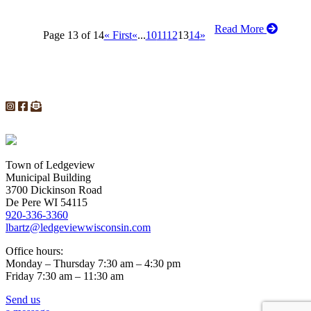
Read More
Page 13 of 14
« First
«
...
10
11
12
13
14
»
Town of Ledgeview
Municipal Building
3700 Dickinson Road
De Pere WI 54115
920-336-3360
lbartz@ledgeviewwisconsin.com
Office hours:
Monday – Thursday 7:30 am – 4:30 pm
Friday 7:30 am – 11:30 am
Send us