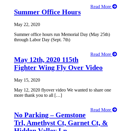
Read More
Summer Office Hours
May 22, 2020
Summer office hours run Memorial Day (May 25th)
through Labor Day (Sept. 7th)
Read More
May 12th, 2020 115th
Fighter Wing Fly Over Video
May 15, 2020
May 12, 2020 flyover video We wanted to share one
more thank you to all […]
Read More
No Parking – Gemstone
Trl, Amethyst Ct, Garnet Ct, &
Hidden Valley Ln