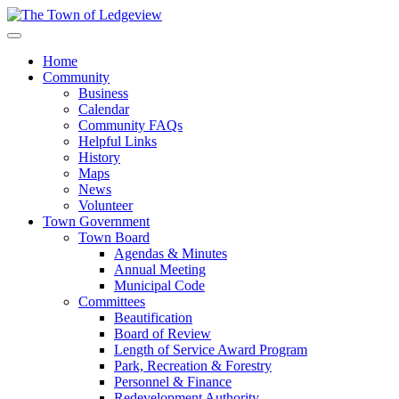
Home
Community
Business
Calendar
Community FAQs
Helpful Links
History
Maps
News
Volunteer
Town Government
Town Board
Agendas & Minutes
Annual Meeting
Municipal Code
Committees
Beautification
Board of Review
Length of Service Award Program
Park, Recreation & Forestry
Personnel & Finance
Redevelopment Authority