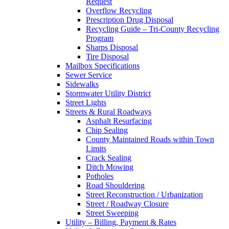
Request
Overflow Recycling
Prescription Drug Disposal
Recycling Guide – Tri-County Recycling
Program
Sharps Disposal
Tire Disposal
Mailbox Specifications
Sewer Service
Sidewalks
Stormwater Utility District
Street Lights
Streets & Rural Roadways
Asphalt Resurfacing
Chip Sealing
County Maintained Roads within Town
Limits
Crack Sealing
Ditch Mowing
Potholes
Road Shouldering
Street Reconstruction / Urbanization
Street / Roadway Closure
Street Sweeping
Utility – Billing, Payment & Rates