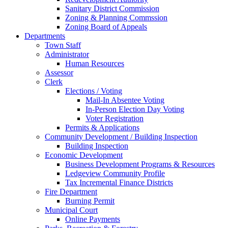
Sanitary District Commission
Zoning & Planning Commssion
Zoning Board of Appeals
Departments
Town Staff
Administrator
Human Resources
Assessor
Clerk
Elections / Voting
Mail-In Absentee Voting
In-Person Election Day Voting
Voter Registration
Permits & Applications
Community Development / Building Inspection
Building Inspection
Economic Development
Business Development Programs & Resources
Ledgeview Community Profile
Tax Incremental Finance Districts
Fire Department
Burning Permit
Municipal Court
Online Payments