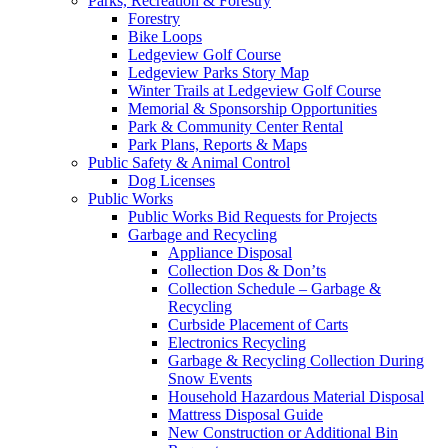
Parks, Recreation & Forestry
Forestry
Bike Loops
Ledgeview Golf Course
Ledgeview Parks Story Map
Winter Trails at Ledgeview Golf Course
Memorial & Sponsorship Opportunities
Park & Community Center Rental
Park Plans, Reports & Maps
Public Safety & Animal Control
Dog Licenses
Public Works
Public Works Bid Requests for Projects
Garbage and Recycling
Appliance Disposal
Collection Dos & Don’ts
Collection Schedule – Garbage &
Recycling
Curbside Placement of Carts
Electronics Recycling
Garbage & Recycling Collection During
Snow Events
Household Hazardous Material Disposal
Mattress Disposal Guide
New Construction or Additional Bin