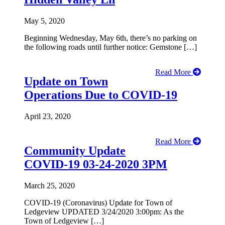
May 5, 2020
Beginning Wednesday, May 6th, there’s no parking on
the following roads until further notice: Gemstone […]
Read More
Update on Town
Operations Due to COVID-19
April 23, 2020
Read More
Community Update
COVID-19 03-24-2020 3PM
March 25, 2020
COVID-19 (Coronavirus) Update for Town of
Ledgeview UPDATED 3/24/2020 3:00pm: As the
Town of Ledgeview […]