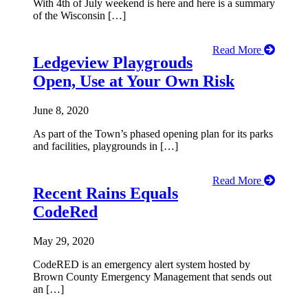
With 4th of July weekend is here and here is a summary
of the Wisconsin […]
Read More
Ledgeview Playgrouds
Open, Use at Your Own Risk
June 8, 2020
As part of the Town’s phased opening plan for its parks
and facilities, playgrounds in […]
Read More
Recent Rains Equals
CodeRed
May 29, 2020
CodeRED is an emergency alert system hosted by
Brown County Emergency Management that sends out
an […]