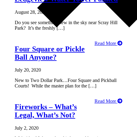
August 28, 2020
Do you see something new in the sky near Scray Hill
Park? It’s the freshly […]
Read More
Four Square or Pickle
Ball Anyone?
July 20, 2020
New to Two Dollar Park…Four Square and Pickball
Courts! While the master plan for the […]
Read More
Fireworks – What’s
Legal, What’s Not?
July 2, 2020