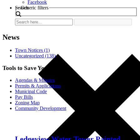
Facebook
Search
Generic filters
News
Town Notices (1)
Uncategorized (138)
Tools to Save You Time
Agendas & Minutes
Permits & Applications
Municipal Code
Pay Bills
Zoning Map
Community Development
Ledgeview Water Tower Painted