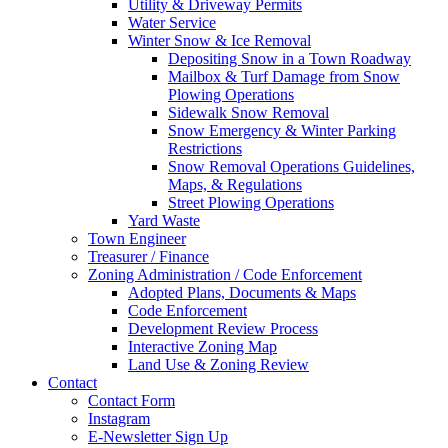
Utility & Driveway Permits
Water Service
Winter Snow & Ice Removal
Depositing Snow in a Town Roadway
Mailbox & Turf Damage from Snow
Plowing Operations
Sidewalk Snow Removal
Snow Emergency & Winter Parking
Restrictions
Snow Removal Operations Guidelines,
Maps, & Regulations
Street Plowing Operations
Yard Waste
Town Engineer
Treasurer / Finance
Zoning Administration / Code Enforcement
Adopted Plans, Documents & Maps
Code Enforcement
Development Review Process
Interactive Zoning Map
Land Use & Zoning Review
Contact
Contact Form
Instagram
E-Newsletter Sign Up