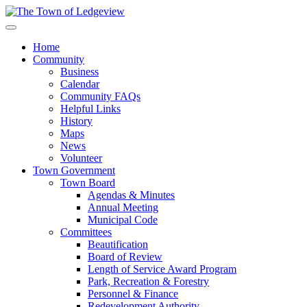
Home
Community
Business
Calendar
Community FAQs
Helpful Links
History
Maps
News
Volunteer
Town Government
Town Board
Agendas & Minutes
Annual Meeting
Municipal Code
Committees
Beautification
Board of Review
Length of Service Award Program
Park, Recreation & Forestry
Personnel & Finance
Redevelopment Authority