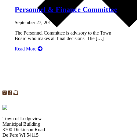
Personnel & Finance Committee
September 27, 2017
The Personnel Committee is advisory to the Town
Board who makes all final decisions. The […]
Read More
Town of Ledgeview
Municipal Building
3700 Dickinson Road
De Pere WI 54115