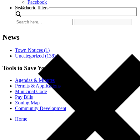
Facebook
Search
Generic filters
News
Town Notices (1)
Uncategorized (138)
Tools to Save You Time
Agendas & Minutes
Permits & Applications
Municipal Code
Pay Bills
Zoning Map
Community Development
Home