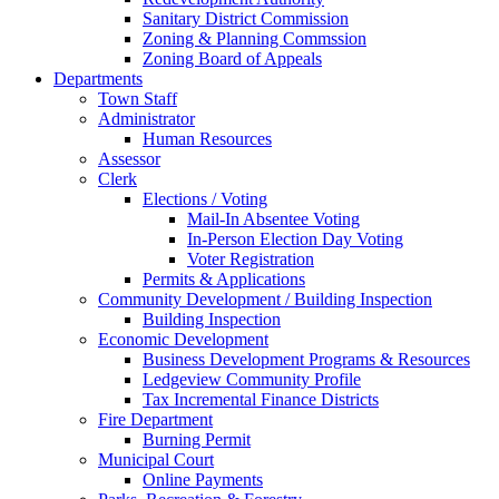
Sanitary District Commission
Zoning & Planning Commssion
Zoning Board of Appeals
Departments
Town Staff
Administrator
Human Resources
Assessor
Clerk
Elections / Voting
Mail-In Absentee Voting
In-Person Election Day Voting
Voter Registration
Permits & Applications
Community Development / Building Inspection
Building Inspection
Economic Development
Business Development Programs & Resources
Ledgeview Community Profile
Tax Incremental Finance Districts
Fire Department
Burning Permit
Municipal Court
Online Payments