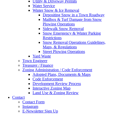
Utility & Driveway Permits
Water Service
Winter Snow & Ice Removal
Depositing Snow in a Town Roadway
Mailbox & Turf Damage from Snow
Plowing Operations
Sidewalk Snow Removal
Snow Emergency & Winter Parking
Restrictions
Snow Removal Operations Guidelines,
Maps, & Regulations
Street Plowing Operations
Yard Waste
Town Engineer
Treasurer / Finance
Zoning Administration / Code Enforcement
Adopted Plans, Documents & Maps
Code Enforcement
Development Review Process
Interactive Zoning Map
Land Use & Zoning Review
Contact
Contact Form
Instagram
E-Newsletter Sign Up