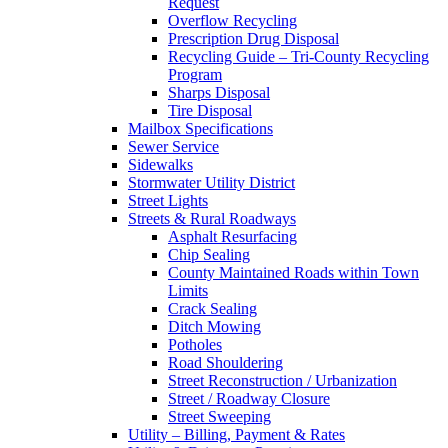
Request
Overflow Recycling
Prescription Drug Disposal
Recycling Guide – Tri-County Recycling
Program
Sharps Disposal
Tire Disposal
Mailbox Specifications
Sewer Service
Sidewalks
Stormwater Utility District
Street Lights
Streets & Rural Roadways
Asphalt Resurfacing
Chip Sealing
County Maintained Roads within Town
Limits
Crack Sealing
Ditch Mowing
Potholes
Road Shouldering
Street Reconstruction / Urbanization
Street / Roadway Closure
Street Sweeping
Utility – Billing, Payment & Rates