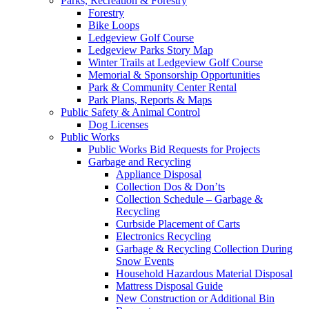
Parks, Recreation & Forestry
Forestry
Bike Loops
Ledgeview Golf Course
Ledgeview Parks Story Map
Winter Trails at Ledgeview Golf Course
Memorial & Sponsorship Opportunities
Park & Community Center Rental
Park Plans, Reports & Maps
Public Safety & Animal Control
Dog Licenses
Public Works
Public Works Bid Requests for Projects
Garbage and Recycling
Appliance Disposal
Collection Dos & Don’ts
Collection Schedule – Garbage &
Recycling
Curbside Placement of Carts
Electronics Recycling
Garbage & Recycling Collection During
Snow Events
Household Hazardous Material Disposal
Mattress Disposal Guide
New Construction or Additional Bin